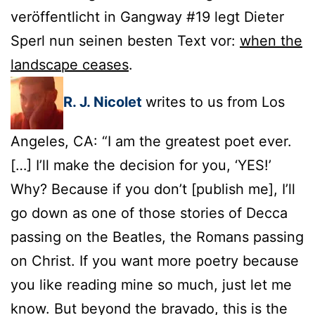
veröffentlicht in Gangway #19 legt Dieter
Sperl nun seinen besten Text vor:
when the
landscape ceases
.
R. J. Nicolet
writes to us from Los
Angeles, CA: “I am the greatest poet ever.
[…] I’ll make the decision for you, ‘YES!’
Why? Because if you don’t [publish me], I’ll
go down as one of those stories of Decca
passing on the Beatles, the Romans passing
on Christ. If you want more poetry because
you like reading mine so much, just let me
know. But beyond the bravado, this is the