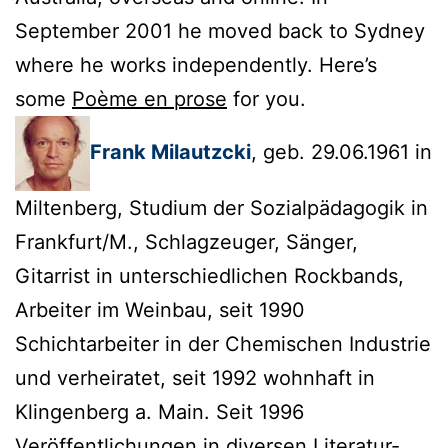
September 2001 he moved back to Sydney
where he works independently. Here’s
some
Poème en prose
for you.
Frank Milautzcki
, geb. 29.06.1961 in
Miltenberg, Studium der Sozialpädagogik in
Frankfurt/M., Schlagzeuger, Sänger,
Gitarrist in unterschiedlichen Rockbands,
Arbeiter im Weinbau, seit 1990
Schichtarbeiter in der Chemischen Industrie
und verheiratet, seit 1992 wohnhaft in
Klingenberg a. Main. Seit 1996
Veröffentlichungen in diversen Literatur-