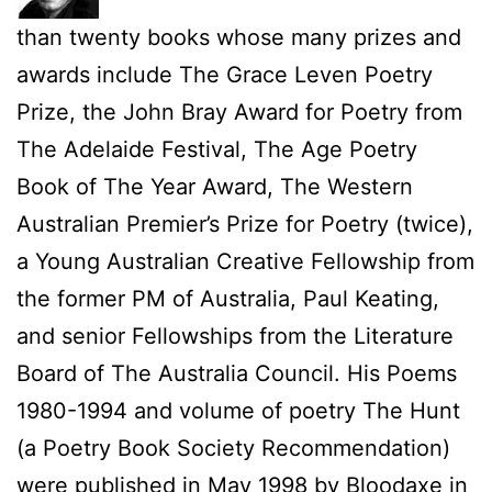
than twenty books whose many prizes and
awards include The Grace Leven Poetry
Prize, the John Bray Award for Poetry from
The Adelaide Festival, The Age Poetry
Book of The Year Award, The Western
Australian Premier’s Prize for Poetry (twice),
a Young Australian Creative Fellowship from
the former PM of Australia, Paul Keating,
and senior Fellowships from the Literature
Board of The Australia Council. His Poems
1980-1994 and volume of poetry The Hunt
(a Poetry Book Society Recommendation)
were published in May 1998 by Bloodaxe in