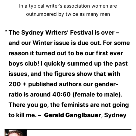
In a typical writer’s association women are
outnumbered by twice as many men
The Sydney Writers’ Festival is over –
and our Winter issue is due out. For some
reason it turned out to be our first ever
boys club! I quickly summed up the past
issues, and the figures show that with
200 + published authors our gender-
ratio is around 40:60 (female to male).
There you go, the feminists are not going
to kill me. –
Gerald Ganglbauer
, Sydney