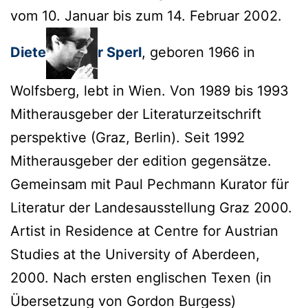
vom 10. Januar bis zum 14. Februar 2002.
Diete
r Sperl
, geboren 1966 in
Wolfsberg, lebt in Wien. Von 1989 bis 1993
Mitherausgeber der Literaturzeitschrift
perspektive (Graz, Berlin). Seit 1992
Mitherausgeber der edition gegensätze.
Gemeinsam mit Paul Pechmann Kurator für
Literatur der Landesausstellung Graz 2000.
Artist in Residence at Centre for Austrian
Studies at the University of Aberdeen,
2000. Nach ersten englischen Texen (in
Übersetzung von Gordon Burgess)