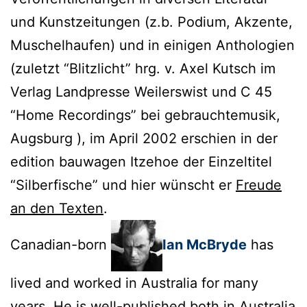
und Kunstzeitungen (z.b. Podium, Akzente,
Muschelhaufen) und in einigen Anthologien
(zuletzt “Blitzlicht” hrg. v. Axel Kutsch im
Verlag Landpresse Weilerswist und C 45
“Home Recordings” bei gebrauchtemusik,
Augsburg ), im April 2002 erschien in der
edition bauwagen Itzehoe der Einzeltitel
“Silberfische” und hier wünscht er
Freude
an den Texten
.
Canadian-born
Ian McBryde
has
lived and worked in Australia for many
years. He is well-published both in Australia