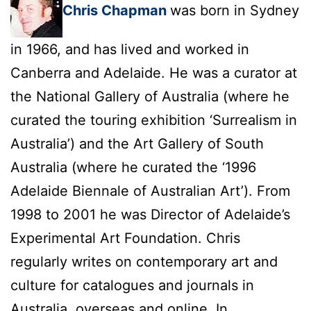
Chris Chapman
was born in Sydney
in 1966, and has lived and worked in
Canberra and Adelaide. He was a curator at
the National Gallery of Australia (where he
curated the touring exhibition ‘Surrealism in
Australia’) and the Art Gallery of South
Australia (where he curated the ‘1996
Adelaide Biennale of Australian Art’). From
1998 to 2001 he was Director of Adelaide’s
Experimental Art Foundation. Chris
regularly writes on contemporary art and
culture for catalogues and journals in
Australia, overseas and online. In