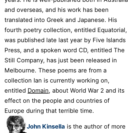
and overseas, and his work has been
translated into Greek and Japanese. His
fourth poetry collection, entitled Equatorial,
was published late last year by Five Islands
Press, and a spoken word CD, entitled The
Still Company, has just been released in
Melbourne. These poems are from a
collection Ian is currently working on,
entitled
Domain
, about World War 2 and its
effect on the people and countries of
Europe during that terrible time.
John Kinsella
is the author of more