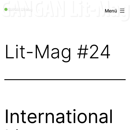
Zum
GANGAN
Menü
Inhalt
Lit-
springen
Mag
1996
Lit-Mag #24
-
2019
International