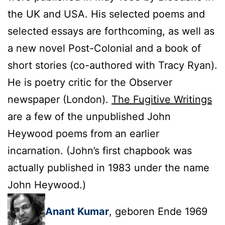
the UK and USA. His selected poems and
selected essays are forthcoming, as well as
a new novel Post-Colonial and a book of
short stories (co-authored with Tracy Ryan).
He is poetry critic for the Observer
newspaper (London).
The Fugitive Writings
are a few of the unpublished John
Heywood poems from an earlier
incarnation. (John’s first chapbook was
actually published in 1983 under the name
John Heywood.)
Anant Kumar
, geboren Ende 1969