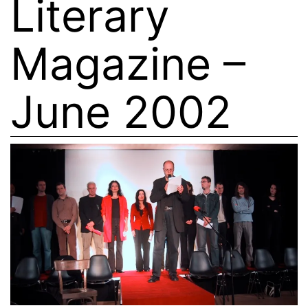
Literary
Magazine –
June 2002