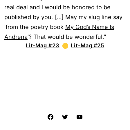
real deal and I would be honored to be
published by you. […] May my slug line say
‘from the poetry book
My God’s Name Is
Andrena
’? That would be wonderful.”
Lit-Mag #23
Lit-Mag #25
Facebook
Twitter
YouTube