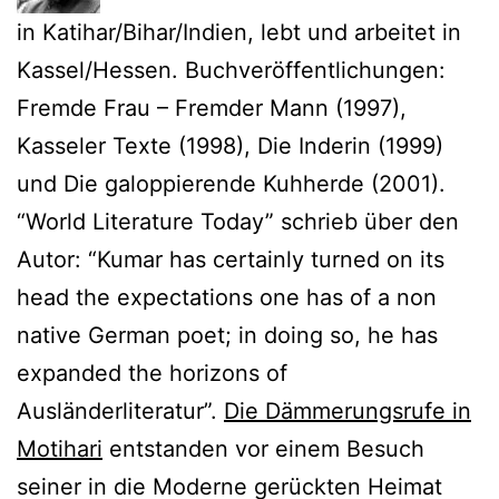
in Katihar/Bihar/Indien, lebt und arbeitet in
Kassel/Hessen. Buchveröffentlichungen:
Fremde Frau – Fremder Mann (1997),
Kasseler Texte (1998), Die Inderin (1999)
und Die galoppierende Kuhherde (2001).
“World Literature Today” schrieb über den
Autor: “Kumar has certainly turned on its
head the expectations one has of a non
native German poet; in doing so, he has
expanded the horizons of
Ausländerliteratur”.
Die Dämmerungsrufe in
Motihari
entstanden vor einem Besuch
seiner in die Moderne gerückten Heimat