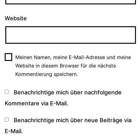
Website
Meinen Namen, meine E-Mail-Adresse und meine
Website in diesem Browser für die nächste
Kommentierung speichern.
Benachrichtige mich über nachfolgende
Kommentare via E-Mail.
Benachrichtige mich über neue Beiträge via
E-Mail.