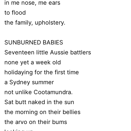
in me nose, me ears
to flood
the family, upholstery.
SUNBURNED BABIES
Seventeen little Aussie battlers
none yet a week old
holidaying for the first time
a Sydney summer
not unlike Cootamundra.
Sat butt naked in the sun
the morning on their bellies
the arvo on their bums