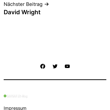
Nächster Beitrag
David Wright
Facebook
Twitter
YouTube
Impressum