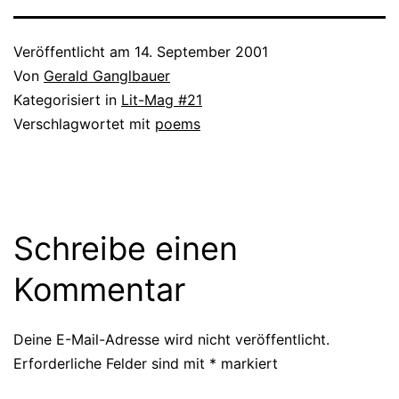
Veröffentlicht am
14. September 2001
Von
Gerald Ganglbauer
Kategorisiert in
Lit-Mag #21
Verschlagwortet mit
poems
Schreibe einen
Kommentar
Deine E-Mail-Adresse wird nicht veröffentlicht.
Erforderliche Felder sind mit
*
markiert