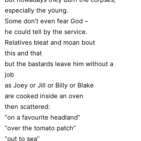
especially the young.
Some don’t even fear God –
he could tell by the service.
Relatives bleat and moan bout
this and that
but the bastards leave him without a
job
as Joey or Jill or Billy or Blake
are cooked inside an oven
then scattered:
“on a favourite headland”
“over the tomato patch”
“out to sea”