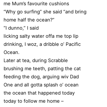
me Mum’s favourite cushions
“Why go surfing” she said “and bring
home half the ocean?”
“I dunno,” I said
licking salty water offa me top lip
drinking, I woz, a dribble o’ Pacific
Ocean.
Later at tea, during Scrabble
brushing me teeth, patting the cat
feeding the dog, arguing wiv Dad
One and all gotta splash o’ ocean
the ocean that happened today
today to follow me home –