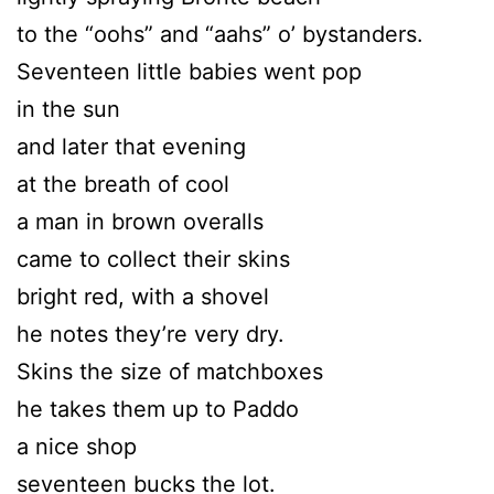
to the “oohs” and “aahs” o’ bystanders.
Seventeen little babies went pop
in the sun
and later that evening
at the breath of cool
a man in brown overalls
came to collect their skins
bright red, with a shovel
he notes they’re very dry.
Skins the size of matchboxes
he takes them up to Paddo
a nice shop
seventeen bucks the lot.