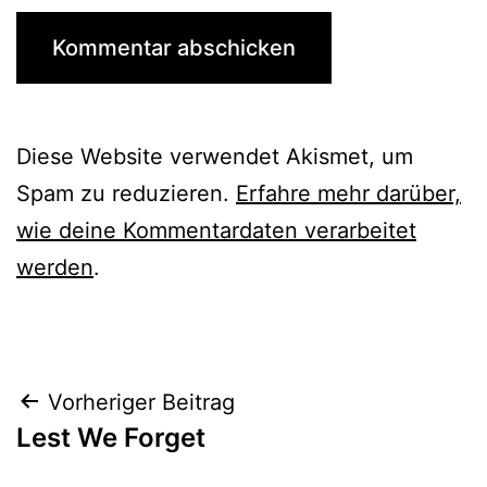
Diese Website verwendet Akismet, um
Spam zu reduzieren.
Erfahre mehr darüber,
wie deine Kommentardaten verarbeitet
werden
.
Beitrags-
Vorheriger Beitrag
Lest We Forget
Navigation