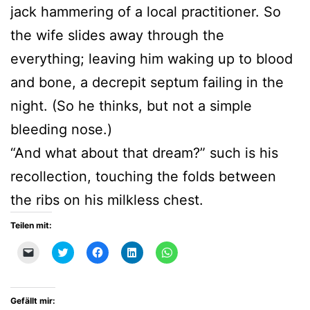
jack hammering of a local practitioner. So
the wife slides away through the
everything; leaving him waking up to blood
and bone, a decrepit septum failing in the
night. (So he thinks, but not a simple
bleeding nose.)
“And what about that dream?” such is his
recollection, touching the folds between
the ribs on his milkless chest.
Teilen mit:
Klicken,
Klick,
Klick,
Klick,
Klicken,
um
um
um
um
um
einem
über
auf
auf
auf
Freund
Twitter
Facebook
LinkedIn
WhatsApp
einen
zu
zu
zu
zu
Link
teilen
teilen
teilen
teilen
Gefällt mir:
per
(Wird
(Wird
(Wird
(Wird