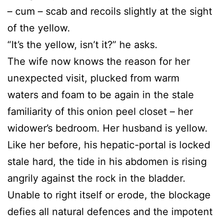
– cum – scab and recoils slightly at the sight
of the yellow.
“It’s the yellow, isn’t it?” he asks.
The wife now knows the reason for her
unexpected visit, plucked from warm
waters and foam to be again in the stale
familiarity of this onion peel closet – her
widower’s bedroom. Her husband is yellow.
Like her before, his hepatic-portal is locked
stale hard, the tide in his abdomen is rising
angrily against the rock in the bladder.
Unable to right itself or erode, the blockage
defies all natural defences and the impotent