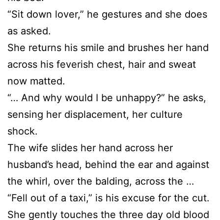
“Sit down lover,” he gestures and she does
as asked.
She returns his smile and brushes her hand
across his feverish chest, hair and sweat
now matted.
“… And why would I be unhappy?” he asks,
sensing her displacement, her culture
shock.
The wife slides her hand across her
husband’s head, behind the ear and against
the whirl, over the balding, across the …
“Fell out of a taxi,” is his excuse for the cut.
She gently touches the three day old blood