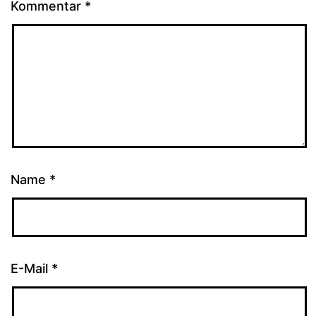
Kommentar
*
Name
*
E-Mail
*