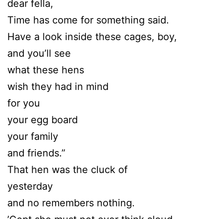
dear fella,
Time has come for something said.
Have a look inside these cages, boy,
and you’ll see
what these hens
wish they had in mind
for you
your egg board
your family
and friends.”
That hen was the cluck of
yesterday
and no remembers nothing.