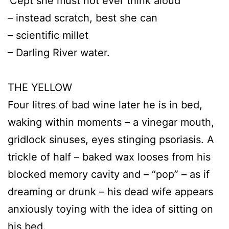
’Cept she must not ever think aloud
– instead scratch, best she can
– scientific millet
– Darling River water.
THE YELLOW
Four litres of bad wine later he is in bed,
waking within moments – a vinegar mouth,
gridlock sinuses, eyes stinging psoriasis. A
trickle of half – baked wax looses from his
blocked memory cavity and – “pop” – as if
dreaming or drunk – his dead wife appears
anxiously toying with the idea of sitting on
his bed.