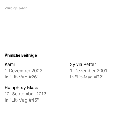
E-
in
in
in
in
Mail
neuem
neuem
neuem
neuem
Wird geladen …
zu
Fenster
Fenster
Fenster
Fenster
senden
geöffnet)
geöffnet)
geöffnet)
geöffnet)
(Wird
in
neuem
Fenster
geöffnet)
Ähnliche Beiträge
Kami
Sylvia Petter
1. Dezember 2002
1. Dezember 2001
In "Lit-Mag #26"
In "Lit-Mag #22"
Humphrey Mass
10. September 2013
In "Lit-Mag #45"