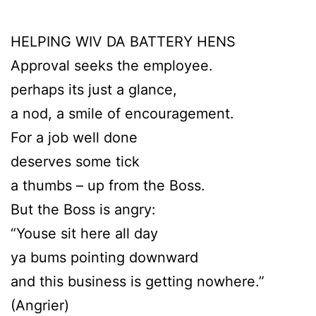
HELPING WIV DA BATTERY HENS
Approval seeks the employee.
perhaps its just a glance,
a nod, a smile of encouragement.
For a job well done
deserves some tick
a thumbs – up from the Boss.
But the Boss is angry:
“Youse sit here all day
ya bums pointing downward
and this business is getting nowhere.”
(Angrier)