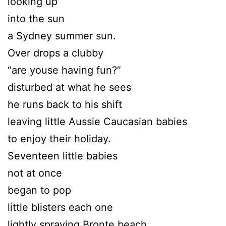
looking up
into the sun
a Sydney summer sun.
Over drops a clubby
“are youse having fun?”
disturbed at what he sees
he runs back to his shift
leaving little Aussie Caucasian babies
to enjoy their holiday.
Seventeen little babies
not at once
began to pop
little blisters each one
lightly spraying Bronte beach