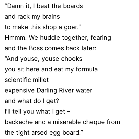
“Damn it, I beat the boards
and rack my brains
to make this shop a goer.”
Hmmm. We huddle together, fearing
and the Boss comes back later:
“And youse, youse chooks
you sit here and eat my formula
scientific millet
expensive Darling River water
and what do I get?
I’ll tell you what I get –
backache and a miserable cheque from
the tight arsed egg board.”