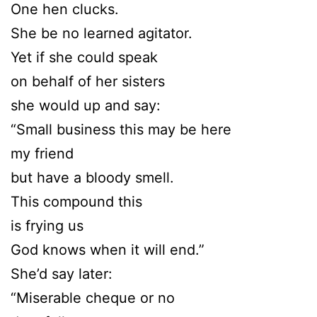
One hen clucks.
She be no learned agitator.
Yet if she could speak
on behalf of her sisters
she would up and say:
“Small business this may be here
my friend
but have a bloody smell.
This compound this
is frying us
God knows when it will end.”
She’d say later:
“Miserable cheque or no