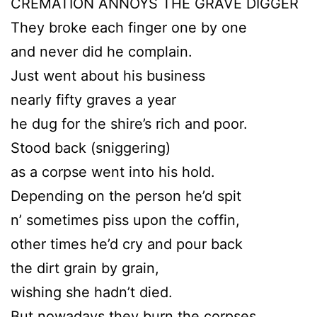
CREMATION ANNOYS THE GRAVE DIGGER
They broke each finger one by one
and never did he complain.
Just went about his business
nearly fifty graves a year
he dug for the shire’s rich and poor.
Stood back (sniggering)
as a corpse went into his hold.
Depending on the person he’d spit
n’ sometimes piss upon the coffin,
other times he’d cry and pour back
the dirt grain by grain,
wishing she hadn’t died.
But nowadays they burn the corpses,