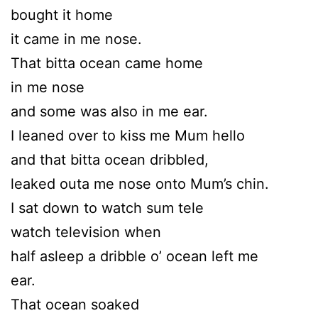
bought it home
it came in me nose.
That bitta ocean came home
in me nose
and some was also in me ear.
I leaned over to kiss me Mum hello
and that bitta ocean dribbled,
leaked outa me nose onto Mum’s chin.
I sat down to watch sum tele
watch television when
half asleep a dribble o’ ocean left me
ear.
That ocean soaked