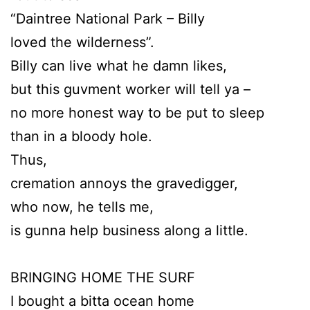
“Daintree National Park – Billy
loved the wilderness”.
Billy can live what he damn likes,
but this guvment worker will tell ya –
no more honest way to be put to sleep
than in a bloody hole.
Thus,
cremation annoys the gravedigger,
who now, he tells me,
is gunna help business along a little.
BRINGING HOME THE SURF
I bought a bitta ocean home