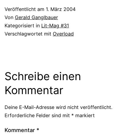
Veröffentlicht am
1. März 2004
Von
Gerald Ganglbauer
Kategorisiert in
Lit-Mag #31
Verschlagwortet mit
Overload
Schreibe einen
Kommentar
Deine E-Mail-Adresse wird nicht veröffentlicht.
Erforderliche Felder sind mit
*
markiert
Kommentar
*