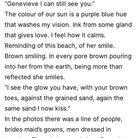
“Genevieve I can still see you.”
The colour of our sun is a purple blue hue
that washes my vision. Ink from some gland
that gives love. I feel how it calms.
Reminding of this beach, of her smile.
Brown smiling. In every pore brown pouring
into her from the earth, being more than
reflected she smiles.
“I see the glow you have, with your brown
toes, against the grained sand, again the
same sand I now kiss.”
In the photos there was a line of people,
brides maid’s gowns, men dressed in