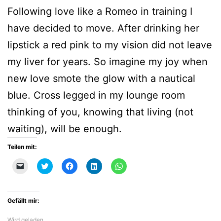
Following love like a Romeo in training I
have decided to move. After drinking her
lipstick a red pink to my vision did not leave
my liver for years. So imagine my joy when
new love smote the glow with a nautical
blue. Cross legged in my lounge room
thinking of you, knowing that living (not
waiting), will be enough.
Teilen mit:
Klicken,
Klick,
Klick,
Klick,
Klicken,
um
um
um
um
um
einem
über
auf
auf
auf
Freund
Twitter
Facebook
LinkedIn
WhatsApp
einen
zu
zu
zu
zu
Link
teilen
teilen
teilen
teilen
Gefällt mir:
per
(Wird
(Wird
(Wird
(Wird
E-
in
in
in
in
Mail
neuem
neuem
neuem
neuem
Wird geladen …