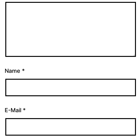
Name
*
E-Mail
*