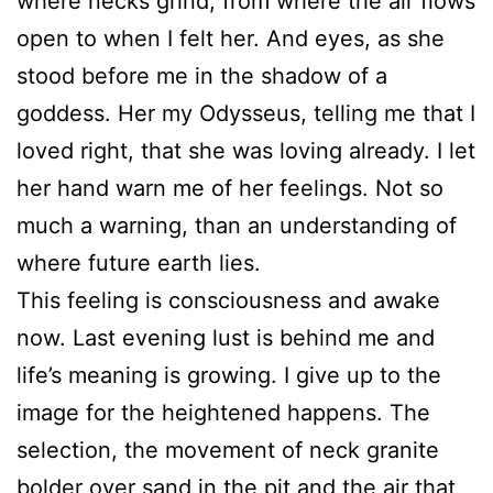
where necks grind, from where the air flows
open to when I felt her. And eyes, as she
stood before me in the shadow of a
goddess. Her my Odysseus, telling me that I
loved right, that she was loving already. I let
her hand warn me of her feelings. Not so
much a warning, than an understanding of
where future earth lies.
This feeling is consciousness and awake
now. Last evening lust is behind me and
life’s meaning is growing. I give up to the
image for the heightened happens. The
selection, the movement of neck granite
bolder over sand in the pit and the air that