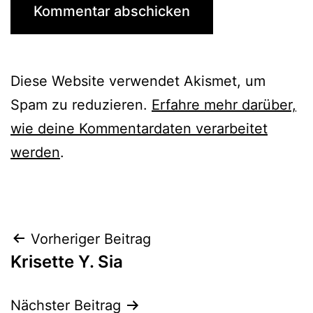
Diese Website verwendet Akismet, um
Spam zu reduzieren.
Erfahre mehr darüber,
wie deine Kommentardaten verarbeitet
werden
.
Beitrags-
Vorheriger Beitrag
Krisette Y. Sia
Navigation
Nächster Beitrag