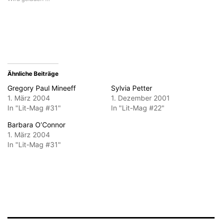
zu
Fenster
Fenster
Fenster
Fenster
senden
geöffnet)
geöffnet)
geöffnet)
geöffnet)
(Wird
in
neuem
Fenster
geöffnet)
Ähnliche Beiträge
Gregory Paul Mineeff
Sylvia Petter
1. März 2004
1. Dezember 2001
In "Lit-Mag #31"
In "Lit-Mag #22"
Barbara O’Connor
1. März 2004
In "Lit-Mag #31"