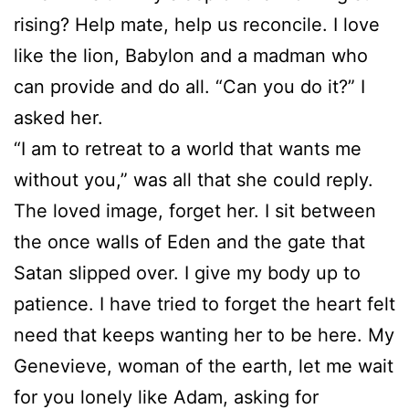
rising? Help mate, help us reconcile. I love
like the lion, Babylon and a madman who
can provide and do all. “Can you do it?” I
asked her.
“I am to retreat to a world that wants me
without you,” was all that she could reply.
The loved image, forget her. I sit between
the once walls of Eden and the gate that
Satan slipped over. I give my body up to
patience. I have tried to forget the heart felt
need that keeps wanting her to be here. My
Genevieve, woman of the earth, let me wait
for you lonely like Adam, asking for