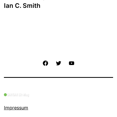
Ian C. Smith
Facebook
Twitter
YouTube
Impressum