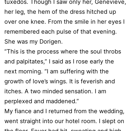
tuxedos. Though I saw only her, Genevieve,
her leg, the hem of the dress hitched up
over one knee. From the smile in her eyes I
remembered each pulse of that evening.
She was my Dorigen.
“This is the process where the soul throbs
and palpitates,” I said as I rose early the
next morning. “I am suffering with the
growth of love’s wings. It is feverish and
itches. A two minded sensation. I am
perplexed and maddened.”
My fiance and I returned from the wedding,
went straight into our hotel room. I slept on
the floor. Fever had hit, sweating and high.