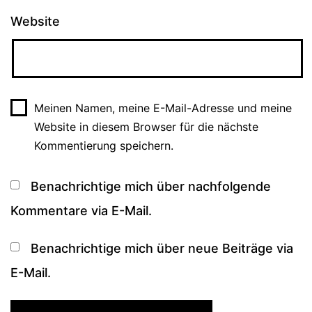
Website
Meinen Namen, meine E-Mail-Adresse und meine
Website in diesem Browser für die nächste
Kommentierung speichern.
Benachrichtige mich über nachfolgende
Kommentare via E-Mail.
Benachrichtige mich über neue Beiträge via
E-Mail.