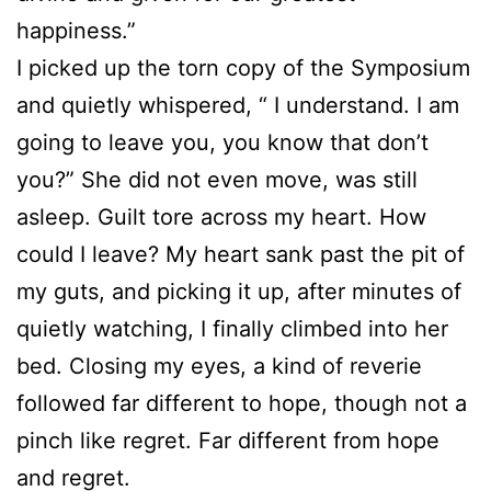
happiness.”
I picked up the torn copy of the Symposium
and quietly whispered, “ I understand. I am
going to leave you, you know that don’t
you?” She did not even move, was still
asleep. Guilt tore across my heart. How
could I leave? My heart sank past the pit of
my guts, and picking it up, after minutes of
quietly watching, I finally climbed into her
bed. Closing my eyes, a kind of reverie
followed far different to hope, though not a
pinch like regret. Far different from hope
and regret.