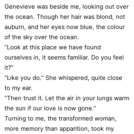
Genevieve was beside me, looking out over
the ocean. Though her hair was blond, not
auburn, and her eyes now blue, the colour
of the sky over the ocean.
“Look at this place we have found
ourselves in, it seems familiar. Do you feel
it?”
“Like you do.” She whispered, quite close
to my ear.
“Then trust it. Let the air in your lungs warm
the sun if our love is now gone.”
Turning to me, the transformed woman,
more memory than apparition, took my