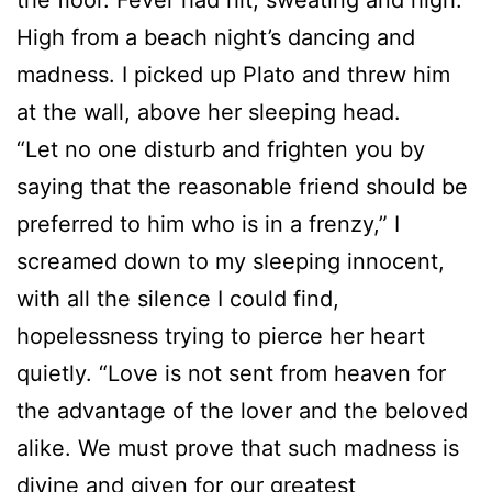
High from a beach night’s dancing and
madness. I picked up Plato and threw him
at the wall, above her sleeping head.
“Let no one disturb and frighten you by
saying that the reasonable friend should be
preferred to him who is in a frenzy,” I
screamed down to my sleeping innocent,
with all the silence I could find,
hopelessness trying to pierce her heart
quietly. “Love is not sent from heaven for
the advantage of the lover and the beloved
alike. We must prove that such madness is
divine and given for our greatest