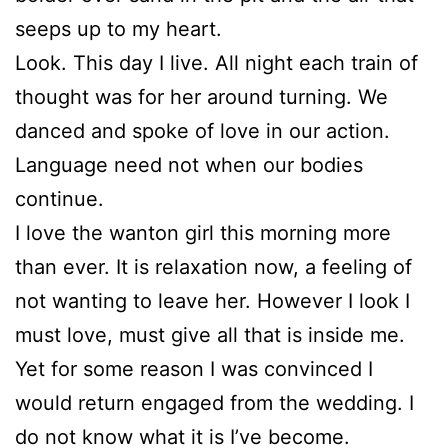
seeps up to my heart.
Look. This day I live. All night each train of
thought was for her around turning. We
danced and spoke of love in our action.
Language need not when our bodies
continue.
I love the wanton girl this morning more
than ever. It is relaxation now, a feeling of
not wanting to leave her. However I look I
must love, must give all that is inside me.
Yet for some reason I was convinced I
would return engaged from the wedding. I
do not know what it is I’ve become.