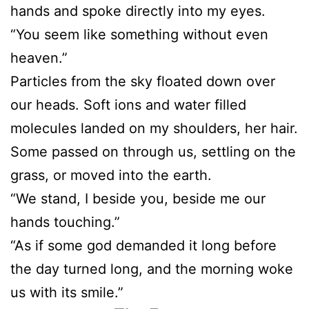
hands and spoke directly into my eyes.
“You seem like something without even
heaven.”
Particles from the sky floated down over
our heads. Soft ions and water filled
molecules landed on my shoulders, her hair.
Some passed on through us, settling on the
grass, or moved into the earth.
“We stand, I beside you, beside me our
hands touching.”
“As if some god demanded it long before
the day turned long, and the morning woke
us with its smile.”