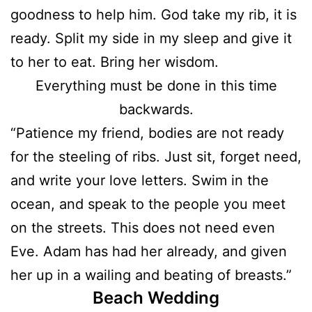
goodness to help him. God take my rib, it is
ready. Split my side in my sleep and give it
to her to eat. Bring her wisdom.
Everything must be done in this time
backwards.
“Patience my friend, bodies are not ready
for the steeling of ribs. Just sit, forget need,
and write your love letters. Swim in the
ocean, and speak to the people you meet
on the streets. This does not need even
Eve. Adam has had her already, and given
her up in a wailing and beating of breasts.”
Beach Wedding