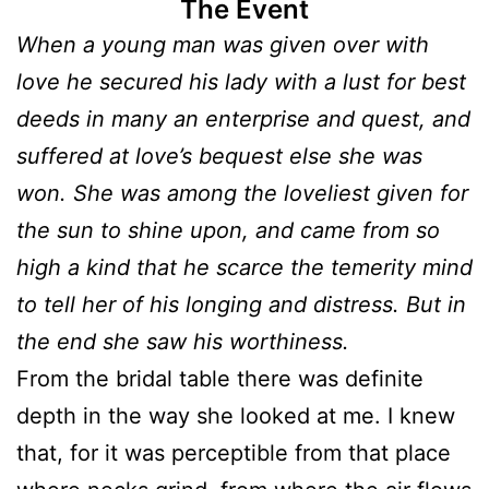
The Event
When a young man was given over with
love he secured his lady with a lust for best
deeds in many an enterprise and quest, and
suffered at love’s bequest else she was
won. She was among the loveliest given for
the sun to shine upon, and came from so
high a kind that he scarce the temerity mind
to tell her of his longing and distress. But in
the end she saw his worthiness.
From the bridal table there was definite
depth in the way she looked at me. I knew
that, for it was perceptible from that place