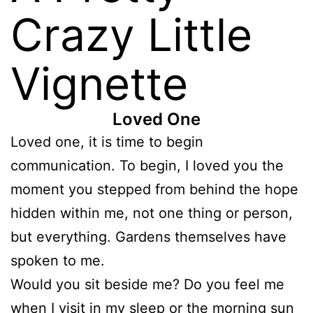
Crazy Little
Vignette
Loved One
Loved one, it is time to begin
communication. To begin, I loved you the
moment you stepped from behind the hope
hidden within me, not one thing or person,
but everything. Gardens themselves have
spoken to me.
Would you sit beside me? Do you feel me
when I visit in my sleep or the morning sun