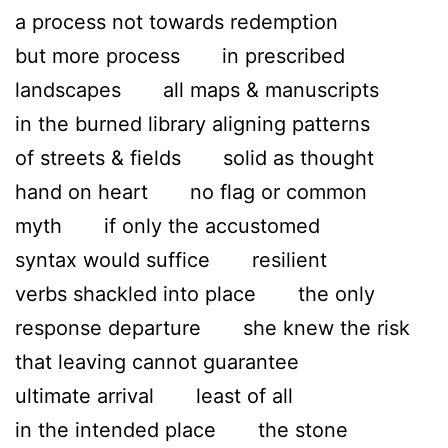
a process not towards redemption
but more process in prescribed
landscapes all maps & manuscripts
in the burned library aligning patterns
of streets & fields solid as thought
hand on heart no flag or common
myth if only the accustomed
syntax would suffice resilient
verbs shackled into place the only
response departure she knew the risk
that leaving cannot guarantee
ultimate arrival least of all
in the intended place the stone