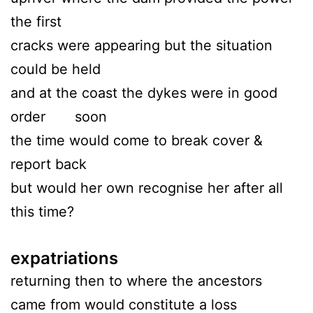
the first
cracks were appearing but the situation
could be held
and at the coast the dykes were in good
order soon
the time would come to break cover &
report back
but would her own recognise her after all
this time?
expatriations
returning then to where the ancestors
came from would constitute a loss