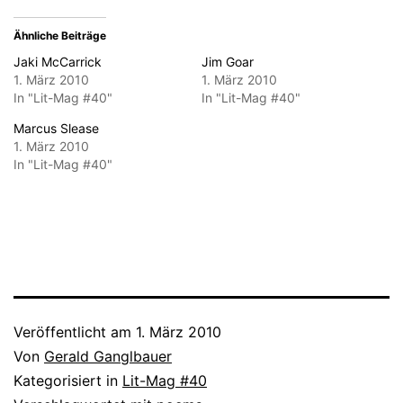
Ähnliche Beiträge
Jaki McCarrick
Jim Goar
1. März 2010
1. März 2010
In "Lit-Mag #40"
In "Lit-Mag #40"
Marcus Slease
1. März 2010
In "Lit-Mag #40"
Veröffentlicht am
1. März 2010
Von
Gerald Ganglbauer
Kategorisiert in
Lit-Mag #40