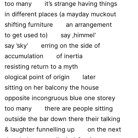
too many it’s strange having things
in different places (a mayday muckout
shifting furniture an arrangement
to get used to) say ‚himmel‘
say ’sky‘ erring on the side of
accumulation of inertia
resisting return to a myth
ological point of origin later
sitting on her balcony the house
opposite incongruous blue one storey
too many there are people sitting
outside the bar down there their talking
& laughter funnelling up on the next