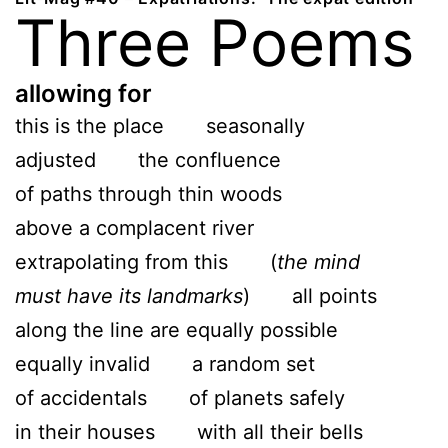
Three Poems
allowing for
this is the place seasonally
adjusted the confluence
of paths through thin woods
above a complacent river
extrapolating from this (
the mind
must have its landmarks
) all points
along the line are equally possible
equally invalid a random set
of accidentals of planets safely
in their houses with all their bells