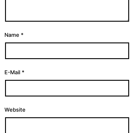
Name
*
E-Mail
*
Website