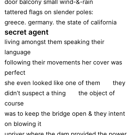
door balcony small wind-&-rain
tattered flags on slender poles:
greece. germany. the state of california
secret agent
living amongst them speaking their
language
following their movements her cover was
perfect
she even looked like one of them they
didn’t suspect a thing the object of
course
was to keep the bridge open & they intent
on blowing it
upriver where the dam provided the power