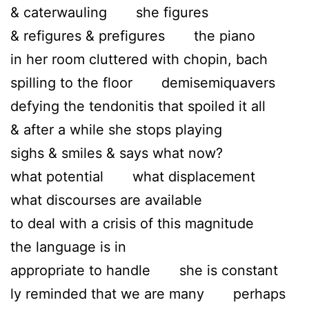
& caterwauling she figures
& refigures & prefigures the piano
in her room cluttered with chopin, bach
spilling to the floor demisemiquavers
defying the tendonitis that spoiled it all
& after a while she stops playing
sighs & smiles & says what now?
what potential what displacement
what discourses are available
to deal with a crisis of this magnitude
the language is in
appropriate to handle she is constant
ly reminded that we are many perhaps