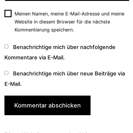
Meinen Namen, meine E-Mail-Adresse und meine
Website in diesem Browser für die nächste
Kommentierung speichern.
Benachrichtige mich über nachfolgende
Kommentare via E-Mail.
Benachrichtige mich über neue Beiträge via
E-Mail.