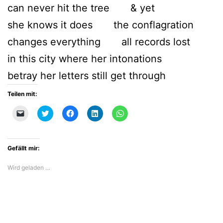
can never hit the tree & yet
she knows it does the conflagration
changes everything all records lost
in this city where her intonations
betray her letters still get through
Teilen mit:
Klicken,
Klick,
Klick,
Klick,
Klicken,
um
um
um
um
um
einem
über
auf
auf
auf
Freund
Twitter
Facebook
LinkedIn
WhatsApp
einen
zu
zu
zu
zu
Link
teilen
teilen
teilen
teilen
Gefällt mir:
per
(Wird
(Wird
(Wird
(Wird
E-
in
in
in
in
Mail
neuem
neuem
neuem
neuem
Wird geladen …
zu
Fenster
Fenster
Fenster
Fenster
senden
geöffnet)
geöffnet)
geöffnet)
geöffnet)
(Wird
in
neuem
Fenster
geöffnet)