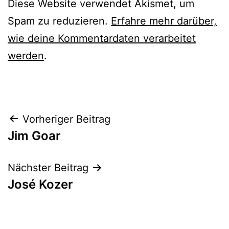
Diese Website verwendet Akismet, um
Spam zu reduzieren.
Erfahre mehr darüber,
wie deine Kommentardaten verarbeitet
werden
.
Beitrags-
Vorheriger Beitrag
Jim Goar
Navigation
Nächster Beitrag
José Kozer