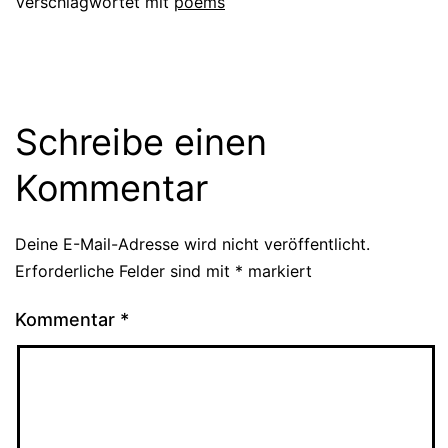
Verschlagwortet mit
poems
Schreibe einen
Kommentar
Deine E-Mail-Adresse wird nicht veröffentlicht.
Erforderliche Felder sind mit
*
markiert
Kommentar
*