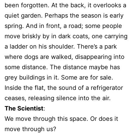
been forgotten. At the back, it overlooks a
quiet garden. Perhaps the season is early
spring. And in front, a road; some people
move briskly by in dark coats, one carrying
a ladder on his shoulder. There’s a park
where dogs are walked, disappearing into
some distance. The distance maybe has
grey buildings in it. Some are for sale.
Inside the flat, the sound of a refrigerator
ceases, releasing silence into the air.
The Scientist
:
We move through this space. Or does it
move through us?