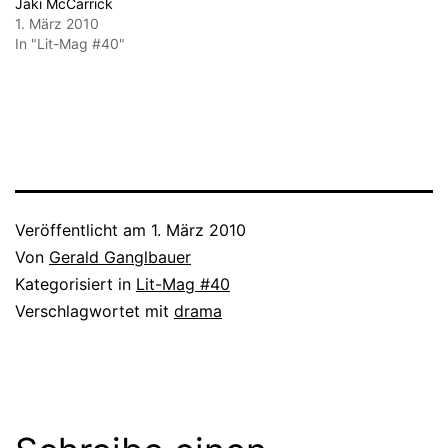
Jaki McCarrick
1. März 2010
In "Lit-Mag #40"
Veröffentlicht am
1. März 2010
Von
Gerald Ganglbauer
Kategorisiert in
Lit-Mag #40
Verschlagwortet mit
drama