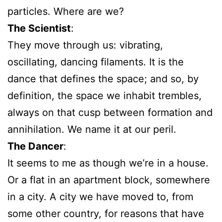
particles. Where are we?
The Scientist
:
They move through us: vibrating,
oscillating, dancing filaments. It is the
dance that defines the space; and so, by
definition, the space we inhabit trembles,
always on that cusp between formation and
annihilation. We name it at our peril.
The Dancer
:
It seems to me as though we’re in a house.
Or a flat in an apartment block, somewhere
in a city. A city we have moved to, from
some other country, for reasons that have