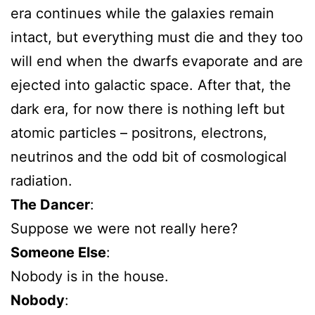
era continues while the galaxies remain
intact, but everything must die and they too
will end when the dwarfs evaporate and are
ejected into galactic space. After that, the
dark era, for now there is nothing left but
atomic particles – positrons, electrons,
neutrinos and the odd bit of cosmological
radiation.
The Dancer
:
Suppose we were not really here?
Someone Else
:
Nobody is in the house.
Nobody
: