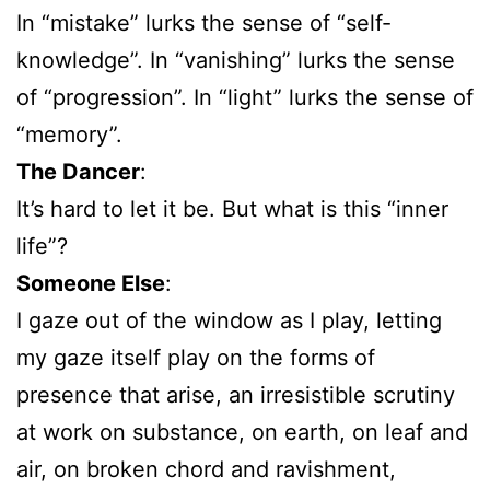
In “mistake” lurks the sense of “self-
knowledge”. In “vanishing” lurks the sense
of “progression”. In “light” lurks the sense of
“memory”.
The Dancer
:
It’s hard to let it be. But what is this “inner
life”?
Someone Else
:
I gaze out of the window as I play, letting
my gaze itself play on the forms of
presence that arise, an irresistible scrutiny
at work on substance, on earth, on leaf and
air, on broken chord and ravishment,