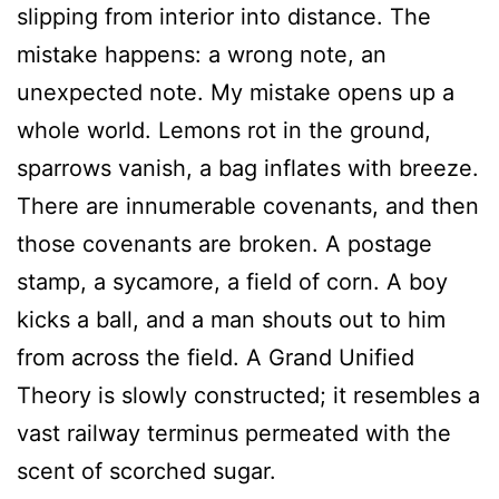
slipping from interior into distance. The
mistake happens: a wrong note, an
unexpected note. My mistake opens up a
whole world. Lemons rot in the ground,
sparrows vanish, a bag inflates with breeze.
There are innumerable covenants, and then
those covenants are broken. A postage
stamp, a sycamore, a field of corn. A boy
kicks a ball, and a man shouts out to him
from across the field. A Grand Unified
Theory is slowly constructed; it resembles a
vast railway terminus permeated with the
scent of scorched sugar.