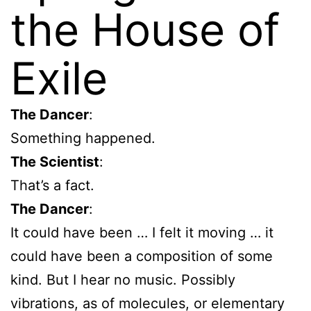
the House of
Exile
The Dancer
:
Something happened.
The Scientist
:
That’s a fact.
The Dancer
:
It could have been … I felt it moving … it
could have been a composition of some
kind. But I hear no music. Possibly
vibrations, as of molecules, or elementary