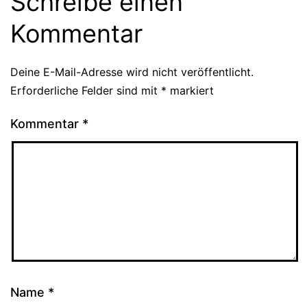
Schreibe einen
Kommentar
Deine E-Mail-Adresse wird nicht veröffentlicht.
Erforderliche Felder sind mit
*
markiert
Kommentar
*
Name
*