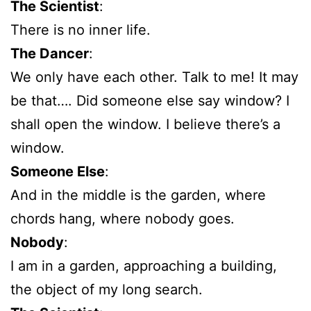
The Scientist
:
There is no inner life.
The Dancer
:
We only have each other. Talk to me! It may
be that…. Did someone else say window? I
shall open the window. I believe there’s a
window.
Someone Else
:
And in the middle is the garden, where
chords hang, where nobody goes.
Nobody
:
I am in a garden, approaching a building,
the object of my long search.