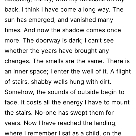
back. I think I have come a long way. The
sun has emerged, and vanished many
times. And now the shadow comes once
more. The doorway is dark; I can’t see
whether the years have brought any
changes. The smells are the same. There is
an inner space; I enter the well of it. A flight
of stairs, shabby walls hung with dirt.
Somehow, the sounds of outside begin to
fade. It costs all the energy I have to mount
the stairs. No-one has swept them for
years. Now I have reached the landing,
where I remember I sat as a child, on the