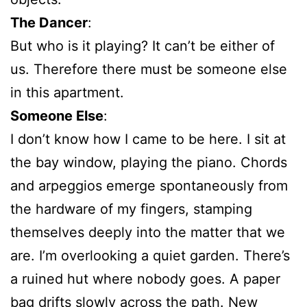
The Dancer
:
But who is it playing? It can’t be either of
us. Therefore there must be someone else
in this apartment.
Someone Else
:
I don’t know how I came to be here. I sit at
the bay window, playing the piano. Chords
and arpeggios emerge spontaneously from
the hardware of my fingers, stamping
themselves deeply into the matter that we
are. I’m overlooking a quiet garden. There’s
a ruined hut where nobody goes. A paper
bag drifts slowly across the path. New