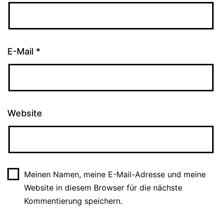
E-Mail
*
Website
Meinen Namen, meine E-Mail-Adresse und meine
Website in diesem Browser für die nächste
Kommentierung speichern.