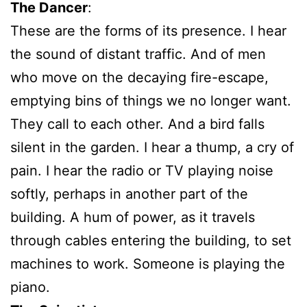
The Dancer
:
These are the forms of its presence. I hear
the sound of distant traffic. And of men
who move on the decaying fire-escape,
emptying bins of things we no longer want.
They call to each other. And a bird falls
silent in the garden. I hear a thump, a cry of
pain. I hear the radio or TV playing noise
softly, perhaps in another part of the
building. A hum of power, as it travels
through cables entering the building, to set
machines to work. Someone is playing the
piano.