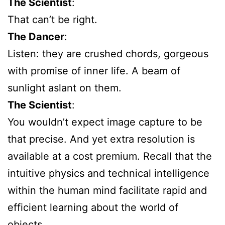
The Scientist
:
That can’t be right.
The Dancer
:
Listen: they are crushed chords, gorgeous
with promise of inner life. A beam of
sunlight aslant on them.
The Scientist
:
You wouldn’t expect image capture to be
that precise. And yet extra resolution is
available at a cost premium. Recall that the
intuitive physics and technical intelligence
within the human mind facilitate rapid and
efficient learning about the world of
objects.