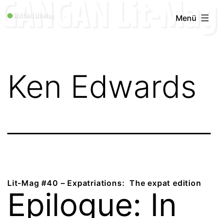
Zum
GANGAN
Menü
Inhalt
Lit-
springen
Mag
1996
Ken Edwards
-
2019
Lit-Mag #40 – Expatriations: The expat edition
Epilogue: In