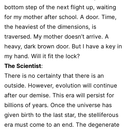
bottom step of the next flight up, waiting
for my mother after school. A door. Time,
the heaviest of the dimensions, is
traversed. My mother doesn’t arrive. A
heavy, dark brown door. But I have a key in
my hand. Will it fit the lock?
The Scientist
:
There is no certainty that there is an
outside. However, evolution will continue
after our demise. This era will persist for
billions of years. Once the universe has
given birth to the last star, the stelliferous
era must come to an end. The degenerate