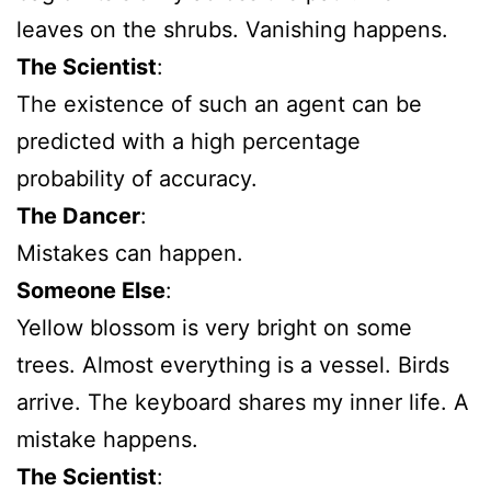
leaves on the shrubs. Vanishing happens.
The Scientist
:
The existence of such an agent can be
predicted with a high percentage
probability of accuracy.
The Dancer
:
Mistakes can happen.
Someone Else
:
Yellow blossom is very bright on some
trees. Almost everything is a vessel. Birds
arrive. The keyboard shares my inner life. A
mistake happens.
The Scientist
: