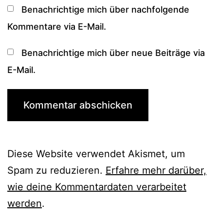
Benachrichtige mich über nachfolgende
Kommentare via E-Mail.
Benachrichtige mich über neue Beiträge via
E-Mail.
Diese Website verwendet Akismet, um
Spam zu reduzieren.
Erfahre mehr darüber,
wie deine Kommentardaten verarbeitet
werden
.