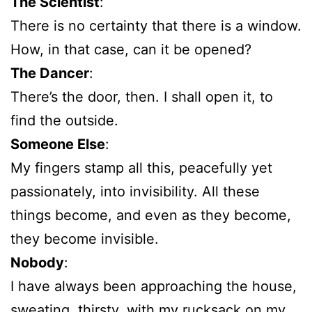
The Scientist
:
There is no certainty that there is a window.
How, in that case, can it be opened?
The Dancer
:
There’s the door, then. I shall open it, to
find the outside.
Someone Else
:
My fingers stamp all this, peacefully yet
passionately, into invisibility. All these
things become, and even as they become,
they become invisible.
Nobody
:
I have always been approaching the house,
sweating, thirsty, with my rucksack on my