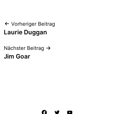
Beitrags-
Vorheriger Beitrag
Laurie Duggan
Navigation
Nächster Beitrag
Jim Goar
Facebook
Twitter
YouTube