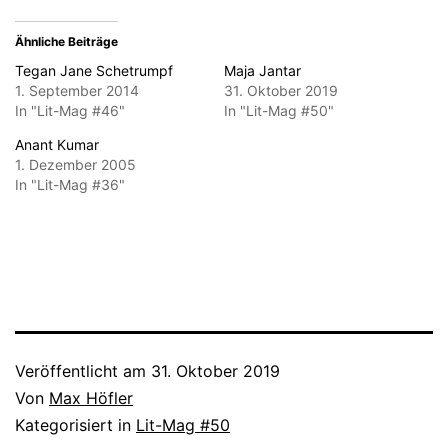
Ähnliche Beiträge
Tegan Jane Schetrumpf
Maja Jantar
1. September 2014
31. Oktober 2019
In "Lit-Mag #46"
In "Lit-Mag #50"
Anant Kumar
1. Dezember 2005
In "Lit-Mag #36"
Veröffentlicht am
31. Oktober 2019
Von
Max Höfler
Kategorisiert in
Lit-Mag #50