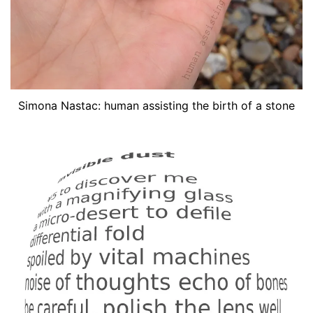
Simona Nastac: human assisting the birth of a stone