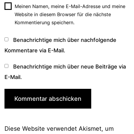
Meinen Namen, meine E-Mail-Adresse und meine
Website in diesem Browser für die nächste
Kommentierung speichern.
Benachrichtige mich über nachfolgende
Kommentare via E-Mail.
Benachrichtige mich über neue Beiträge via
E-Mail.
Diese Website verwendet Akismet, um