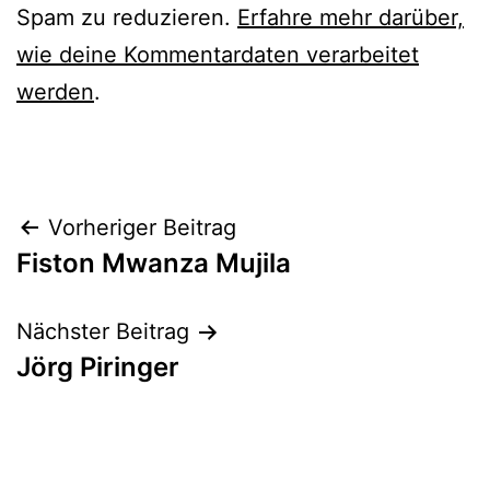
Spam zu reduzieren.
Erfahre mehr darüber,
wie deine Kommentardaten verarbeitet
werden
.
Beitrags-
Vorheriger Beitrag
Fiston Mwanza Mujila
Navigation
Nächster Beitrag
Jörg Piringer