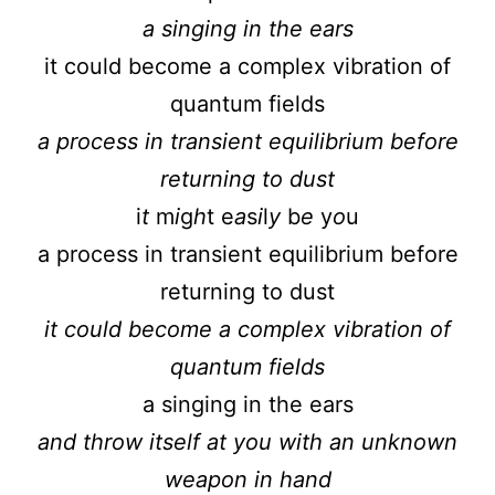
a singing in the ears
it could become a complex vibration of
quantum fields
a process in transient equilibrium before
returning to dust
i
t
m
i
g
h
t e
a
s
i
l
y
b
e
y
o
u
a process in transient equilibrium before
returning to dust
it could become a complex vibration of
quantum fields
a singing in the ears
and throw itself at you with an unknown
weapon in hand