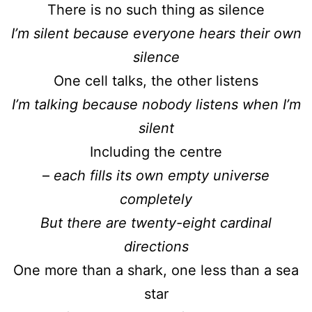
There is no such thing as silence
I’m silent because everyone hears their own
silence
One cell talks, the other listens
I’m talking because nobody listens when I’m
silent
Including the centre
–
each fills its own empty universe
completely
But there are twenty-eight cardinal
directions
One more than a shark, one less than a sea
star