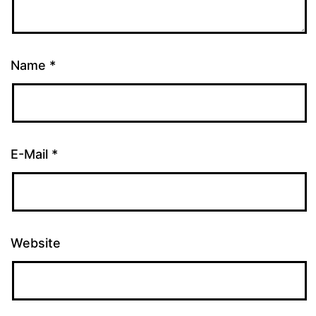
Name
*
E-Mail
*
Website