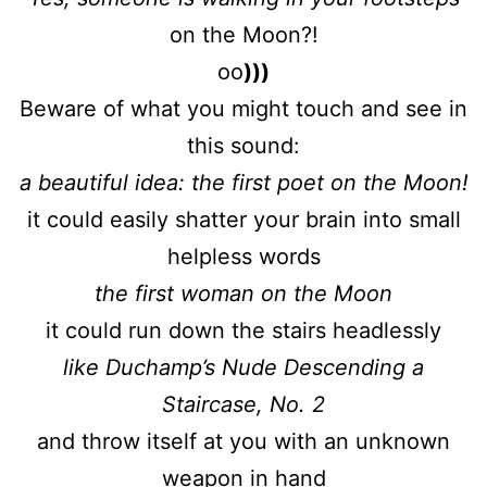
on the Moon?!
oo
)))
Beware of what you might touch and see in
this sound:
a beautiful idea: the first poet on the Moon!
it could easily shatter your brain into small
helpless words
the first woman on the Moon
it could run down the stairs headlessly
like Duchamp’s Nude Descending a
Staircase, No. 2
and throw itself at you with an unknown
weapon in hand