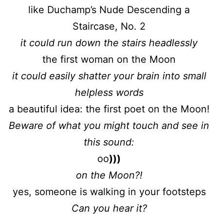
like Duchamp’s Nude Descending a
Staircase, No. 2
it could run down the stairs headlessly
the first woman on the Moon
it could easily shatter your brain into small
helpless words
a beautiful idea: the first poet on the Moon!
Beware of what you might touch and see in
this sound:
oo
)))
on the Moon?!
yes, someone is walking in your footsteps
Can you hear it?