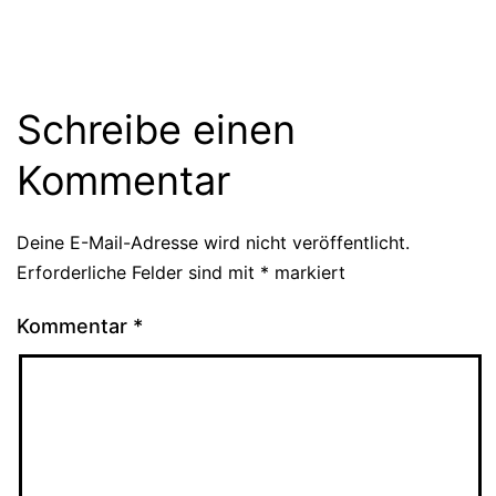
Schreibe einen
Kommentar
Deine E-Mail-Adresse wird nicht veröffentlicht.
Erforderliche Felder sind mit
*
markiert
Kommentar
*