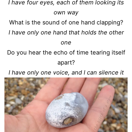
I have four eyes, each of them looking its
own way
What is the sound of one hand clapping?
I have only one hand that holds the other
one
Do you hear the echo of time tearing itself
apart?
I have only one voice, and I can silence it