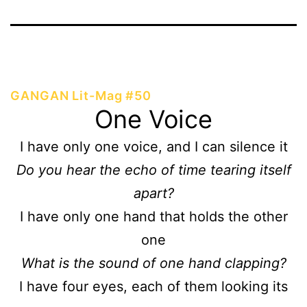
GANGAN Lit-Mag #50
One Voice
I have only one voice, and I can silence it
Do you hear the echo of time tearing itself
apart?
I have only one hand that holds the other
one
What is the sound of one hand clapping?
I have four eyes, each of them looking its