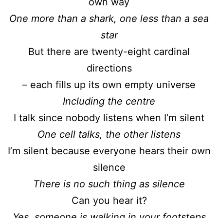
own way
One more than a shark, one less than a sea
star
But there are twenty-eight cardinal
directions
– each fills up its own empty universe
Including the centre
I talk since nobody listens when I’m silent
One cell talks, the other listens
I’m silent because everyone hears their own
silence
There is no such thing as silence
Can you hear it?
Yes, someone is walking in your footsteps