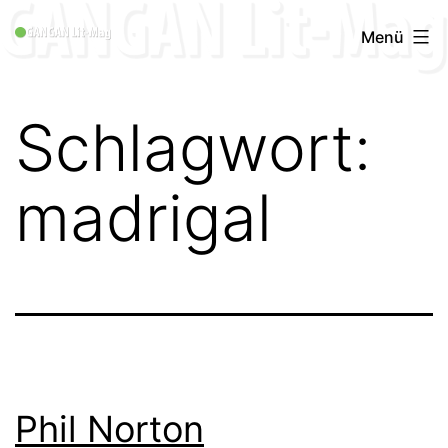
Zum
GANGAN
Menü
Inhalt
Lit-
springen
Mag
Schlagwort:
1996
-
madrigal
2019
Phil Norton