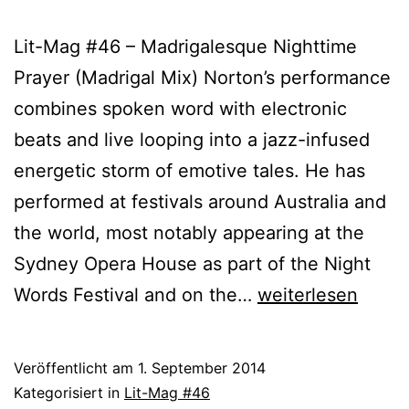
Lit-Mag #46 – Madrigalesque Nighttime
Prayer (Madrigal Mix) Norton’s performance
combines spoken word with electronic
beats and live looping into a jazz-infused
energetic storm of emotive tales. He has
performed at festivals around Australia and
the world, most notably appearing at the
Sydney Opera House as part of the Night
Phil
Words Festival and on the…
weiterlesen
Norton
Veröffentlicht am
1. September 2014
Kategorisiert in
Lit-Mag #46