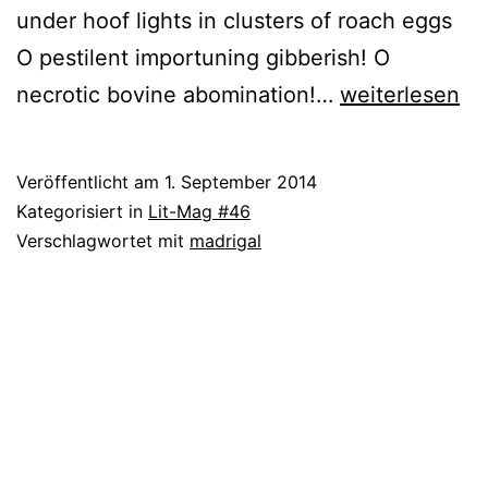
under hoof lights in clusters of roach eggs
O pestilent importuning gibberish! O
Justin
necrotic bovine abomination!…
weiterlesen
Clemens
Veröffentlicht am
1. September 2014
Kategorisiert in
Lit-Mag #46
Verschlagwortet mit
madrigal