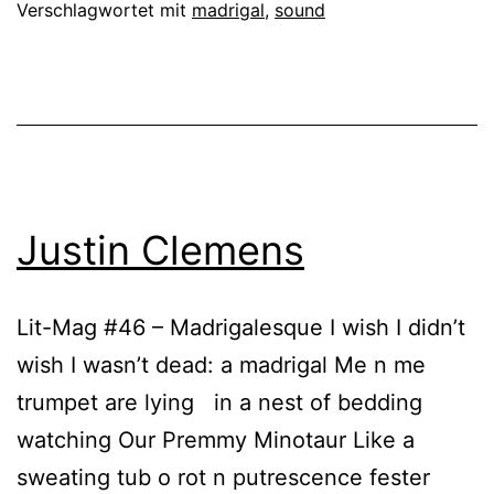
Verschlagwortet mit
madrigal
,
sound
Justin Clemens
Lit-Mag #46 – Madrigalesque I wish I didn’t
wish I wasn’t dead: a madrigal Me n me
trumpet are lying in a nest of bedding
watching Our Premmy Minotaur Like a
sweating tub o rot n putrescence fester