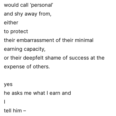
would call ‘personal’
and shy away from,
either
to protect
their embarrassment of their minimal
earning capacity,
or their deepfelt shame of success at the
expense of others.
yes
he asks me what I earn and
I
tell him –