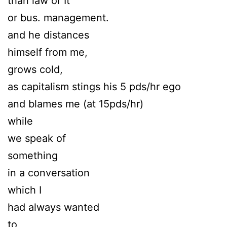
than law or It
or bus. management.
and he distances
himself from me,
grows cold,
as capitalism stings his 5 pds/hr ego
and blames me (at 15pds/hr)
while
we speak of
something
in a conversation
which I
had always wanted
to