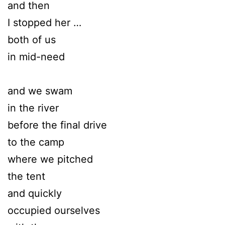
and then
I stopped her …
both of us
in mid-need
and we swam
in the river
before the final drive
to the camp
where we pitched
the tent
and quickly
occupied ourselves