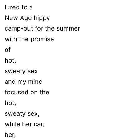
lured to a
New Age hippy
camp-out for the summer
with the promise
of
hot,
sweaty sex
and my mind
focused on the
hot,
sweaty sex,
while her car,
her,