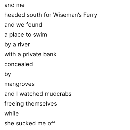
and me
headed south for Wiseman’s Ferry
and we found
a place to swim
by a river
with a private bank
concealed
by
mangroves
and I watched mudcrabs
freeing themselves
while
she sucked me off