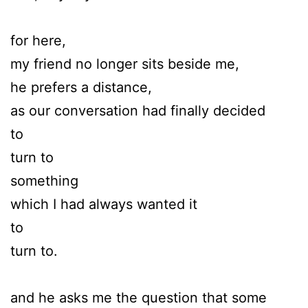
for here,
my friend no longer sits beside me,
he prefers a distance,
as our conversation had finally decided
to
turn to
something
which I had always wanted it
to
turn to.
and he asks me the question that some