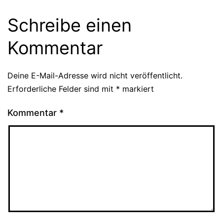
Schreibe einen
Kommentar
Deine E-Mail-Adresse wird nicht veröffentlicht.
Erforderliche Felder sind mit
*
markiert
Kommentar
*