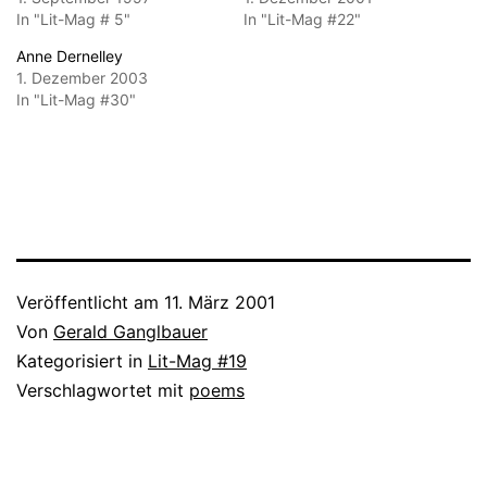
In "Lit-Mag # 5"
In "Lit-Mag #22"
Anne Dernelley
1. Dezember 2003
In "Lit-Mag #30"
Veröffentlicht am
11. März 2001
Von
Gerald Ganglbauer
Kategorisiert in
Lit-Mag #19
Verschlagwortet mit
poems