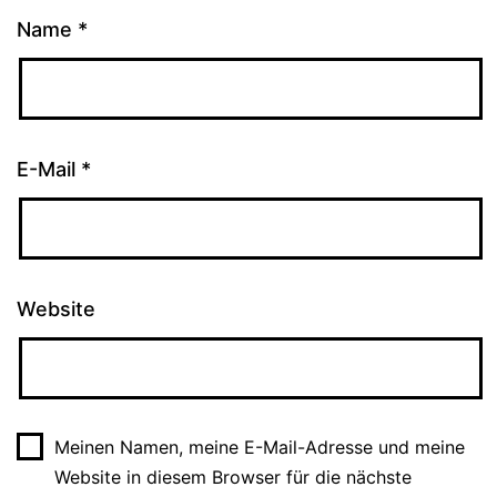
Name
*
E-Mail
*
Website
Meinen Namen, meine E-Mail-Adresse und meine
Website in diesem Browser für die nächste