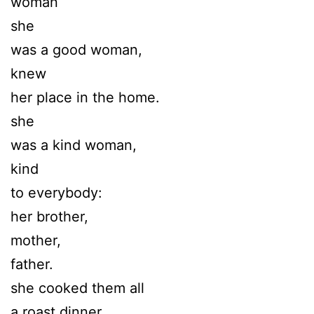
woman
she
was a good woman,
knew
her place in the home.
she
was a kind woman,
kind
to everybody:
her brother,
mother,
father.
she cooked them all
a roast dinner