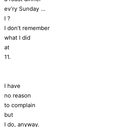
ev’ry Sunday …
I ?
I don’t remember
what I did
at
11.
I have
no reason
to complain
but
I do, anyway.