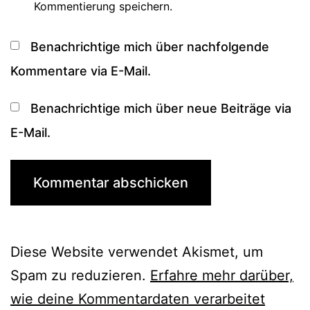
Kommentierung speichern.
Benachrichtige mich über nachfolgende
Kommentare via E-Mail.
Benachrichtige mich über neue Beiträge via
E-Mail.
Diese Website verwendet Akismet, um
Spam zu reduzieren.
Erfahre mehr darüber,
wie deine Kommentardaten verarbeitet