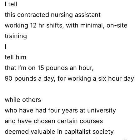
I tell
this contracted nursing assistant
working 12 hr shifts, with minimal, on-site
training
I
tell him
that I’m on 15 pounds an hour,
90 pounds a day, for working a six hour day
while others
who have had four years at university
and have chosen certain courses
deemed valuable in capitalist society