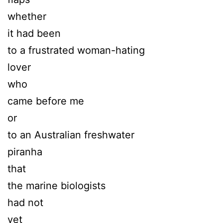
whether
it had been
to a frustrated woman-hating
lover
who
came before me
or
to an Australian freshwater
piranha
that
the marine biologists
had not
yet