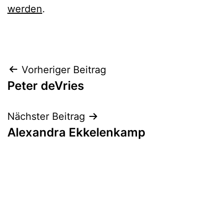
werden
.
Beitrags-
Vorheriger Beitrag
Peter deVries
Navigation
Nächster Beitrag
Alexandra Ekkelenkamp