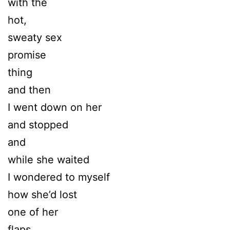
with the
hot,
sweaty sex
promise
thing
and then
I went down on her
and stopped
and
while she waited
I wondered to myself
how she’d lost
one of her
flaps