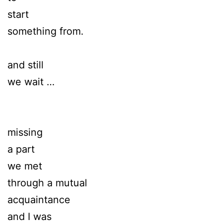
start
something from.
and still
we wait …
missing
a part
we met
through a mutual
acquaintance
and I was