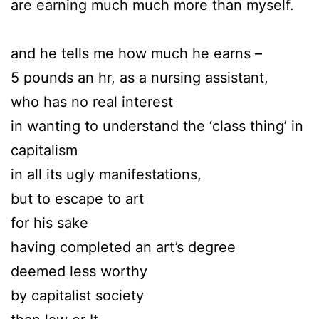
are earning much much more than myself.
and he tells me how much he earns –
5 pounds an hr, as a nursing assistant,
who has no real interest
in wanting to understand the ‘class thing’ in
capitalism
in all its ugly manifestations,
but to escape to art
for his sake
having completed an art’s degree
deemed less worthy
by capitalist society