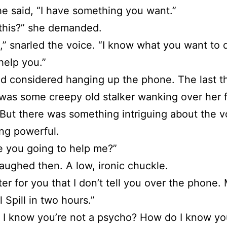
he said, “I have something you want.”
this?” she demanded.
d,” snarled the voice. “I know what you want to 
help you.”
d considered hanging up the phone. The last t
as some creepy old stalker wanking over her 
But there was something intriguing about the v
ng powerful.
 you going to help me?”
aughed then. A low, ironic chuckle.
etter for you that I don’t tell you over the phone
l Spill in two hours.”
I know you’re not a psycho? How do I know you