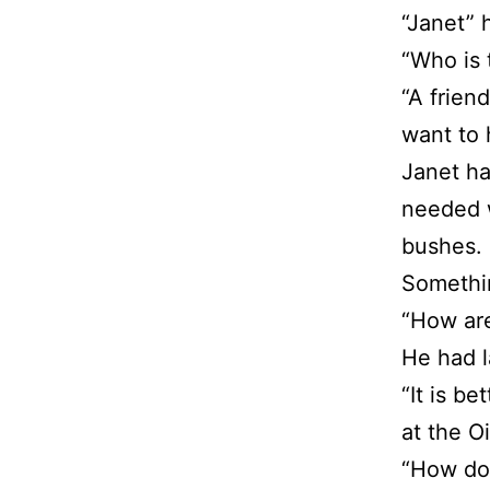
“Janet” 
“Who is 
“A frien
want to 
Janet ha
needed w
bushes. 
Somethi
“How are
He had l
“It is b
at the Oi
“How do 