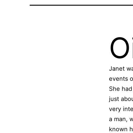
Oi
Janet wa
events o
She had 
just abo
very int
a man, w
known h