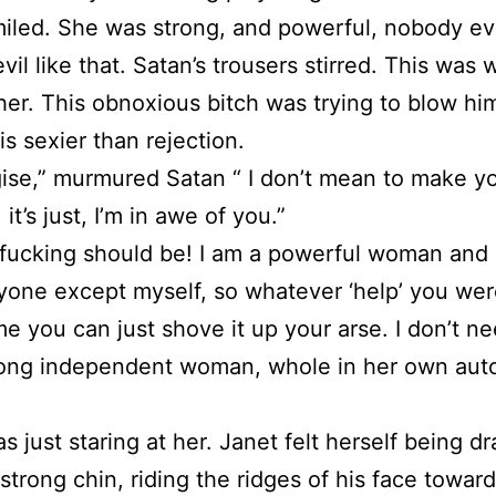
iled. She was strong, and powerful, nobody e
evil like that. Satan’s trousers stirred. This was
er. This obnoxious bitch was trying to blow him
is sexier than rejection.
gise,” murmured Satan “ I don’t mean to make yo
 it’s just, I’m in awe of you.”
fucking should be! I am a powerful woman and I
one except myself, so whatever ‘help’ you wer
me you can just shove it up your arse. I don’t ne
rong independent woman, whole in her own au
s just staring at her. Janet felt herself being d
 strong chin, riding the ridges of his face towar