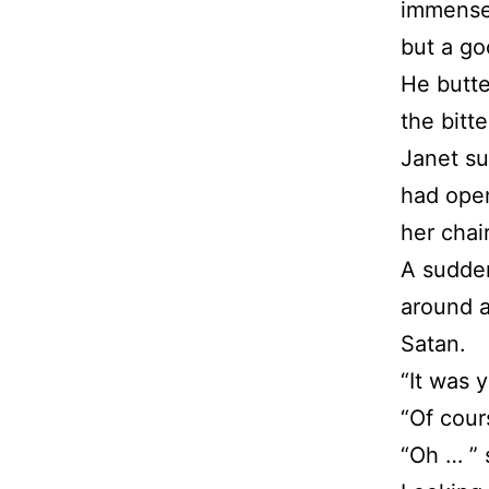
immense
but a go
He butte
the bitt
Janet su
had open
her chai
A sudde
around a
Satan.
“It was 
“Of cour
“Oh … ” 