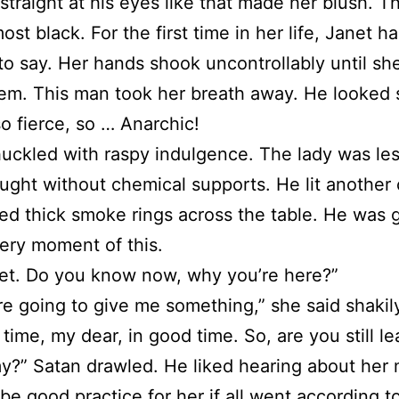
straight at his eyes like that made her blush. 
ost black. For the first time in her life, Janet h
to say. Her hands shook uncontrollably until sh
hem. This man took her breath away. He looked 
so fierce, so … Anarchic!
uckled with raspy indulgence. The lady was les
ght without chemical supports. He lit another 
ed thick smoke rings across the table. He was 
ery moment of this.
et. Do you know now, why you’re here?”
e going to give me something,” she said shakil
 time, my dear, in good time. So, are you still l
y?” Satan drawled. He liked hearing about her 
 be good practice for her if all went according to