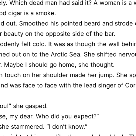
ly. Which dead man had said it? A woman is a
od cigar is a smoke.
d out. Smoothed his pointed beard and strode 
er beauty on the opposite side of the bar.
ddenly felt cold. It was as though the wall behi
ed out on to the Arctic Sea. She shifted nervou
r. Maybe I should go home, she thought.
n touch on her shoulder made her jump. She s
nd was face to face with the lead singer of Cor
you!” she gasped.
se, my dear. Who did you expect?”
she stammered. “I don’t know.”