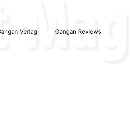
angan Verlag
Gangan Reviews
ü
Menü
en
öffnen