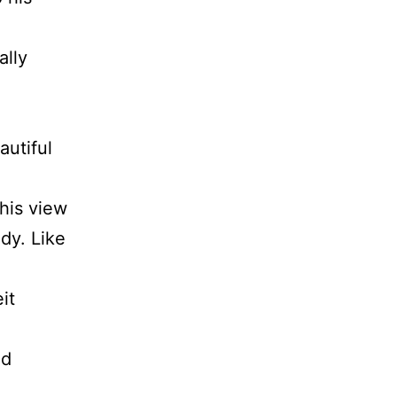
ally
autiful
 his view
dy. Like
it
ld