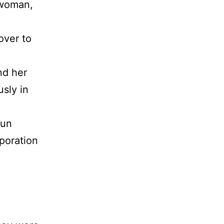
 woman,
over to
nd her
sly in
pun
poration