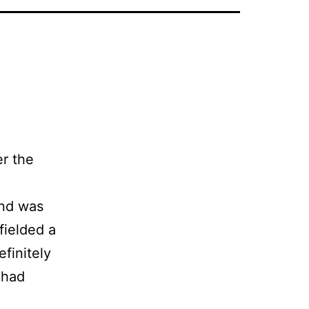
er the
and was
fielded a
finitely
 had