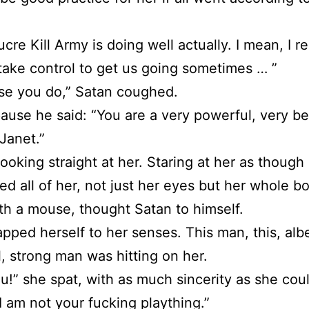
cre Kill Army is doing well actually. I mean, I re
take control to get us going sometimes … ”
se you do,” Satan coughed.
pause he said: “You are a very powerful, very be
Janet.”
ooking straight at her. Staring at her as though
ed all of her, not just her eyes but her whole bo
ith a mouse, thought Satan to himself.
apped herself to her senses. This man, this, albe
l, strong man was hitting on her.
u!” she spat, with as much sincerity as she cou
I am not your fucking plaything.”