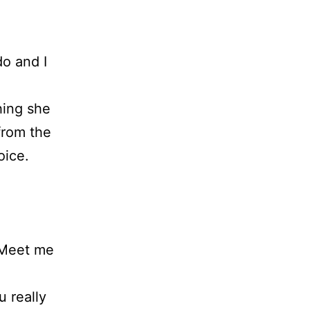
do and I
hing she
from the
oice.
. Meet me
 really