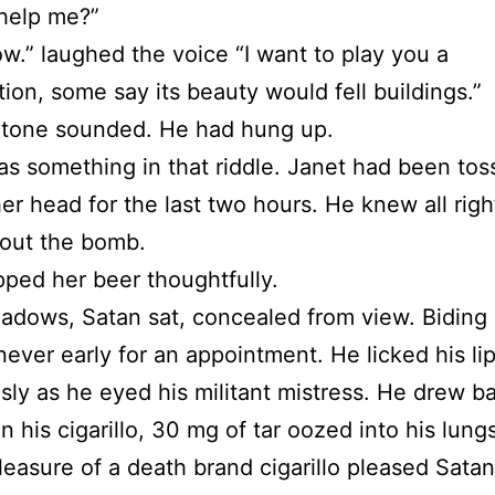
help me?”
w.” laughed the voice “I want to play you a
ion, some say its beauty would fell buildings.”
 tone sounded. He had hung up.
s something in that riddle. Janet had been toss
her head for the last two hours. He knew all righ
out the bomb.
pped her beer thoughtfully.
hadows, Satan sat, concealed from view. Biding 
ever early for an appointment. He licked his li
usly as he eyed his militant mistress. He drew b
n his cigarillo, 30 mg of tar oozed into his lung
leasure of a death brand cigarillo pleased Satan