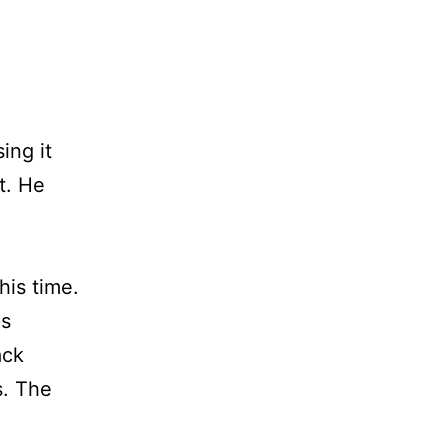
ing it
t. He
his time.
ps
ack
s. The