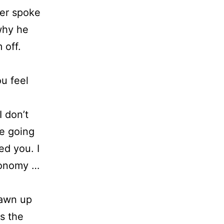
ver spoke
 why he
 off.
u feel
 don’t
e going
ed you. I
tonomy …
rawn up
ds the