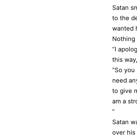
Satan sm
to the d
wanted h
Nothing 
“I apolo
this way,
“So you 
need any
to give 
am a st
”
Satan wa
over his