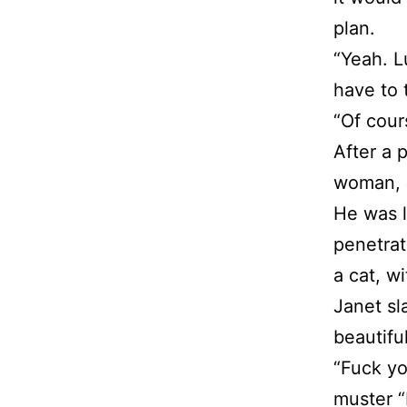
plan.
“Yeah. Lu
have to 
“Of cour
After a 
woman, 
He was l
penetrat
a cat, w
Janet sl
beautifu
“Fuck yo
muster “