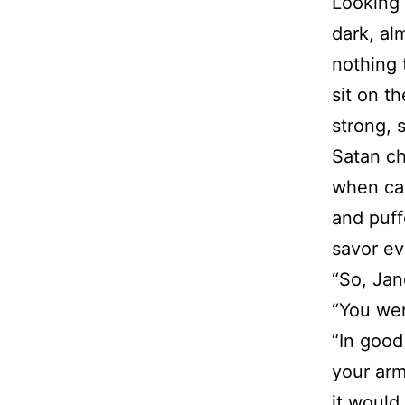
Looking 
dark, alm
nothing 
sit on t
strong, 
Satan ch
when cau
and puff
savor ev
“So, Jan
“You wer
“In good
your arm
it would