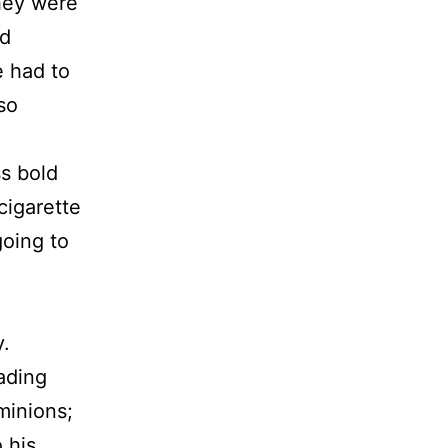
They were
ad
e had to
so
s bold
cigarette
going to
y.
eading
minions;
 his