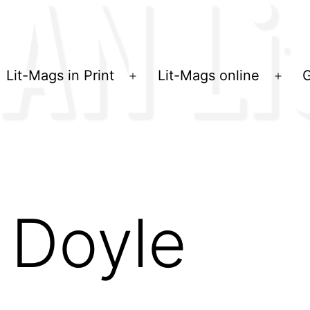
Lit-Mags in Print
Lit-Mags online
G
Menü
Men
öffnen
öffn
 Doyle