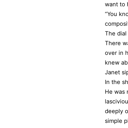
want to 
“You kno
composit
The dial
There wa
over in 
knew ab
Janet si
In the s
He was n
lascivio
deeply o
simple p