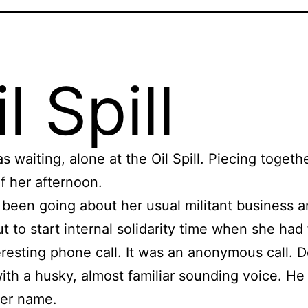
l Spill
s waiting, alone at the Oil Spill. Piecing togeth
f her afternoon.
been going about her usual militant business 
ut to start internal solidarity time when she had 
eresting phone call. It was an anonymous call. De
ith a husky, almost familiar sounding voice. He
er name.