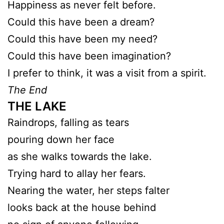
Happiness as never felt before.
Could this have been a dream?
Could this have been my need?
Could this have been imagination?
I prefer to think, it was a visit from a spirit.
The End
THE LAKE
Raindrops, falling as tears
pouring down her face
as she walks towards the lake.
Trying hard to allay her fears.
Nearing the water, her steps falter
looks back at the house behind