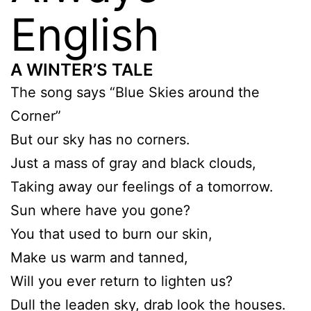
English
A WINTER’S TALE
The song says “Blue Skies around the
Corner”
But our sky has no corners.
Just a mass of gray and black clouds,
Taking away our feelings of a tomorrow.
Sun where have you gone?
You that used to burn our skin,
Make us warm and tanned,
Will you ever return to lighten us?
Dull the leaden sky, drab look the houses.