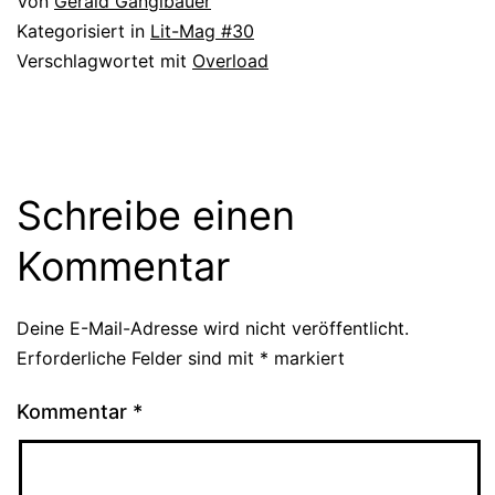
Von
Gerald Ganglbauer
Kategorisiert in
Lit-Mag #30
Verschlagwortet mit
Overload
Schreibe einen
Kommentar
Deine E-Mail-Adresse wird nicht veröffentlicht.
Erforderliche Felder sind mit
*
markiert
Kommentar
*