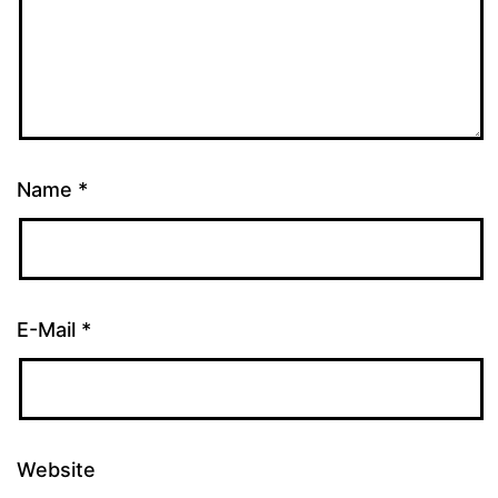
Name
*
E-Mail
*
Website