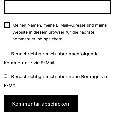
Meinen Namen, meine E-Mail-Adresse und meine
Website in diesem Browser für die nächste
Kommentierung speichern.
Benachrichtige mich über nachfolgende
Kommentare via E-Mail.
Benachrichtige mich über neue Beiträge via
E-Mail.