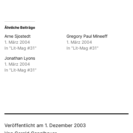
Fenster
geöffnet)
Ähnliche Beiträge
Arne Sjostedt
Gregory Paul Mineeff
1. März 2004
1. März 2004
In "Lit-Mag #31"
In "Lit-Mag #31"
Jonathan Lyons
1. März 2004
In "Lit-Mag #31"
Veröffentlicht am
1. Dezember 2003