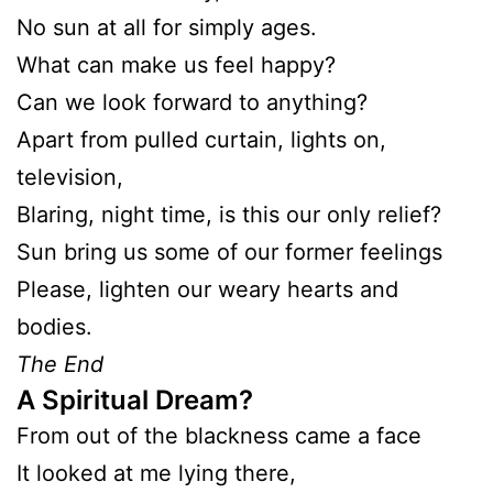
No sun at all for simply ages.
What can make us feel happy?
Can we look forward to anything?
Apart from pulled curtain, lights on,
television,
Blaring, night time, is this our only relief?
Sun bring us some of our former feelings
Please, lighten our weary hearts and
bodies.
The End
A Spiritual Dream?
From out of the blackness came a face
It looked at me lying there,