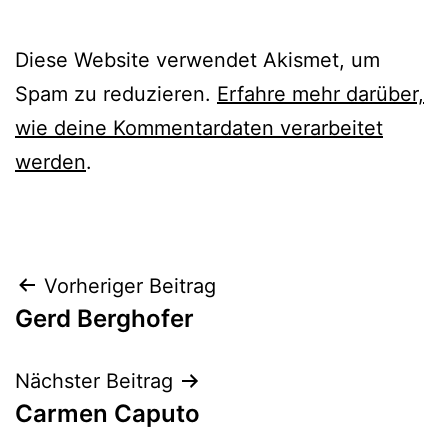
Diese Website verwendet Akismet, um
Spam zu reduzieren.
Erfahre mehr darüber,
wie deine Kommentardaten verarbeitet
werden
.
Beitrags-
Vorheriger Beitrag
Gerd Berghofer
Navigation
Nächster Beitrag
Carmen Caputo