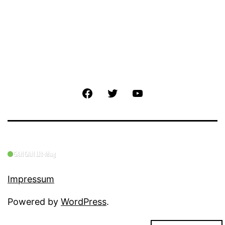
Facebook
Twitter
YouTube
Impressum
Powered by
WordPress
.