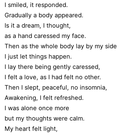
I smiled, it responded.
Gradually a body appeared.
Is it a dream, I thought,
as a hand caressed my face.
Then as the whole body lay by my side
I just let things happen.
I lay there being gently caressed,
I felt a love, as I had felt no other.
Then I slept, peaceful, no insomnia,
Awakening, I felt refreshed.
I was alone once more
but my thoughts were calm.
My heart felt light,