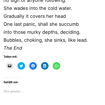
no sign of anyone following.
She wades into the cold water.
Gradually it covers her head
One last panic, shall she succumb
into those murky depths, deciding.
Bubbles, choking, she sinks, like lead.
The End
Teilen mit:
Klicken,
Klick,
Klick,
Klick,
Klicken,
um
um
um
um
um
einem
über
auf
auf
auf
Freund
Twitter
Facebook
LinkedIn
WhatsApp
einen
zu
zu
zu
zu
Link
teilen
teilen
teilen
teilen
Gefällt mir:
per
(Wird
(Wird
(Wird
(Wird
E-
in
in
in
in
Mail
neuem
neuem
neuem
neuem
Wird geladen …
zu
Fenster
Fenster
Fenster
Fenster
senden
geöffnet)
geöffnet)
geöffnet)
geöffnet)
(Wird
in
neuem