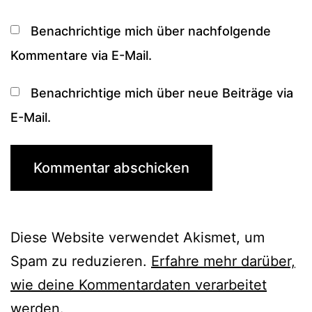
Benachrichtige mich über nachfolgende
Kommentare via E-Mail.
Benachrichtige mich über neue Beiträge via
E-Mail.
Diese Website verwendet Akismet, um
Spam zu reduzieren.
Erfahre mehr darüber,
wie deine Kommentardaten verarbeitet
werden
.