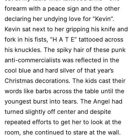
forearm with a peace sign and the other
declaring her undying love for “Kevin”.
Kevin sat next to her gripping his knife and
fork in his fists, “H A T E” tattooed across
his knuckles. The spiky hair of these punk
anti-commercialists was reflected in the
cool blue and hard silver of that year’s
Christmas decorations. The kids cast their
words like barbs across the table until the
youngest burst into tears. The Angel had
turned slightly off center and despite
repeated efforts to get her to look at the
room, she continued to stare at the wall.