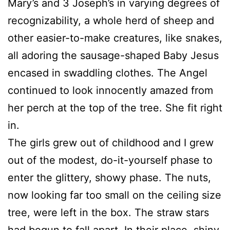
Mary’s and 3 Joseph’s in varying degrees of
recognizability, a whole herd of sheep and
other easier-to-make creatures, like snakes,
all adoring the sausage-shaped Baby Jesus
encased in swaddling clothes. The Angel
continued to look innocently amazed from
her perch at the top of the tree. She fit right
in.
The girls grew out of childhood and I grew
out of the modest, do-it-yourself phase to
enter the glittery, showy phase. The nuts,
now looking far too small on the ceiling size
tree, were left in the box. The straw stars
had begun to fall apart. In their place, shiny