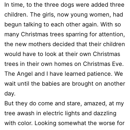
In time, to the three dogs were added three
children. The girls, now young women, had
begun talking to each other again. With so
many Christmas trees sparring for attention,
the new mothers decided that their children
would have to look at their own Christmas
trees in their own homes on Christmas Eve.
The Angel and I have learned patience. We
wait until the babies are brought on another
day.
But they do come and stare, amazed, at my
tree awash in electric lights and dazzling
with color. Looking somewhat the worse for