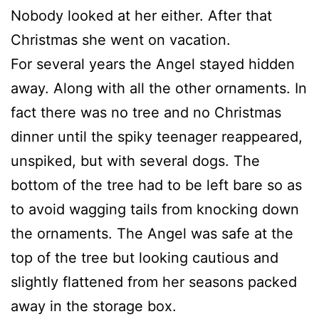
Nobody looked at her either. After that
Christmas she went on vacation.
For several years the Angel stayed hidden
away. Along with all the other ornaments. In
fact there was no tree and no Christmas
dinner until the spiky teenager reappeared,
unspiked, but with several dogs. The
bottom of the tree had to be left bare so as
to avoid wagging tails from knocking down
the ornaments. The Angel was safe at the
top of the tree but looking cautious and
slightly flattened from her seasons packed
away in the storage box.