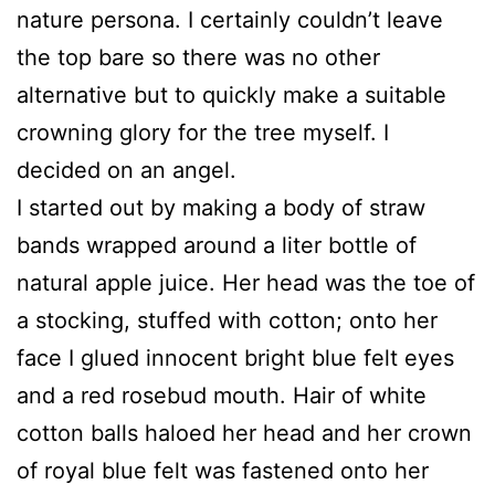
nature persona. I certainly couldn’t leave
the top bare so there was no other
alternative but to quickly make a suitable
crowning glory for the tree myself. I
decided on an angel.
I started out by making a body of straw
bands wrapped around a liter bottle of
natural apple juice. Her head was the toe of
a stocking, stuffed with cotton; onto her
face I glued innocent bright blue felt eyes
and a red rosebud mouth. Hair of white
cotton balls haloed her head and her crown
of royal blue felt was fastened onto her