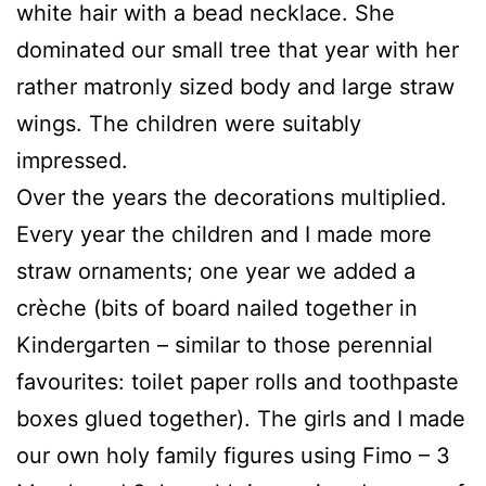
white hair with a bead necklace. She
dominated our small tree that year with her
rather matronly sized body and large straw
wings. The children were suitably
impressed.
Over the years the decorations multiplied.
Every year the children and I made more
straw ornaments; one year we added a
crèche (bits of board nailed together in
Kindergarten – similar to those perennial
favourites: toilet paper rolls and toothpaste
boxes glued together). The girls and I made
our own holy family figures using Fimo – 3