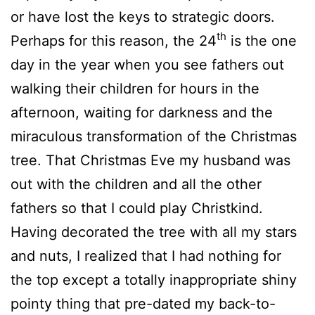
or have lost the keys to strategic doors.
th
Perhaps for this reason, the 24
is the one
day in the year when you see fathers out
walking their children for hours in the
afternoon, waiting for darkness and the
miraculous transformation of the Christmas
tree. That Christmas Eve my husband was
out with the children and all the other
fathers so that I could play Christkind.
Having decorated the tree with all my stars
and nuts, I realized that I had nothing for
the top except a totally inappropriate shiny
pointy thing that pre-dated my back-to-