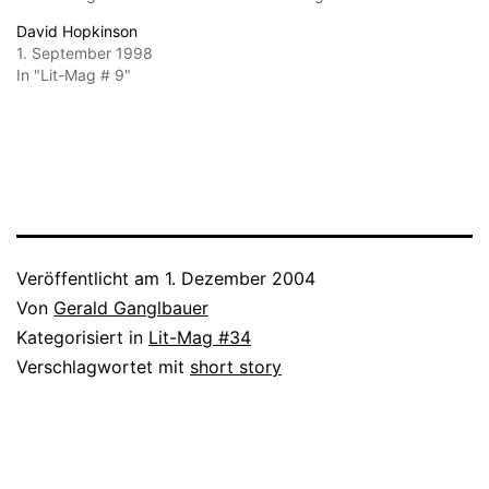
David Hopkinson
1. September 1998
In "Lit-Mag # 9"
Veröffentlicht am
1. Dezember 2004
Von
Gerald Ganglbauer
Kategorisiert in
Lit-Mag #34
Verschlagwortet mit
short story