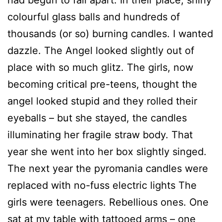
colourful glass balls and hundreds of
thousands (or so) burning candles. I wanted
dazzle. The Angel looked slightly out of
place with so much glitz. The girls, now
becoming critical pre-teens, thought the
angel looked stupid and they rolled their
eyeballs – but she stayed, the candles
illuminating her fragile straw body. That
year she went into her box slightly singed.
The next year the pyromania candles were
replaced with no-fuss electric lights The
girls were teenagers. Rebellious ones. One
sat at my table with tattooed arms – one