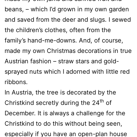
beans, – which I’d grown in my own garden
and saved from the deer and slugs. I sewed
the children’s clothes, often from the
family’s hand-me-downs. And, of course,
made my own Christmas decorations in true
Austrian fashion – straw stars and gold-
sprayed nuts which I adorned with little red
ribbons.
In Austria, the tree is decorated by the
th
Christkind secretly during the 24
of
December. It is always a challenge for the
Christkind to do this without being seen,
especially if you have an open-plan house