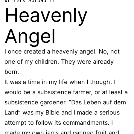
Writers Abroad II
Heavenly
Angel
I once created a heavenly angel. No, not
one of my children. They were already
born.
It was a time in my life when I thought I
would be a subsistence farmer, or at least a
subsistence gardener. “Das Leben auf dem
Land” was my Bible and I made a serious
attempt to follow its commandments. I
made my own jams and canned fruit and