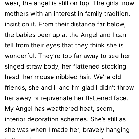
wear, the angel is still on top. The girls, now
mothers with an interest in family tradition,
insist on it. From their distance far below,
the babies peer up at the Angel and I can
tell from their eyes that they think she is
wonderful. They’re too far away to see her
singed straw body, her flattened stocking
head, her mouse nibbled hair. We’re old
friends, she and I, and I’m glad I didn’t throw
her away or rejuvenate her flattened face.
My Angel has weathered heat, scorn,
interior decoration schemes. She’s still as
she was when I made her, bravely hanging