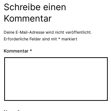
Schreibe einen
Kommentar
Deine E-Mail-Adresse wird nicht veröffentlicht.
Erforderliche Felder sind mit
*
markiert
Kommentar
*