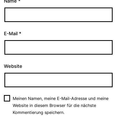
Name
*
E-Mail
*
Website
Meinen Namen, meine E-Mail-Adresse und meine
Website in diesem Browser für die nächste
Kommentierung speichern.