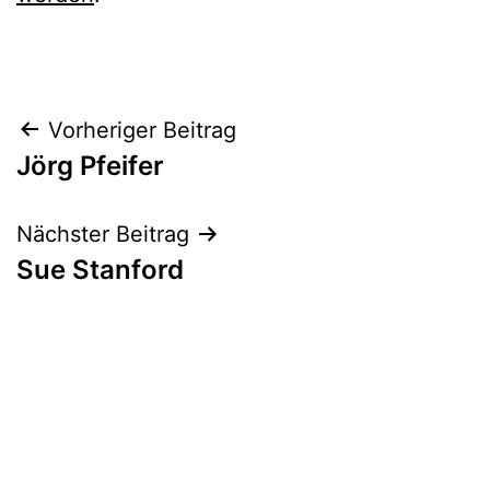
Beitrags-
Vorheriger Beitrag
Jörg Pfeifer
Navigation
Nächster Beitrag
Sue Stanford