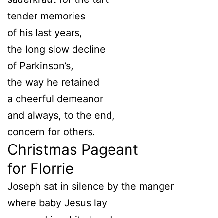
tender memories
of his last years,
the long slow decline
of Parkinson’s,
the way he retained
a cheerful demeanor
and always, to the end,
concern for others.
Christmas Pageant
for Florrie
Joseph sat in silence by the manger
where baby Jesus lay