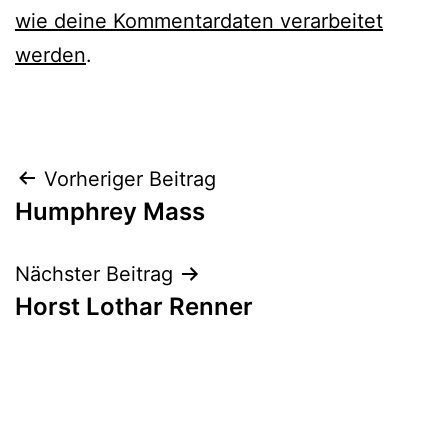
wie deine Kommentardaten verarbeitet
werden
.
Beitrags-
Vorheriger Beitrag
Humphrey Mass
Navigation
Nächster Beitrag
Horst Lothar Renner