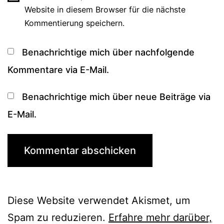
Website in diesem Browser für die nächste
Kommentierung speichern.
Benachrichtige mich über nachfolgende
Kommentare via E-Mail.
Benachrichtige mich über neue Beiträge via
E-Mail.
Diese Website verwendet Akismet, um
Spam zu reduzieren.
Erfahre mehr darüber,