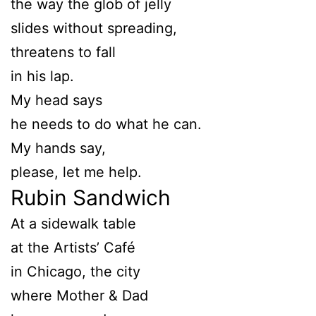
the way the glob of jelly
slides without spreading,
threatens to fall
in his lap.
My head says
he needs to do what he can.
My hands say,
please, let me help.
Rubin Sandwich
At a sidewalk table
at the Artists’ Café
in Chicago, the city
where Mother & Dad