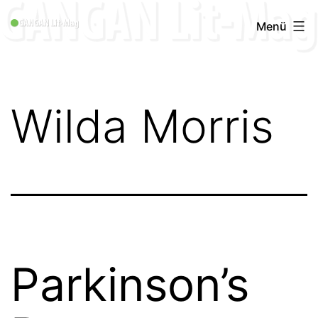
Zum
GANGAN
Menü
Inhalt
Lit-
springen
Mag
1996
Wilda Morris
-
2019
Parkinson’s