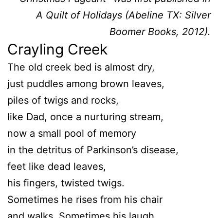
A Quilt of Holidays (Abeline TX: Silver
Boomer Books, 2012).
Crayling Creek
The old creek bed is almost dry,
just puddles among brown leaves,
piles of twigs and rocks,
like Dad, once a nurturing stream,
now a small pool of memory
in the detritus of Parkinson’s disease,
feet like dead leaves,
his fingers, twisted twigs.
Sometimes he rises from his chair
and walks. Sometimes his laugh