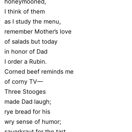
honeymooned,
I think of them
as I study the menu,
remember Mother’s love
of salads but today
in honor of Dad
I order a Rubin.
Corned beef reminds me
of corny TV—
Three Stooges
made Dad laugh;
rye bread for his
wry sense of humor;
sauerkraut for the tart