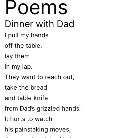
Poems
Dinner with Dad
I pull my hands
off the table,
lay them
in my lap.
They want to reach out,
take the bread
and table knife
from Dad’s grizzled hands.
It hurts to watch
his painstaking moves,