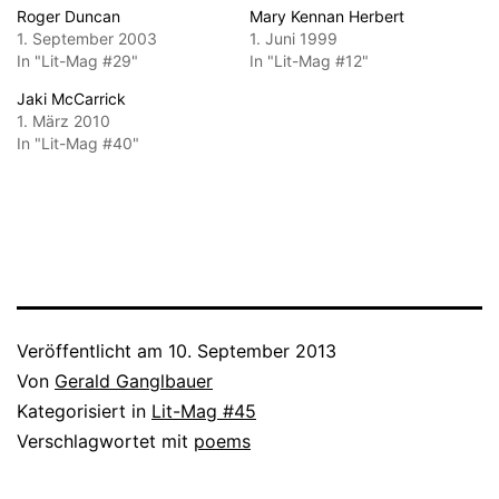
Roger Duncan
Mary Kennan Herbert
1. September 2003
1. Juni 1999
In "Lit-Mag #29"
In "Lit-Mag #12"
Jaki McCarrick
1. März 2010
In "Lit-Mag #40"
Veröffentlicht am
10. September 2013
Von
Gerald Ganglbauer
Kategorisiert in
Lit-Mag #45
Verschlagwortet mit
poems