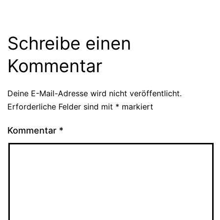
Schreibe einen
Kommentar
Deine E-Mail-Adresse wird nicht veröffentlicht.
Erforderliche Felder sind mit
*
markiert
Kommentar
*