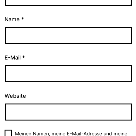
Name
*
E-Mail
*
Website
Meinen Namen, meine E-Mail-Adresse und meine