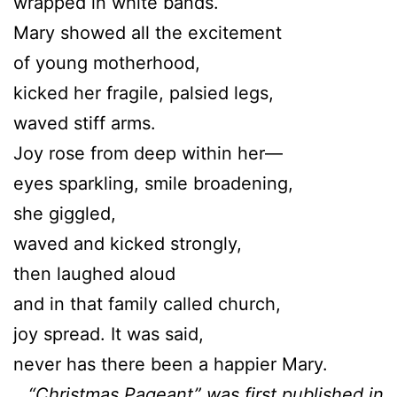
wrapped in white bands.
Mary showed all the excitement
of young motherhood,
kicked her fragile, palsied legs,
waved stiff arms.
Joy rose from deep within her—
eyes sparkling, smile broadening,
she giggled,
waved and kicked strongly,
then laughed aloud
and in that family called church,
joy spread. It was said,
never has there been a happier Mary.
“Christmas Pageant” was first published in