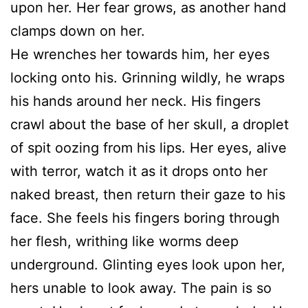
upon her. Her fear grows, as another hand
clamps down on her.
He wrenches her towards him, her eyes
locking onto his. Grinning wildly, he wraps
his hands around her neck. His fingers
crawl about the base of her skull, a droplet
of spit oozing from his lips. Her eyes, alive
with terror, watch it as it drops onto her
naked breast, then return their gaze to his
face. She feels his fingers boring through
her flesh, writhing like worms deep
underground. Glinting eyes look upon her,
hers unable to look away. The pain is so