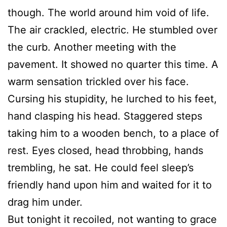
though. The world around him void of life.
The air crackled, electric. He stumbled over
the curb. Another meeting with the
pavement. It showed no quarter this time. A
warm sensation trickled over his face.
Cursing his stupidity, he lurched to his feet,
hand clasping his head. Staggered steps
taking him to a wooden bench, to a place of
rest. Eyes closed, head throbbing, hands
trembling, he sat. He could feel sleep’s
friendly hand upon him and waited for it to
drag him under.
But tonight it recoiled, not wanting to grace