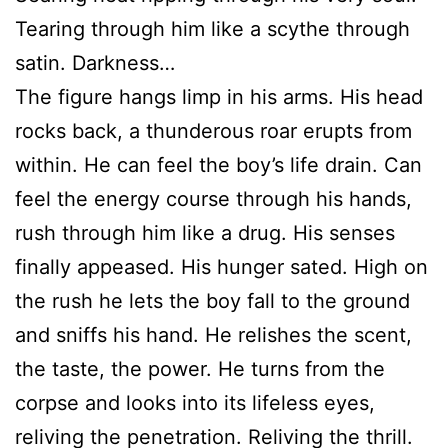
Tearing through him like a scythe through
satin. Darkness…
The figure hangs limp in his arms. His head
rocks back, a thunderous roar erupts from
within. He can feel the boy’s life drain. Can
feel the energy course through his hands,
rush through him like a drug. His senses
finally appeased. His hunger sated. High on
the rush he lets the boy fall to the ground
and sniffs his hand. He relishes the scent,
the taste, the power. He turns from the
corpse and looks into its lifeless eyes,
reliving the penetration. Reliving the thrill.