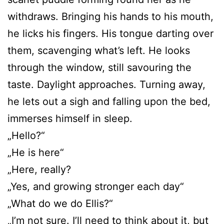
withdraws. Bringing his hands to his mouth,
he licks his fingers. His tongue darting over
them, scavenging what’s left. He looks
through the window, still savouring the
taste. Daylight approaches. Turning away,
he lets out a sigh and falling upon the bed,
immerses himself in sleep.
„Hello?“
„He is here“
„Here, really?
„Yes, and growing stronger each day“
„What do we do Ellis?“
„I’m not sure. I’ll need to think about it, but