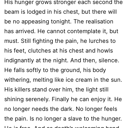
His hunger grows stronger each second the
beam is lodged in his chest, but there will
be no appeasing tonight. The realisation
has arrived. He cannot contemplate it, but
must. Still fighting the pain, he lurches to
his feet, clutches at his chest and howls
indignantly at the night. And then, silence.
He falls softly to the ground, his body
withering, melting like ice cream in the sun.
His killers stand over him, the light still
shining serenely. Finally he can enjoy it. He
no longer needs the dark. No longer feels
the pain. Is no longer a slave to the hunger.