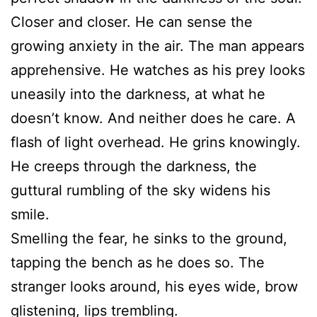
Closer and closer. He can sense the
growing anxiety in the air. The man appears
apprehensive. He watches as his prey looks
uneasily into the darkness, at what he
doesn’t know. And neither does he care. A
flash of light overhead. He grins knowingly.
He creeps through the darkness, the
guttural rumbling of the sky widens his
smile.
Smelling the fear, he sinks to the ground,
tapping the bench as he does so. The
stranger looks around, his eyes wide, brow
glistening, lips trembling.