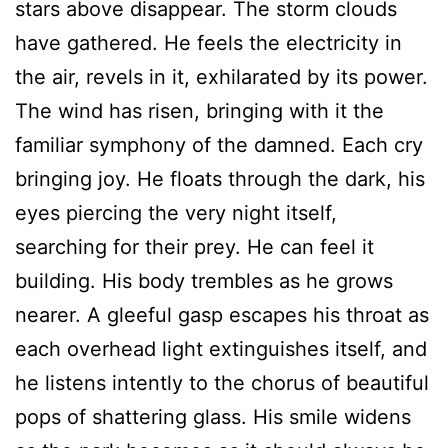
stars above disappear. The storm clouds
have gathered. He feels the electricity in
the air, revels in it, exhilarated by its power.
The wind has risen, bringing with it the
familiar symphony of the damned. Each cry
bringing joy. He floats through the dark, his
eyes piercing the very night itself,
searching for their prey. He can feel it
building. His body trembles as he grows
nearer. A gleeful gasp escapes his throat as
each overhead light extinguishes itself, and
he listens intently to the chorus of beautiful
pops of shattering glass. His smile widens