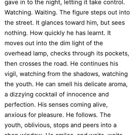
gave in to the night, letting it take control.
Watching. Waiting. The figure steps out into
the street. It glances toward him, but sees
nothing. How quickly he has learnt. It
moves out into the dim light of the
overhead lamp, checks through its pockets,
then crosses the road. He continues his
vigil, watching from the shadows, watching
the youth. He can smell his delicate aroma,
a dizzying cocktail of innocence and
perfection. His senses coming alive,
anxious for pleasure. He follows. The
youth, oblivious, stops and peers into a