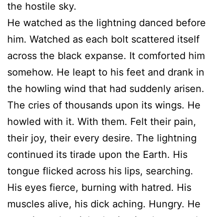
the hostile sky.
He watched as the lightning danced before
him. Watched as each bolt scattered itself
across the black expanse. It comforted him
somehow. He leapt to his feet and drank in
the howling wind that had suddenly arisen.
The cries of thousands upon its wings. He
howled with it. With them. Felt their pain,
their joy, their every desire. The lightning
continued its tirade upon the Earth. His
tongue flicked across his lips, searching.
His eyes fierce, burning with hatred. His
muscles alive, his dick aching. Hungry. He