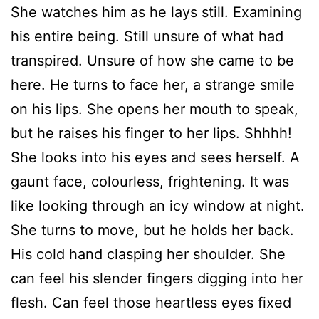
She watches him as he lays still. Examining
his entire being. Still unsure of what had
transpired. Unsure of how she came to be
here. He turns to face her, a strange smile
on his lips. She opens her mouth to speak,
but he raises his finger to her lips. Shhhh!
She looks into his eyes and sees herself. A
gaunt face, colourless, frightening. It was
like looking through an icy window at night.
She turns to move, but he holds her back.
His cold hand clasping her shoulder. She
can feel his slender fingers digging into her
flesh. Can feel those heartless eyes fixed