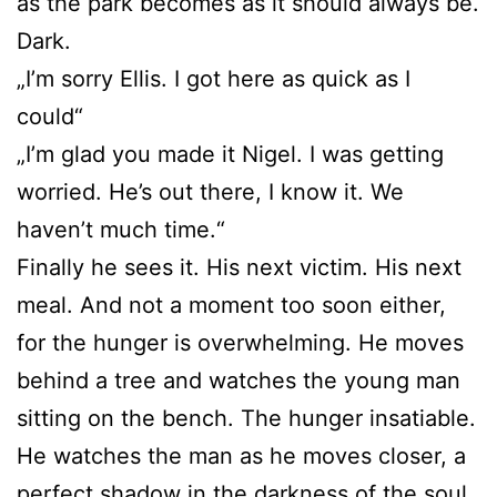
as the park becomes as it should always be.
Dark.
„I’m sorry Ellis. I got here as quick as I
could“
„I’m glad you made it Nigel. I was getting
worried. He’s out there, I know it. We
haven’t much time.“
Finally he sees it. His next victim. His next
meal. And not a moment too soon either,
for the hunger is overwhelming. He moves
behind a tree and watches the young man
sitting on the bench. The hunger insatiable.
He watches the man as he moves closer, a
perfect shadow in the darkness of the soul.