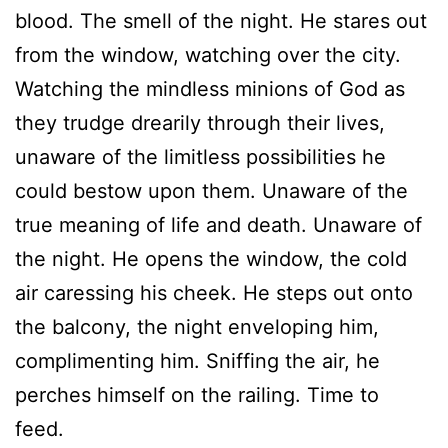
blood. The smell of the night. He stares out
from the window, watching over the city.
Watching the mindless minions of God as
they trudge drearily through their lives,
unaware of the limitless possibilities he
could bestow upon them. Unaware of the
true meaning of life and death. Unaware of
the night. He opens the window, the cold
air caressing his cheek. He steps out onto
the balcony, the night enveloping him,
complimenting him. Sniffing the air, he
perches himself on the railing. Time to
feed.