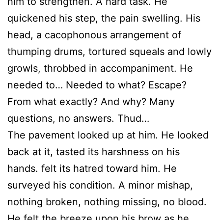
him to strengthen. A hard task. He
quickened his step, the pain swelling. His
head, a cacophonous arrangement of
thumping drums, tortured squeals and lowly
growls, throbbed in accompaniment. He
needed to… Needed to what? Escape?
From what exactly? And why? Many
questions, no answers. Thud…
The pavement looked up at him. He looked
back at it, tasted its harshness on his
hands. felt its hatred toward him. He
surveyed his condition. A minor mishap,
nothing broken, nothing missing, no blood.
He felt the breeze upon his brow as he