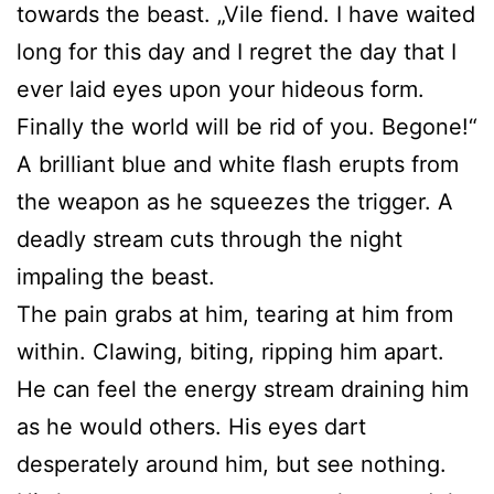
towards the beast. „Vile fiend. I have waited
long for this day and I regret the day that I
ever laid eyes upon your hideous form.
Finally the world will be rid of you. Begone!“
A brilliant blue and white flash erupts from
the weapon as he squeezes the trigger. A
deadly stream cuts through the night
impaling the beast.
The pain grabs at him, tearing at him from
within. Clawing, biting, ripping him apart.
He can feel the energy stream draining him
as he would others. His eyes dart
desperately around him, but see nothing.