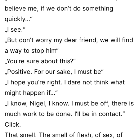
believe me, if we don’t do something
quickly…“
„I see.“
„But don’t worry my dear friend, we will find
a way to stop him“
„You’re sure about this?“
„Positive. For our sake, I must be“
„I hope you’re right. I dare not think what
might happen if…“
„I know, Nigel, I know. I must be off, there is
much work to be done. I’ll be in contact.“
Click.
That smell. The smell of flesh, of sex, of