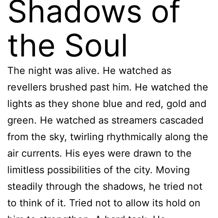
Shadows of
the Soul
The night was alive. He watched as
revellers brushed past him. He watched the
lights as they shone blue and red, gold and
green. He watched as streamers cascaded
from the sky, twirling rhythmically along the
air currents. His eyes were drawn to the
limitless possibilities of the city. Moving
steadily through the shadows, he tried not
to think of it. Tried not to allow its hold on