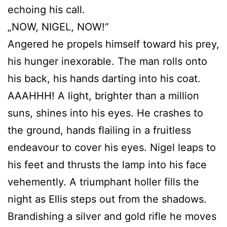
echoing his call.
„NOW, NIGEL, NOW!“
Angered he propels himself toward his prey,
his hunger inexorable. The man rolls onto
his back, his hands darting into his coat.
AAAHHH! A light, brighter than a million
suns, shines into his eyes. He crashes to
the ground, hands flailing in a fruitless
endeavour to cover his eyes. Nigel leaps to
his feet and thrusts the lamp into his face
vehemently. A triumphant holler fills the
night as Ellis steps out from the shadows.
Brandishing a silver and gold rifle he moves