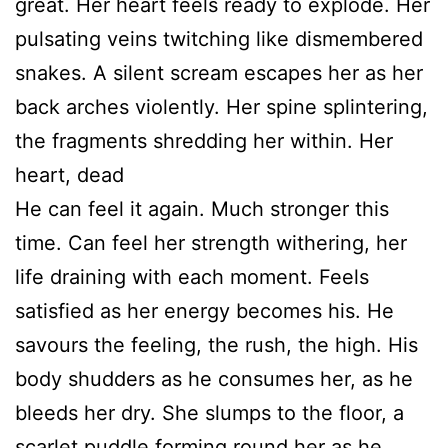
great. Her heart feels ready to explode. Her
pulsating veins twitching like dismembered
snakes. A silent scream escapes her as her
back arches violently. Her spine splintering,
the fragments shredding her within. Her
heart, dead
He can feel it again. Much stronger this
time. Can feel her strength withering, her
life draining with each moment. Feels
satisfied as her energy becomes his. He
savours the feeling, the rush, the high. His
body shudders as he consumes her, as he
bleeds her dry. She slumps to the floor, a
scarlet puddle forming round her as he