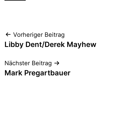
Beitrags-
Vorheriger Beitrag
Libby Dent/Derek Mayhew
Navigation
Nächster Beitrag
Mark Pregartbauer