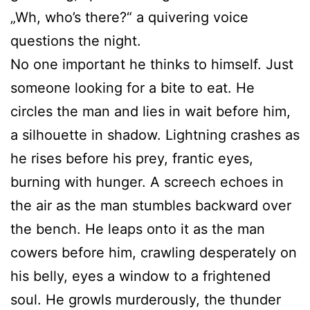
„Wh, who’s there?“ a quivering voice
questions the night.
No one important he thinks to himself. Just
someone looking for a bite to eat. He
circles the man and lies in wait before him,
a silhouette in shadow. Lightning crashes as
he rises before his prey, frantic eyes,
burning with hunger. A screech echoes in
the air as the man stumbles backward over
the bench. He leaps onto it as the man
cowers before him, crawling desperately on
his belly, eyes a window to a frightened
soul. He growls murderously, the thunder