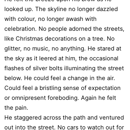
looked up. The skyline no longer dazzled
with colour, no longer awash with
celebration. No people adorned the streets,
like Christmas decorations on a tree. No
glitter, no music, no anything. He stared at
the sky as it leered at him, the occasional
flashes of silver bolts illuminating the street
below. He could feel a change in the air.
Could feel a bristling sense of expectation
or omnipresent foreboding. Again he felt
the pain.
He staggered across the path and ventured
out into the street. No cars to watch out for