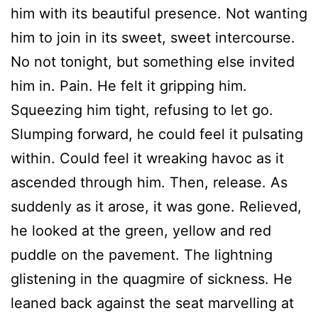
him with its beautiful presence. Not wanting
him to join in its sweet, sweet intercourse.
No not tonight, but something else invited
him in. Pain. He felt it gripping him.
Squeezing him tight, refusing to let go.
Slumping forward, he could feel it pulsating
within. Could feel it wreaking havoc as it
ascended through him. Then, release. As
suddenly as it arose, it was gone. Relieved,
he looked at the green, yellow and red
puddle on the pavement. The lightning
glistening in the quagmire of sickness. He
leaned back against the seat marvelling at