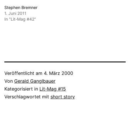
Stephen Bremner
1. Juni 2011
In "Lit-Mag #42"
Veröffentlicht am
4. März 2000
Von
Gerald Ganglbauer
Kategorisiert in
Lit-Mag #15
Verschlagwortet mit
short story