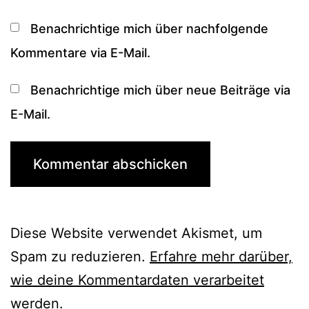
Benachrichtige mich über nachfolgende
Kommentare via E-Mail.
Benachrichtige mich über neue Beiträge via
E-Mail.
Diese Website verwendet Akismet, um
Spam zu reduzieren.
Erfahre mehr darüber,
wie deine Kommentardaten verarbeitet
werden
.