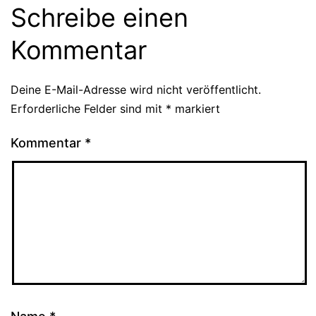
Schreibe einen
Kommentar
Deine E-Mail-Adresse wird nicht veröffentlicht.
Erforderliche Felder sind mit
*
markiert
Kommentar
*