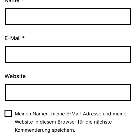
Name
*
E-Mail
*
Website
Meinen Namen, meine E-Mail-Adresse und meine
Website in diesem Browser für die nächste
Kommentierung speichern.