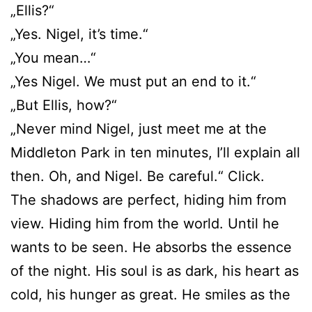
„Ellis?“
„Yes. Nigel, it’s time.“
„You mean…“
„Yes Nigel. We must put an end to it.“
„But Ellis, how?“
„Never mind Nigel, just meet me at the
Middleton Park in ten minutes, I’ll explain all
then. Oh, and Nigel. Be careful.“ Click.
The shadows are perfect, hiding him from
view. Hiding him from the world. Until he
wants to be seen. He absorbs the essence
of the night. His soul is as dark, his heart as
cold, his hunger as great. He smiles as the