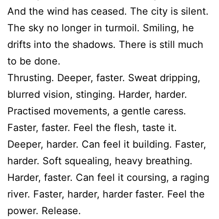
And the wind has ceased. The city is silent.
The sky no longer in turmoil. Smiling, he
drifts into the shadows. There is still much
to be done.
Thrusting. Deeper, faster. Sweat dripping,
blurred vision, stinging. Harder, harder.
Practised movements, a gentle caress.
Faster, faster. Feel the flesh, taste it.
Deeper, harder. Can feel it building. Faster,
harder. Soft squealing, heavy breathing.
Harder, faster. Can feel it coursing, a raging
river. Faster, harder, harder faster. Feel the
power. Release.