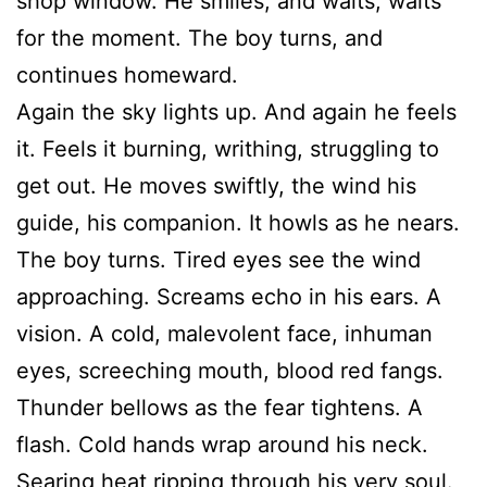
shop window. He smiles, and waits, waits
for the moment. The boy turns, and
continues homeward.
Again the sky lights up. And again he feels
it. Feels it burning, writhing, struggling to
get out. He moves swiftly, the wind his
guide, his companion. It howls as he nears.
The boy turns. Tired eyes see the wind
approaching. Screams echo in his ears. A
vision. A cold, malevolent face, inhuman
eyes, screeching mouth, blood red fangs.
Thunder bellows as the fear tightens. A
flash. Cold hands wrap around his neck.
Searing heat ripping through his very soul.