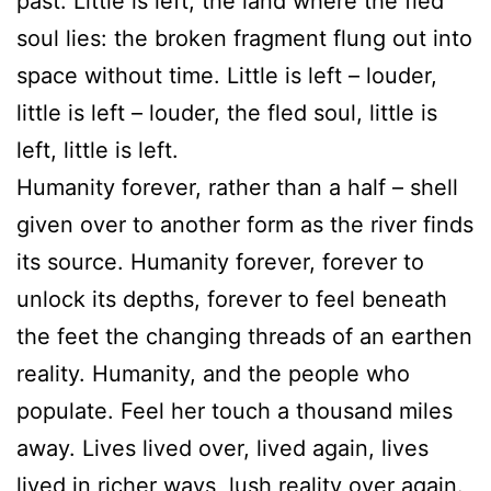
past. Little is left, the land where the fled
soul lies: the broken fragment flung out into
space without time. Little is left – louder,
little is left – louder, the fled soul, little is
left, little is left.
Humanity forever, rather than a half – shell
given over to another form as the river finds
its source. Humanity forever, forever to
unlock its depths, forever to feel beneath
the feet the changing threads of an earthen
reality. Humanity, and the people who
populate. Feel her touch a thousand miles
away. Lives lived over, lived again, lives
lived in richer ways, lush reality over again.