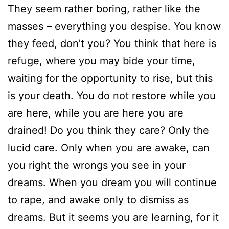
They seem rather boring, rather like the
masses – everything you despise. You know
they feed, don’t you? You think that here is
refuge, where you may bide your time,
waiting for the opportunity to rise, but this
is your death. You do not restore while you
are here, while you are here you are
drained! Do you think they care? Only the
lucid care. Only when you are awake, can
you right the wrongs you see in your
dreams. When you dream you will continue
to rape, and awake only to dismiss as
dreams. But it seems you are learning, for it