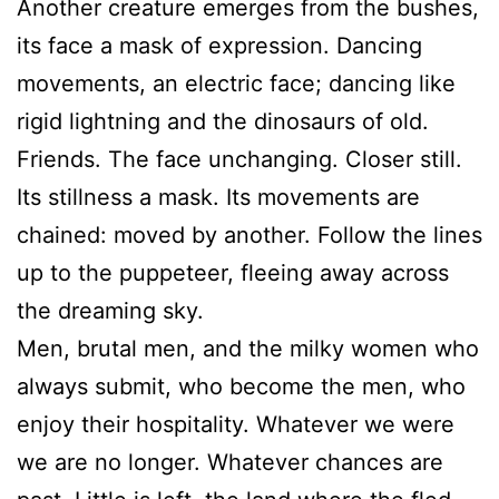
Another creature emerges from the bushes,
its face a mask of expression. Dancing
movements, an electric face; dancing like
rigid lightning and the dinosaurs of old.
Friends. The face unchanging. Closer still.
Its stillness a mask. Its movements are
chained: moved by another. Follow the lines
up to the puppeteer, fleeing away across
the dreaming sky.
Men, brutal men, and the milky women who
always submit, who become the men, who
enjoy their hospitality. Whatever we were
we are no longer. Whatever chances are