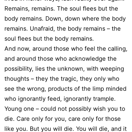
Remains, remains. The soul flees but the
body remains. Down, down where the body
remains. Unafraid, the body remains – the
soul flees but the body remains.
And now, around those who feel the calling,
and around those who acknowledge the
possibility, lies the unknown, with weeping
thoughts – they the tragic, they only who
see the wrong, products of the limp minded
who ignorantly feed, ignorantly trample.
Young one – could not possibly wish you to
die. Care only for you, care only for those
like you. But you will die. You will die, and it