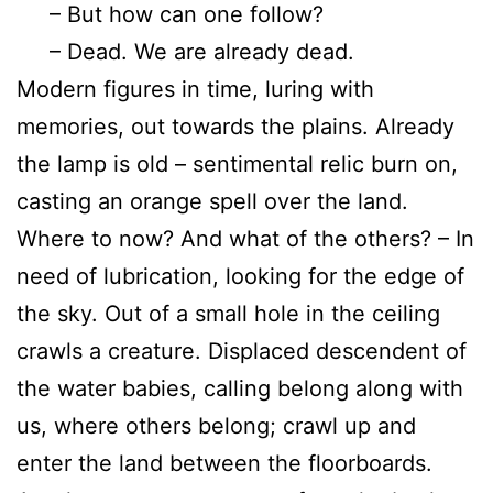
– But how can one follow?
– Dead. We are already dead.
Modern figures in time, luring with
memories, out towards the plains. Already
the lamp is old – sentimental relic burn on,
casting an orange spell over the land.
Where to now? And what of the others? – In
need of lubrication, looking for the edge of
the sky. Out of a small hole in the ceiling
crawls a creature. Displaced descendent of
the water babies, calling belong along with
us, where others belong; crawl up and
enter the land between the floorboards.