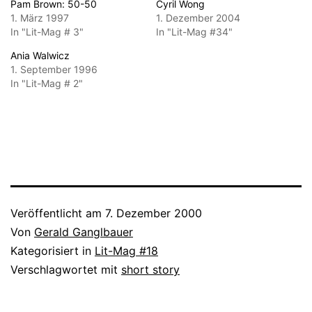
Pam Brown: 50-50
Cyril Wong
1. März 1997
1. Dezember 2004
In "Lit-Mag # 3"
In "Lit-Mag #34"
Ania Walwicz
1. September 1996
In "Lit-Mag # 2"
Veröffentlicht am
7. Dezember 2000
Von
Gerald Ganglbauer
Kategorisiert in
Lit-Mag #18
Verschlagwortet mit
short story