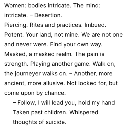
Women: bodies intricate. The mind:
intricate. – Desertion.
Piercing. Rites and practices. Imbued.
Potent. Your land, not mine. We are not one
and never were. Find your own way.
Masked, a masked realm. The pain is
strength. Playing another game. Walk on,
the journeyer walks on. – Another, more
ancient, more allusive. Not looked for, but
come upon by chance.
– Follow, I will lead you, hold my hand
Taken past children. Whispered
thoughts of suicide.