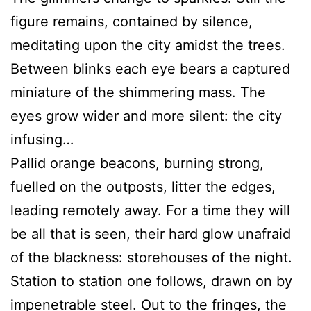
figure remains, contained by silence,
meditating upon the city amidst the trees.
Between blinks each eye bears a captured
miniature of the shimmering mass. The
eyes grow wider and more silent: the city
infusing…
Pallid orange beacons, burning strong,
fuelled on the outposts, litter the edges,
leading remotely away. For a time they will
be all that is seen, their hard glow unafraid
of the blackness: storehouses of the night.
Station to station one follows, drawn on by
impenetrable steel. Out to the fringes, the