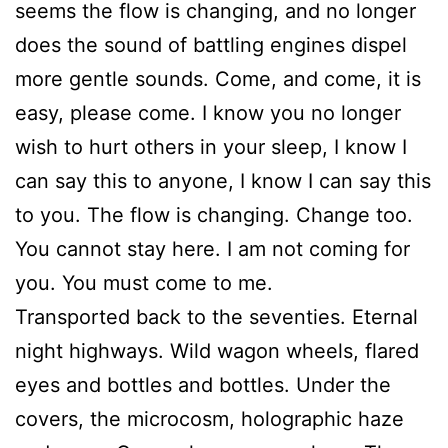
seems the flow is changing, and no longer
does the sound of battling engines dispel
more gentle sounds. Come, and come, it is
easy, please come. I know you no longer
wish to hurt others in your sleep, I know I
can say this to anyone, I know I can say this
to you. The flow is changing. Change too.
You cannot stay here. I am not coming for
you. You must come to me.
Transported back to the seventies. Eternal
night highways. Wild wagon wheels, flared
eyes and bottles and bottles. Under the
covers, the microcosm, holographic haze