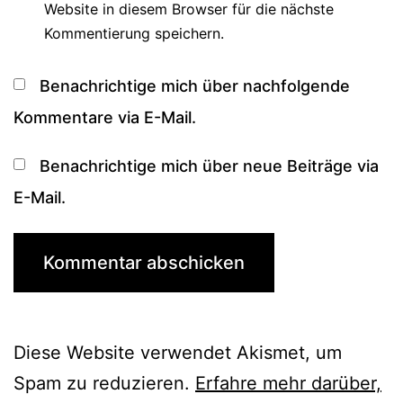
Website in diesem Browser für die nächste
Kommentierung speichern.
Benachrichtige mich über nachfolgende
Kommentare via E-Mail.
Benachrichtige mich über neue Beiträge via
E-Mail.
Diese Website verwendet Akismet, um
Spam zu reduzieren.
Erfahre mehr darüber,