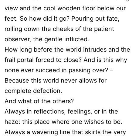
view and the cool wooden floor below our
feet. So how did it go? Pouring out fate,
rolling down the cheeks of the patient
observer, the gentle inflicted.
How long before the world intrudes and the
frail portal forced to close? And is this why
none ever succeed in passing over? –
Because this world never allows for
complete defection.
And what of the others?
Always in reflections, feelings, or in the
haze: this place where one wishes to be.
Always a wavering line that skirts the very