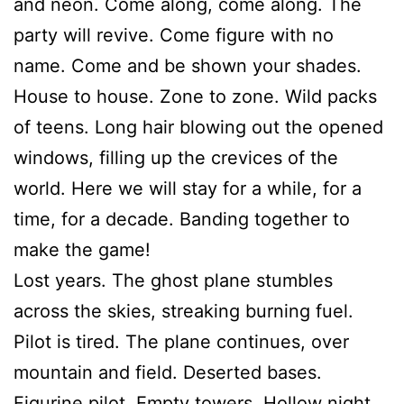
and neon. Come along, come along. The
party will revive. Come figure with no
name. Come and be shown your shades.
House to house. Zone to zone. Wild packs
of teens. Long hair blowing out the opened
windows, filling up the crevices of the
world. Here we will stay for a while, for a
time, for a decade. Banding together to
make the game!
Lost years. The ghost plane stumbles
across the skies, streaking burning fuel.
Pilot is tired. The plane continues, over
mountain and field. Deserted bases.
Figurine pilot. Empty towers. Hollow night.