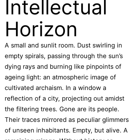
Intellectual
Horizon
A small and sunlit room. Dust swirling in
empty spirals, passing through the sun’s
dying rays and burning like pinpoints of
ageing light: an atmospheric image of
cultivated archaism. In a window a
reflection of a city, projecting out amidst
the filtering trees. Gone are its people.
Their traces mirrored as peculiar glimmers
of unseen inhabitants. Empty, but alive. A