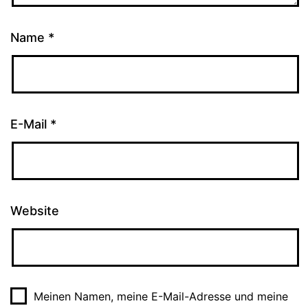
Name
*
E-Mail
*
Website
Meinen Namen, meine E-Mail-Adresse und meine