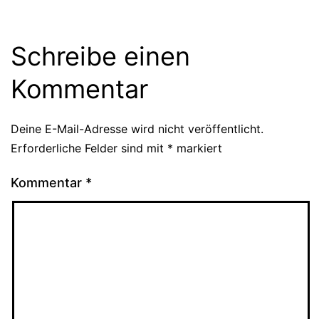
Schreibe einen
Kommentar
Deine E-Mail-Adresse wird nicht veröffentlicht.
Erforderliche Felder sind mit
*
markiert
Kommentar
*