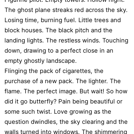
The ghost plane streaks red across the sky.
Losing time, burning fuel. Little trees and
block houses. The black pitch and the
landing lights. The restless winds. Touching
down, drawing to a perfect close in an
empty ghostly landscape.
Flinging the pack of cigarettes, the
purchase of a new pack. The lighter. The
flame. The perfect image. But wait! So how
did it go butterfly? Pain being beautiful or
some such twist. Love growing as the
question dwindles, the sky clearing and the
walls turned into windows. The shimmering