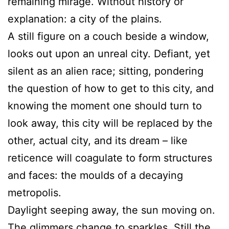
remaining mirage. Without history or
explanation: a city of the plains.
A still figure on a couch beside a window,
looks out upon an unreal city. Defiant, yet
silent as an alien race; sitting, pondering
the question of how to get to this city, and
knowing the moment one should turn to
look away, this city will be replaced by the
other, actual city, and its dream – like
reticence will coagulate to form structures
and faces: the moulds of a decaying
metropolis.
Daylight seeping away, the sun moving on.
The glimmers change to sparkles. Still the