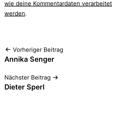
wie deine Kommentardaten verarbeitet
werden
.
Beitrags-
Vorheriger Beitrag
Annika Senger
Navigation
Nächster Beitrag
Dieter Sperl