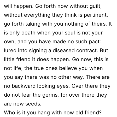
will happen. Go forth now without guilt,
without everything they think is pertinent,
go forth taking with you nothing of theirs. It
is only death when your soul is not your
own, and you have made no such pact:
lured into signing a diseased contract. But
little friend it does happen. Go now, this is
not life, the true ones believe you when
you say there was no other way. There are
no backward looking eyes. Over there they
do not fear the germs, for over there they
are new seeds.
Who is it you hang with now old friend?