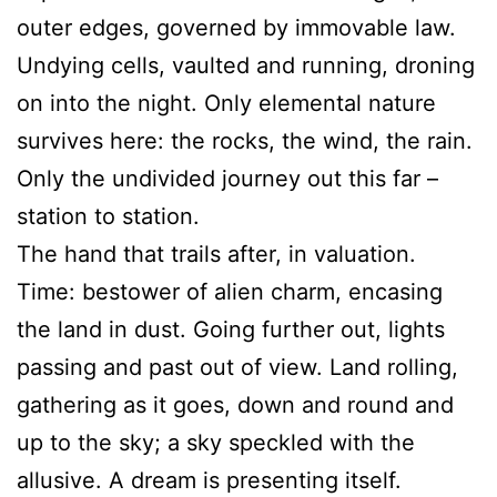
outer edges, governed by immovable law.
Undying cells, vaulted and running, droning
on into the night. Only elemental nature
survives here: the rocks, the wind, the rain.
Only the undivided journey out this far –
station to station.
The hand that trails after, in valuation.
Time: bestower of alien charm, encasing
the land in dust. Going further out, lights
passing and past out of view. Land rolling,
gathering as it goes, down and round and
up to the sky; a sky speckled with the
allusive. A dream is presenting itself.