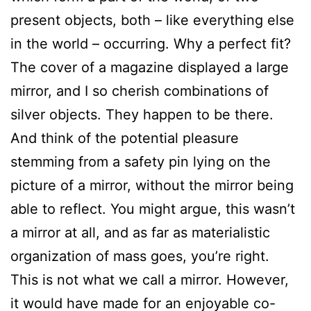
present objects, both – like everything else
in the world – occurring. Why a perfect fit?
The cover of a magazine displayed a large
mirror, and I so cherish combinations of
silver objects. They happen to be there.
And think of the potential pleasure
stemming from a safety pin lying on the
picture of a mirror, without the mirror being
able to reflect. You might argue, this wasn’t
a mirror at all, and as far as materialistic
organization of mass goes, you’re right.
This is not what we call a mirror. However,
it would have made for an enjoyable co-