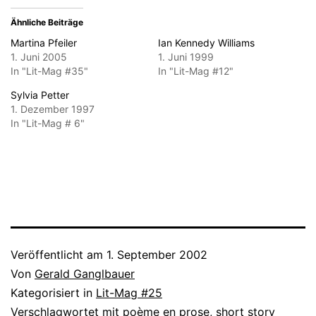
Ähnliche Beiträge
Martina Pfeiler
Ian Kennedy Williams
1. Juni 2005
1. Juni 1999
In "Lit-Mag #35"
In "Lit-Mag #12"
Sylvia Petter
1. Dezember 1997
In "Lit-Mag # 6"
Veröffentlicht am
1. September 2002
Von
Gerald Ganglbauer
Kategorisiert in
Lit-Mag #25
Verschlagwortet mit
poème en prose
,
short story