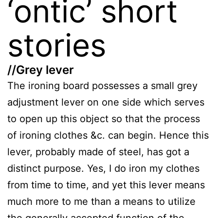
‘ontic’ short
stories
//Grey lever
The ironing board possesses a small grey
adjustment lever on one side which serves
to open up this object so that the process
of ironing clothes &c. can begin. Hence this
lever, probably made of steel, has got a
distinct purpose. Yes, I do iron my clothes
from time to time, and yet this lever means
much more to me than a means to utilize
the generally accepted function of the