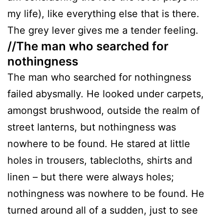
my life), like everything else that is there.
The grey lever gives me a tender feeling.
//The man who searched for
nothingness
The man who searched for nothingness
failed abysmally. He looked under carpets,
amongst brushwood, outside the realm of
street lanterns, but nothingness was
nowhere to be found. He stared at little
holes in trousers, tablecloths, shirts and
linen – but there were always holes;
nothingness was nowhere to be found. He
turned around all of a sudden, just to see