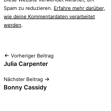
Spam zu reduzieren.
Erfahre mehr darüber,
wie deine Kommentardaten verarbeitet
werden
.
Beitrags-
Vorheriger Beitrag
Julia Carpenter
Navigation
Nächster Beitrag
Bonny Cassidy