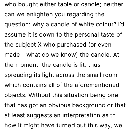
who bought either table or candle; neither
can we enlighten you regarding the
question: why a candle of white colour? I’d
assume it is down to the personal taste of
the subject X who purchased (or even
made – what do we know) the candle. At
the moment, the candle is lit, thus
spreading its light across the small room
which contains all of the aforementioned
objects. Without this situation being one
that has got an obvious background or that
at least suggests an interpretation as to
how it might have turned out this way, we