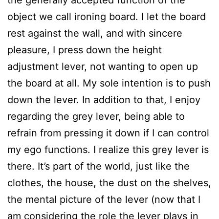
object we call ironing board. I let the board
rest against the wall, and with sincere
pleasure, I press down the height
adjustment lever, not wanting to open up
the board at all. My sole intention is to push
down the lever. In addition to that, I enjoy
regarding the grey lever, being able to
refrain from pressing it down if I can control
my ego functions. I realize this grey lever is
there. It’s part of the world, just like the
clothes, the house, the dust on the shelves,
the mental picture of the lever (now that I
am considering the role the lever plays in