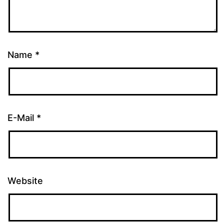
Name
*
E-Mail
*
Website