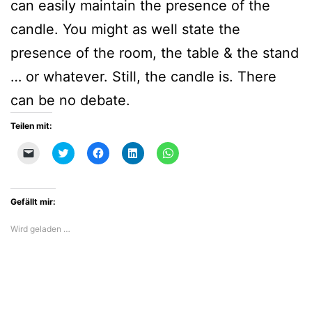
can easily maintain the presence of the
candle. You might as well state the
presence of the room, the table & the stand
… or whatever. Still, the candle is. There
can be no debate.
Teilen mit:
Klicken,
Klick,
Klick,
Klick,
Klicken,
um
um
um
um
um
einem
über
auf
auf
auf
Freund
Twitter
Facebook
LinkedIn
WhatsApp
einen
zu
zu
zu
zu
Link
teilen
teilen
teilen
teilen
Gefällt mir:
per
(Wird
(Wird
(Wird
(Wird
E-
in
in
in
in
Mail
neuem
neuem
neuem
neuem
Wird geladen …
zu
Fenster
Fenster
Fenster
Fenster
senden
geöffnet)
geöffnet)
geöffnet)
geöffnet)
(Wird
in
neuem
Fenster
geöffnet)