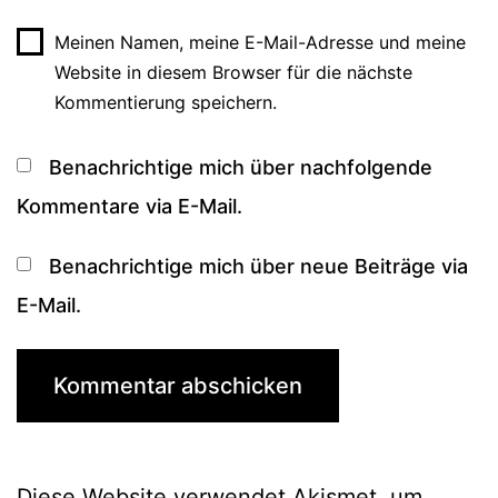
Meinen Namen, meine E-Mail-Adresse und meine
Website in diesem Browser für die nächste
Kommentierung speichern.
Benachrichtige mich über nachfolgende
Kommentare via E-Mail.
Benachrichtige mich über neue Beiträge via
E-Mail.
Diese Website verwendet Akismet, um