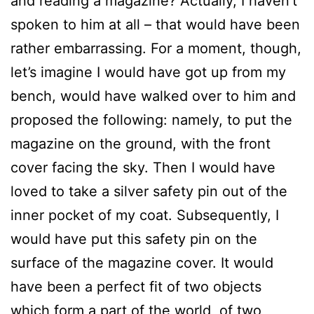
and reading a magazine? Actually, I haven’t
spoken to him at all – that would have been
rather embarrassing. For a moment, though,
let’s imagine I would have got up from my
bench, would have walked over to him and
proposed the following: namely, to put the
magazine on the ground, with the front
cover facing the sky. Then I would have
loved to take a silver safety pin out of the
inner pocket of my coat. Subsequently, I
would have put this safety pin on the
surface of the magazine cover. It would
have been a perfect fit of two objects
which form a part of the world, of two