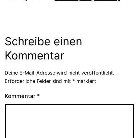
Schreibe einen
Kommentar
Deine E-Mail-Adresse wird nicht veröffentlicht.
Erforderliche Felder sind mit
*
markiert
Kommentar
*