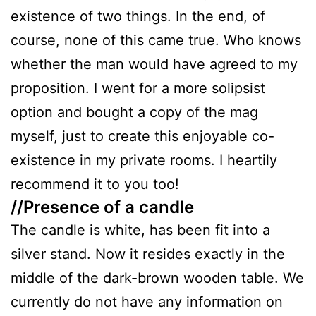
existence of two things. In the end, of
course, none of this came true. Who knows
whether the man would have agreed to my
proposition. I went for a more solipsist
option and bought a copy of the mag
myself, just to create this enjoyable co-
existence in my private rooms. I heartily
recommend it to you too!
//Presence of a candle
The candle is white, has been fit into a
silver stand. Now it resides exactly in the
middle of the dark-brown wooden table. We
currently do not have any information on