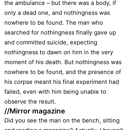
the ambulance – but there was a body, if
only a dead one, and nothingness was
nowhere to be found. The man who
searched for nothingness finally gave up
and committed suicide, expecting
nothingness to dawn on him in the very
moment of his death. But nothingness was
nowhere to be found, and the presence of
his corpse meant his final experiment had
failed, even with him being unable to
observe the result.
//Mirror magazine
Did you see the man on the bench, sitting