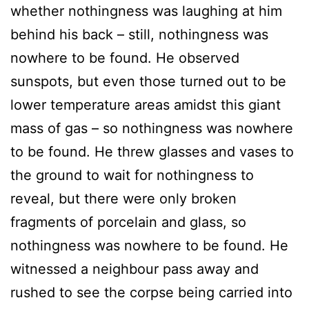
whether nothingness was laughing at him
behind his back – still, nothingness was
nowhere to be found. He observed
sunspots, but even those turned out to be
lower temperature areas amidst this giant
mass of gas – so nothingness was nowhere
to be found. He threw glasses and vases to
the ground to wait for nothingness to
reveal, but there were only broken
fragments of porcelain and glass, so
nothingness was nowhere to be found. He
witnessed a neighbour pass away and
rushed to see the corpse being carried into