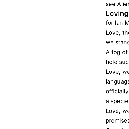
see Alie
Loving
for Ian 
Love, th
we stand
A fog of
hole suc
Love, we
languag
official
a specie
Love, we
promises