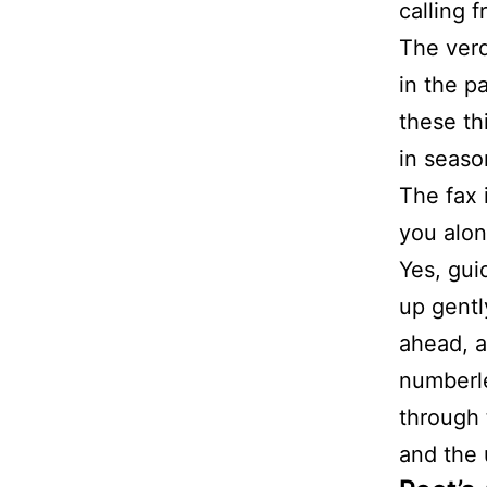
calling 
The verd
in the p
these th
in seaso
The fax i
you alon
Yes, gui
up gentl
ahead, a
numberl
through
and the 