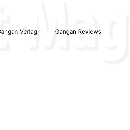
angan Verlag
Gangan Reviews
ü
Menü
en
öffnen