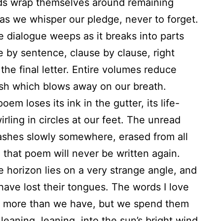
ds wrap themselves around remaining
as we whisper our pledge, never to forget.
e dialogue weeps as it breaks into parts
 by sentence, clause by clause, right
the final letter. Entire volumes reduce
ash which blows away on our breath.
oem loses its ink in the gutter, its life-
irling in circles at our feet. The unread
ashes slowly somewhere, erased from all
that poem will never be written again.
e horizon lies on a very strange angle, and
 have lost their tongues. The words I love
t more than we have, but we spend them
leaning, leaning, into the sun’s bright wind.