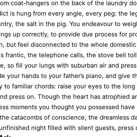
from coat-hangers on the back of the laundry do
ict is hung from every angle, every peg: the le
antry, the salt in the pig. You endeavour to weigh
ings up correctly, to provide due process for p
n, but feel disconnected to the whole domestic
s frantic, the telephone calls, the stove bell toll
e, so fill your lungs with suburban air and press
de your hands to your father’s piano, and give 
y to familiar chords: raise your eyes to the long 
nd press on. Though the heart has atrophied a
ess moments you thought you possessed have
 the catacombs of conscience, the dreamless 
unfinished night filled with silent guests, press 