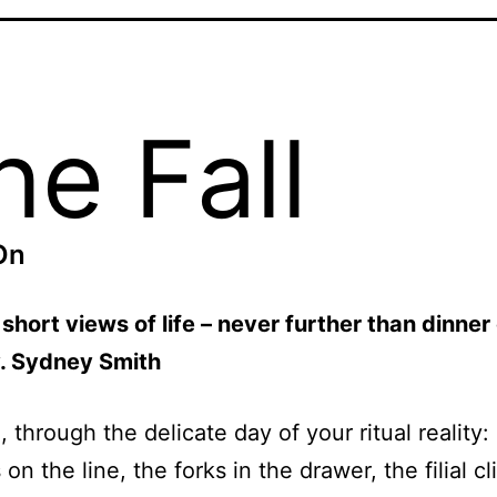
he Fall
On
short views of life – never further than dinner 
v. Sydney Smith
 through the delicate day of your ritual reality:
 on the line, the forks in the drawer, the filial c