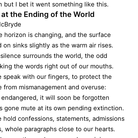
n but I bet it went something like this.
 at the Ending of the World
McBryde
e horizon is changing, and the surface
 on sinks slightly as the warm air rises.
 silence surrounds the world, the odd
king the words right out of our mouths.
 speak with our fingers, to protect the
e from mismanagement and overuse:
ly endangered, it will soon be forgotten
s gone mute at its own pending extinction.
 hold confessions, statements, admissions
, whole paragraphs close to our hearts.