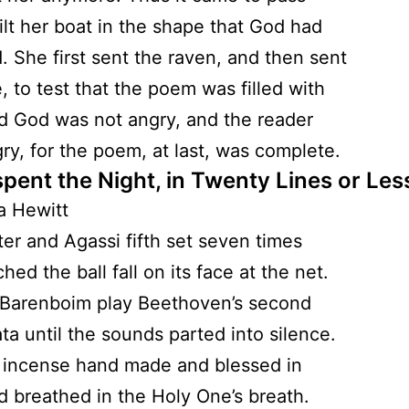
lt her boat in the shape that God had
. She first sent the raven, and then sent
, to test that the poem was filled with
d God was not angry, and the reader
ry, for the poem, at last, was complete.
spent the Night, in Twenty Lines or Les
a Hewitt
fter and Agassi fifth set seven times
ed the ball fall on its face at the net.
 Barenboim play Beethoven’s second
ata until the sounds parted into silence.
 incense hand made and blessed in
d breathed in the Holy One’s breath.