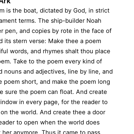
 Ark
 is the boat, dictated by God, in strict
ament terms. The ship-builder Noah
er pen, and copies by rote in the face of
d its stern verse: Make thee a poem
iful words, and rhymes shalt thou place
oem. Take to the poem every kind of
d nouns and adjectives, line by line, and
e poem short, and make the poem long
 sure the poem can float. And create
indow in every page, for the reader to
 on the world. And create thee a door
reader to open when the world does
 her anymore. Thus it came to pass