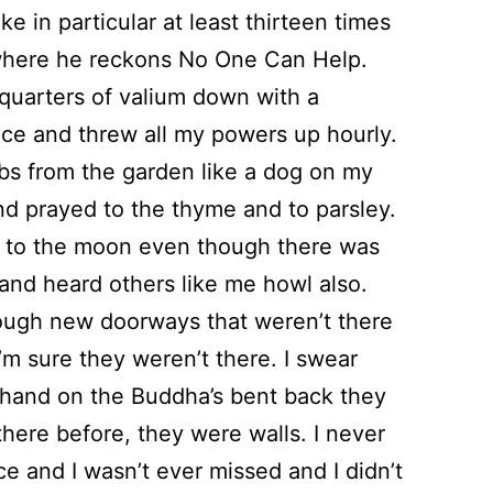
lke in particular at least thirteen times
where he reckons No One Can Help.
 quarters of valium down with a
e and threw all my powers up hourly.
rbs from the garden like a dog on my
d prayed to the thyme and to parsley.
d to the moon even though there was
and heard others like me howl also.
hrough new doorways that weren’t there
I’m sure they weren’t there. I swear
hand on the Buddha’s bent back they
there before, they were walls. I never
ce and I wasn’t ever missed and I didn’t