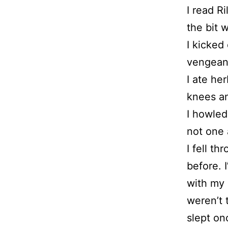
I read Ri
the bit 
I kicked
vengeanc
I ate he
knees an
I howle
not one 
I fell t
before. 
with my 
weren’t 
slept on