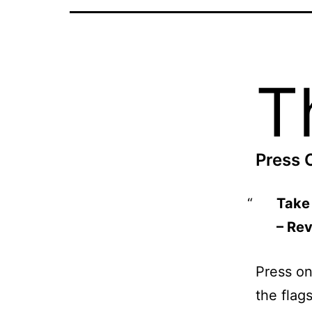
T
Press 
Take 
– Re
Press on,
the flags