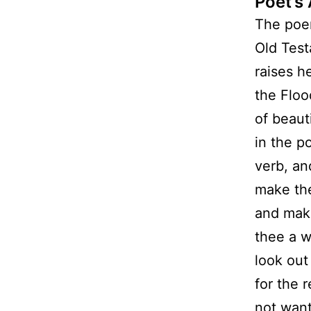
Poet’s
The poem
Old Test
raises h
the Floo
of beaut
in the p
verb, an
make th
and make
thee a w
look out
for the 
not want