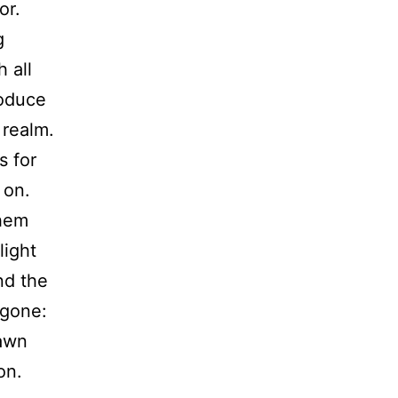
or.
g
 all
roduce
 realm.
s for
 on.
them
light
nd the
 gone:
dawn
on.