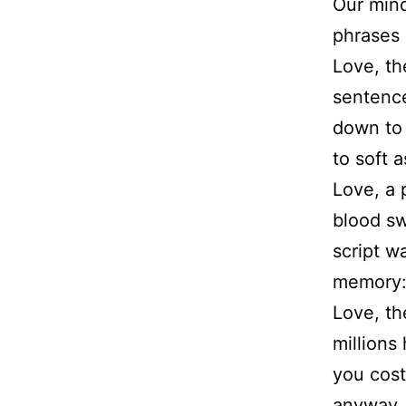
Our min
phrases 
Love, th
sentence
down to 
to soft 
Love, a p
blood sw
script w
memory: 
Love, th
millions
you cos
anyway, 