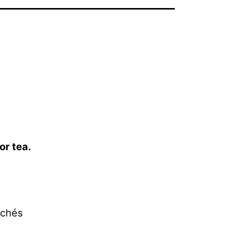
or tea.
lichés