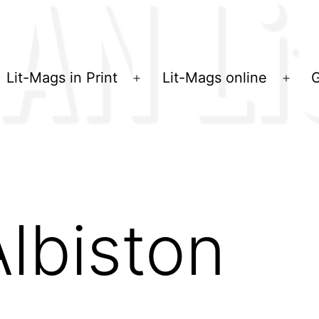
Lit-Mags in Print
Lit-Mags online
G
Menü
Men
öffnen
öffn
Albiston