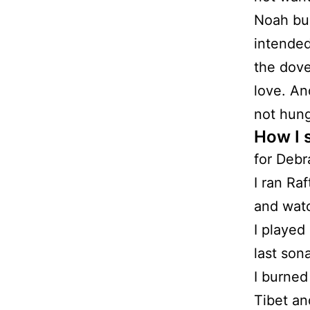
Noah bui
intended
the dove
love. An
not hung
How I 
for Debr
I ran Ra
and watch
I played
last son
I burned
Tibet an