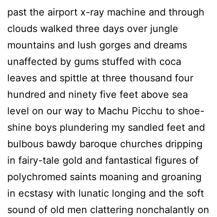
past the airport x-ray machine and through
clouds walked three days over jungle
mountains and lush gorges and dreams
unaffected by gums stuffed with coca
leaves and spittle at three thousand four
hundred and ninety five feet above sea
level on our way to Machu Picchu to shoe-
shine boys plundering my sandled feet and
bulbous bawdy baroque churches dripping
in fairy-tale gold and fantastical figures of
polychromed saints moaning and groaning
in ecstasy with lunatic longing and the soft
sound of old men clattering nonchalantly on