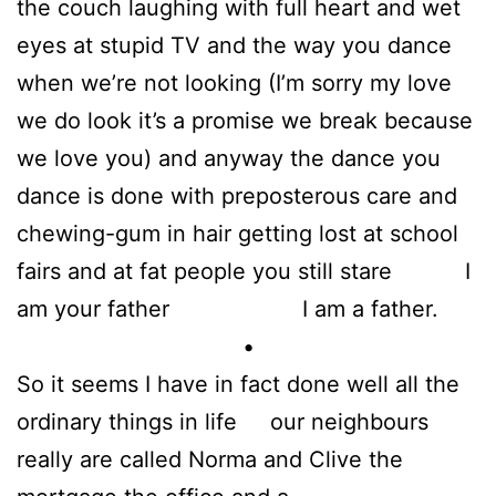
the couch laughing with full heart and wet
eyes at stupid TV and the way you dance
when we’re not looking (I’m sorry my love
we do look it’s a promise we break because
we love you) and anyway the dance you
dance is done with preposterous care and
chewing-gum in hair getting lost at school
fairs and at fat people you still stare I
am your father I am a father.
•
So it seems I have in fact done well all the
ordinary things in life our neighbours
really are called Norma and Clive the