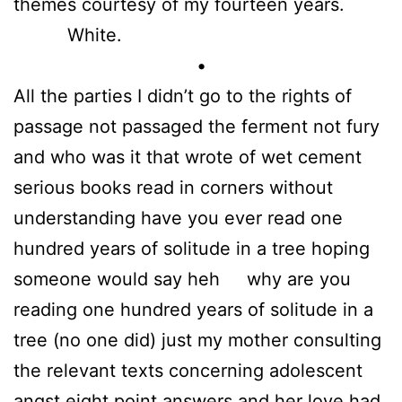
themes courtesy of my fourteen years.
White.
•
All the parties I didn’t go to the rights of
passage not passaged the ferment not fury
and who was it that wrote of wet cement
serious books read in corners without
understanding have you ever read one
hundred years of solitude in a tree hoping
someone would say heh why are you
reading one hundred years of solitude in a
tree (no one did) just my mother consulting
the relevant texts concerning adolescent
angst eight point answers and her love had