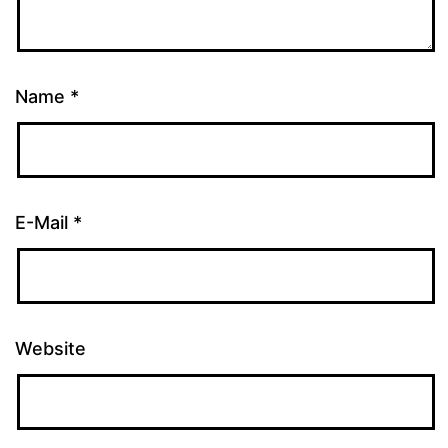
Name
*
E-Mail
*
Website