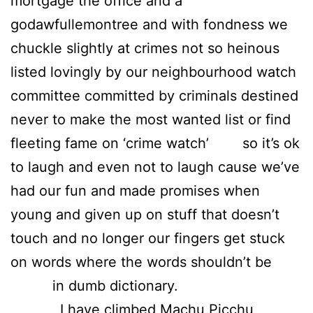
mortgage the office and a
godawfullemontree and with fondness we
chuckle slightly at crimes not so heinous
listed lovingly by our neighbourhood watch
committee committed by criminals destined
never to make the most wanted list or find
fleeting fame on ‘crime watch’ so it’s ok
to laugh and even not to laugh cause we’ve
had our fun and made promises when
young and given up on stuff that doesn’t
touch and no longer our fingers get stuck
on words where the words shouldn’t be
in dumb dictionary.
I have climbed Machu Picchu