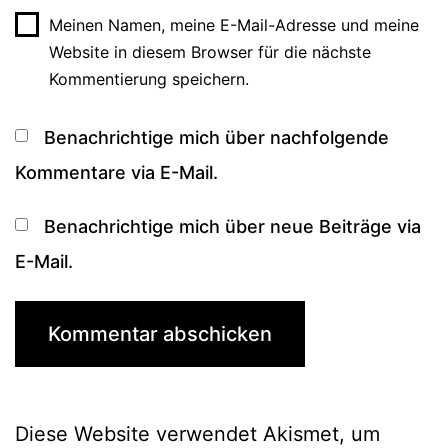
Meinen Namen, meine E-Mail-Adresse und meine
Website in diesem Browser für die nächste
Kommentierung speichern.
Benachrichtige mich über nachfolgende
Kommentare via E-Mail.
Benachrichtige mich über neue Beiträge via
E-Mail.
Diese Website verwendet Akismet, um