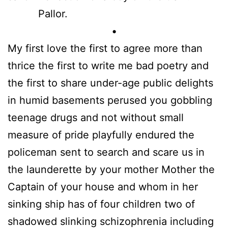
Pallor.
•
My first love the first to agree more than
thrice the first to write me bad poetry and
the first to share under-age public delights
in humid basements perused you gobbling
teenage drugs and not without small
measure of pride playfully endured the
policeman sent to search and scare us in
the launderette by your mother Mother the
Captain of your house and whom in her
sinking ship has of four children two of
shadowed slinking schizophrenia including