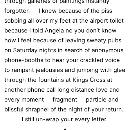
through galleries of paintings instantly
forgotten I knew because of the piss
sobbing all over my feet at the airport toilet
because I told Angela no you don’t know
how I feel because of leaving sweaty pubs
on Saturday nights in search of anonymous
phone-booths to hear your crackled voice
to rampant jealousies and jumping with glee
through the fountains at Kings Cross at
another phone call long distance love and
every moment fragment particle and
blissful shrapnel of the night of your return.
I still un-wrap your every letter.
•