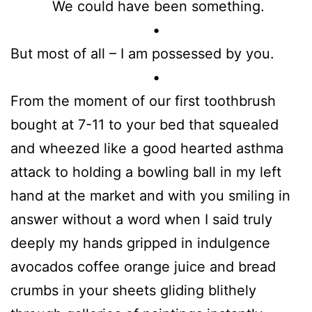
We could have been something.
•
But most of all – I am possessed by you.
•
From the moment of our first toothbrush
bought at 7-11 to your bed that squealed
and wheezed like a good hearted asthma
attack to holding a bowling ball in my left
hand at the market and with you smiling in
answer without a word when I said truly
deeply my hands gripped in indulgence
avocados coffee orange juice and bread
crumbs in your sheets gliding blithely