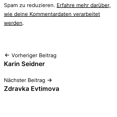
Spam zu reduzieren.
Erfahre mehr darüber,
wie deine Kommentardaten verarbeitet
werden
.
Beitrags-
Vorheriger Beitrag
Karin Seidner
Navigation
Nächster Beitrag
Zdravka Evtimova