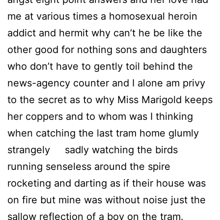
me at various times a homosexual heroin
addict and hermit why can’t he be like the
other good for nothing sons and daughters
who don’t have to gently toil behind the
news-agency counter and I alone am privy
to the secret as to why Miss Marigold keeps
her coppers and to whom was I thinking
when catching the last tram home glumly
strangely sadly watching the birds
running senseless around the spire
rocketing and darting as if their house was
on fire but mine was without noise just the
sallow reflection of a boy on the tram.