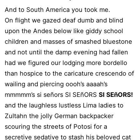
And to South America you took me.
On flight we gazed deaf dumb and blind
upon the Andes below like giddy school
children and masses of smashed bluestone
and not until the damp evening had fallen
had we figured our lodging more bordello
than hospice to the caricature crescendo of
wailing and piercing oooh’s aaaah’s
mmmmm’s si señors SI SEñORS
SI SEñORS!
and the laughless lustless Lima ladies to
Zultahn the jolly German backpacker
scouring the streets of Potosi for a
secretive sedative to stash his beloved cat