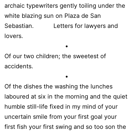
archaic typewriters gently toiling under the
white blazing sun on Plaza de San
Sebastian. Letters for lawyers and
lovers.
•
Of our two children; the sweetest of
accidents.
•
Of the dishes the washing the lunches
laboured at six in the morning and the quiet
humble still-life fixed in my mind of your
uncertain smile from your first goal your
first fish your first swing and so too son the