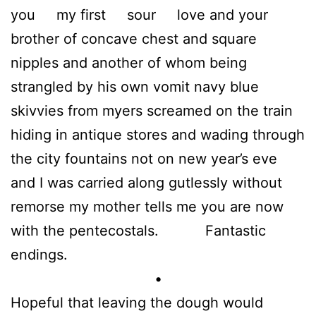
you my first sour love and your
brother of concave chest and square
nipples and another of whom being
strangled by his own vomit navy blue
skivvies from myers screamed on the train
hiding in antique stores and wading through
the city fountains not on new year’s eve
and I was carried along gutlessly without
remorse my mother tells me you are now
with the pentecostals. Fantastic
endings.
•
Hopeful that leaving the dough would