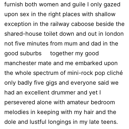
furnish both women and guile I only gazed
upon sex in the right places with shallow
exception in the railway caboose beside the
shared-house toilet down and out in london
not five minutes from mum and dad in the
good suburbs together my good
manchester mate and me embarked upon
the whole spectrum of mini-rock pop cliché
only badly five gigs and everyone said we
had an excellent drummer and yet I
persevered alone with amateur bedroom
melodies in keeping with my hair and the
dole and lustful longings in my late teens.