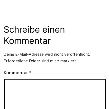
Schreibe einen
Kommentar
Deine E-Mail-Adresse wird nicht veröffentlicht.
Erforderliche Felder sind mit
*
markiert
Kommentar
*