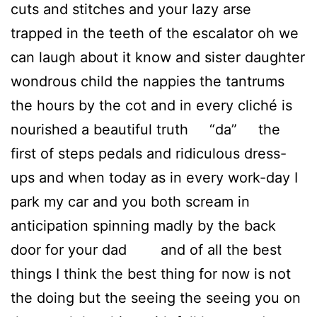
cuts and stitches and your lazy arse
trapped in the teeth of the escalator oh we
can laugh about it know and sister daughter
wondrous child the nappies the tantrums
the hours by the cot and in every cliché is
nourished a beautiful truth “da” the
first of steps pedals and ridiculous dress-
ups and when today as in every work-day I
park my car and you both scream in
anticipation spinning madly by the back
door for your dad and of all the best
things I think the best thing for now is not
the doing but the seeing the seeing you on