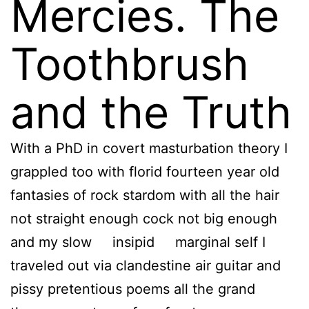
Mercies. The
Toothbrush
and the Truth
With a PhD in covert masturbation theory I
grappled too with florid fourteen year old
fantasies of rock stardom with all the hair
not straight enough cock not big enough
and my slow insipid marginal self I
traveled out via clandestine air guitar and
pissy pretentious poems all the grand