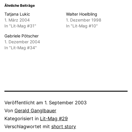
Ähnliche Beiträge
Tatjana Lukic
Walter Hoelbling
1. März 2004
1. Dezember 1998
In "Lit-Mag #31"
In "Lit-Mag #10"
Gabriele Pötscher
1. Dezember 2004
In "Lit-Mag #34"
Veröffentlicht am
1. September 2003
Von
Gerald Ganglbauer
Kategorisiert in
Lit-Mag #29
Verschlagwortet mit
short story