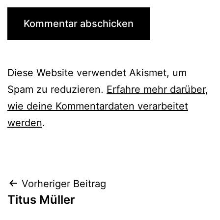
Diese Website verwendet Akismet, um
Spam zu reduzieren.
Erfahre mehr darüber,
wie deine Kommentardaten verarbeitet
werden
.
Beitrags-
Vorheriger Beitrag
Titus Müller
Navigation