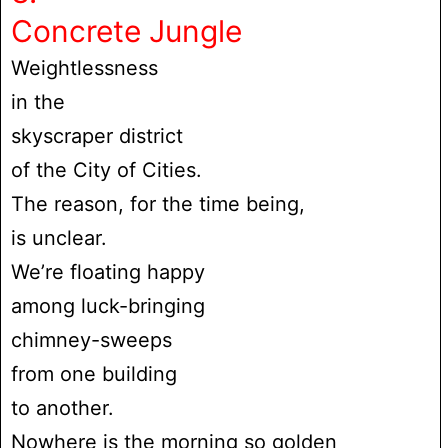
Concrete Jungle
Weightlessness
in the
skyscraper district
of the City of Cities.
The reason, for the time being,
is unclear.
We’re floating happy
among luck-bringing
chimney-sweeps
from one building
to another.
Nowhere is the morning so golden