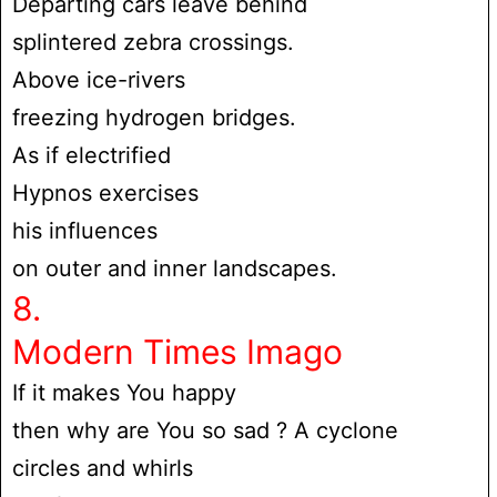
Departing cars leave behind
splintered zebra crossings.
Above ice-rivers
freezing hydrogen bridges.
As if electrified
Hypnos exercises
his influences
on outer and inner landscapes.
8.
Modern Times Imago
If it makes You happy
then why are You so sad ? A cyclone
circles and whirls