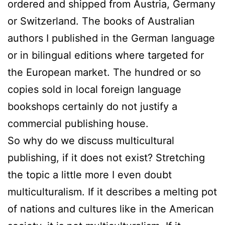
ordered and shipped from Austria, Germany
or Switzerland. The books of Australian
authors I published in the German language
or in bilingual editions where targeted for
the European market. The hundred or so
copies sold in local foreign language
bookshops certainly do not justify a
commercial publishing house.
So why do we discuss multicultural
publishing, if it does not exist? Stretching
the topic a little more I even doubt
multiculturalism. If it describes a melting pot
of nations and cultures like in the American