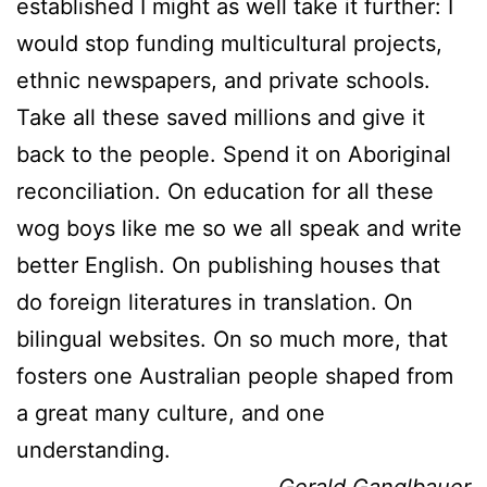
established I might as well take it further: I
would stop funding multicultural projects,
ethnic newspapers, and private schools.
Take all these saved millions and give it
back to the people. Spend it on Aboriginal
reconciliation. On education for all these
wog boys like me so we all speak and write
better English. On publishing houses that
do foreign literatures in translation. On
bilingual websites. On so much more, that
fosters one Australian people shaped from
a great many culture, and one
understanding.
Gerald Ganglbauer