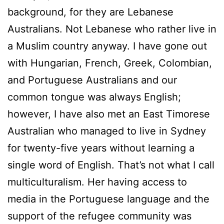
background, for they are Lebanese
Australians. Not Lebanese who rather live in
a Muslim country anyway. I have gone out
with Hungarian, French, Greek, Colombian,
and Portuguese Australians and our
common tongue was always English;
however, I have also met an East Timorese
Australian who managed to live in Sydney
for twenty-five years without learning a
single word of English. That’s not what I call
multiculturalism. Her having access to
media in the Portuguese language and the
support of the refugee community was