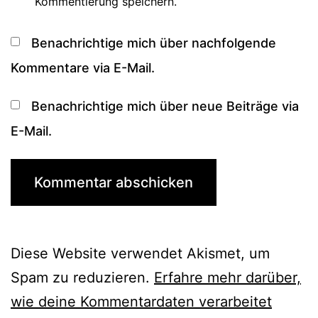
Kommentierung speichern.
Benachrichtige mich über nachfolgende
Kommentare via E-Mail.
Benachrichtige mich über neue Beiträge via
E-Mail.
Diese Website verwendet Akismet, um
Spam zu reduzieren.
Erfahre mehr darüber,
wie deine Kommentardaten verarbeitet