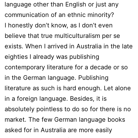
language other than English or just any
communication of an ethnic minority?
I honestly don’t know, as I don’t even
believe that true multiculturalism per se
exists. When I arrived in Australia in the late
eighties I already was publishing
contemporary literature for a decade or so
in the German language. Publishing
literature as such is hard enough. Let alone
in a foreign language. Besides, it is
absolutely pointless to do so for there is no
market. The few German language books
asked for in Australia are more easily