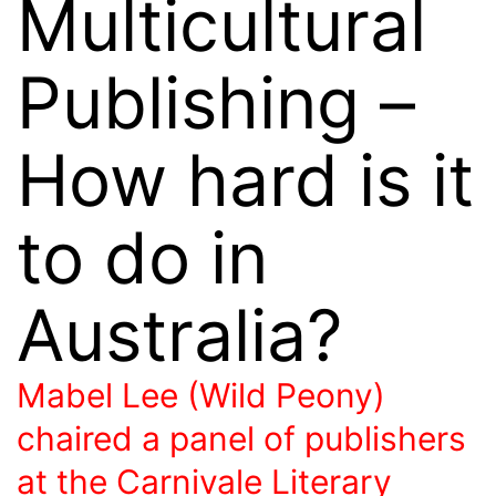
Multicultural
Publishing –
How hard is it
to do in
Australia?
Mabel Lee (Wild Peony)
chaired a panel of publishers
at the Carnivale Literary