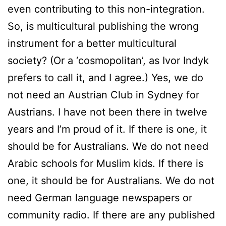
even contributing to this non-integration.
So, is multicultural publishing the wrong
instrument for a better multicultural
society? (Or a ‘cosmopolitan’, as Ivor Indyk
prefers to call it, and I agree.) Yes, we do
not need an Austrian Club in Sydney for
Austrians. I have not been there in twelve
years and I’m proud of it. If there is one, it
should be for Australians. We do not need
Arabic schools for Muslim kids. If there is
one, it should be for Australians. We do not
need German language newspapers or
community radio. If there are any published