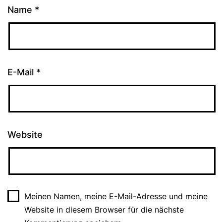
Name
*
E-Mail
*
Website
Meinen Namen, meine E-Mail-Adresse und meine
Website in diesem Browser für die nächste