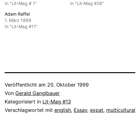
In "Lit-Mag # 1"
In "Lit-Mag #26"
Adam Raffel
1. März 1999
In "Lit-Mag #11"
Veröffentlicht am
20. Oktober 1999
Von
Gerald Ganglbauer
Kategorisiert in
Lit-Mag #13
Verschlagwortet mit
english
,
Essay
,
expat
,
multicultural