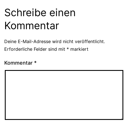
Schreibe einen
Kommentar
Deine E-Mail-Adresse wird nicht veröffentlicht.
Erforderliche Felder sind mit
*
markiert
Kommentar
*