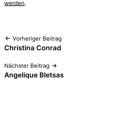
werden
.
Beitrags-
Vorheriger Beitrag
Christina Conrad
Navigation
Nächster Beitrag
Angelique Bletsas