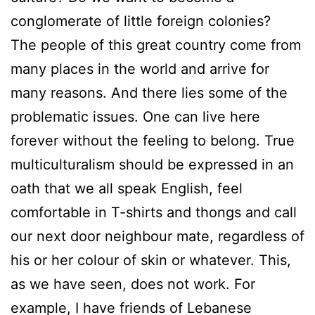
conglomerate of little foreign colonies?
The people of this great country come from
many places in the world and arrive for
many reasons. And there lies some of the
problematic issues. One can live here
forever without the feeling to belong. True
multiculturalism should be expressed in an
oath that we all speak English, feel
comfortable in T-shirts and thongs and call
our next door neighbour mate, regardless of
his or her colour of skin or whatever. This,
as we have seen, does not work. For
example, I have friends of Lebanese