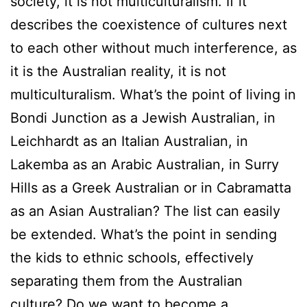
society, it is not multiculturalism. If it
describes the coexistence of cultures next
to each other without much interference, as
it is the Australian reality, it is not
multiculturalism. What’s the point of living in
Bondi Junction as a Jewish Australian, in
Leichhardt as an Italian Australian, in
Lakemba as an Arabic Australian, in Surry
Hills as a Greek Australian or in Cabramatta
as an Asian Australian? The list can easily
be extended. What’s the point in sending
the kids to ethnic schools, effectively
separating them from the Australian
culture? Do we want to become a