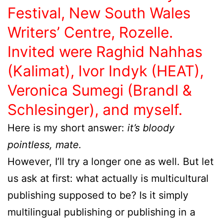
Festival, New South Wales
Writers’ Centre, Rozelle.
Invited were Raghid Nahhas
(Kalimat), Ivor Indyk (HEAT),
Veronica Sumegi (Brandl &
Schlesinger), and myself.
Here is my short answer:
it’s bloody
pointless, mate.
However, I’ll try a longer one as well. But let
us ask at first: what actually is multicultural
publishing supposed to be? Is it simply
multilingual publishing or publishing in a