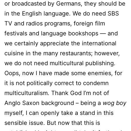
or broadcasted by Germans, they should be
in the English language. We do need SBS
TV and radios programs, foreign film
festivals and language bookshops — and
we certainly appreciate the international
cuisine in the many restaurants; however,
we do not need multicultural publishing.
Oops, now I have made some enemies, for
it is not politically correct to condemn
multiculturalism. Thank God I’m not of
Anglo Saxon background – being a
wog boy
myself, I can openly take a stand in this
sensible issue. But now that this is