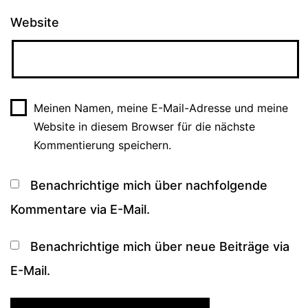
Website
Meinen Namen, meine E-Mail-Adresse und meine
Website in diesem Browser für die nächste
Kommentierung speichern.
Benachrichtige mich über nachfolgende
Kommentare via E-Mail.
Benachrichtige mich über neue Beiträge via
E-Mail.