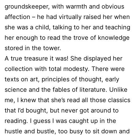
groundskeeper, with warmth and obvious
affection – he had virtually raised her when
she was a child, talking to her and teaching
her enough to read the trove of knowledge
stored in the tower.
A true treasure it was! She displayed her
collection with total modesty. There were
texts on art, principles of thought, early
science and the fables of literature. Unlike
me, I knew that she’s read all those classics
that I’d bought, but never got around to
reading. I guess I was caught up in the
hustle and bustle, too busy to sit down and