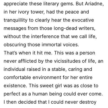
appreciate these literary gems. But Ariadne,
in her ivory tower, had the peace and
tranquillity to clearly hear the evocative
messages from those long-dead writers,
without the interference that we call life,
obscuring those immortal voices.
That’s when it hit me. This was a person
never afflicted by the vicissitudes of life, an
individual raised in a stable, caring and
comfortable environment for her entire
existence. This sweet girl was as close to
perfect as a human being could ever come.
I then decided that I could never destroy