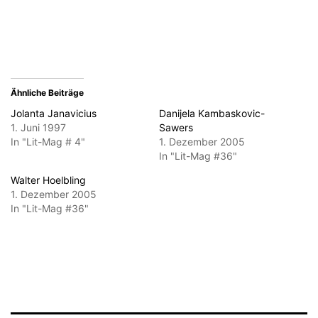
(Wird
in
neuem
Fenster
geöffnet)
Ähnliche Beiträge
Jolanta Janavicius
Danijela Kambaskovic-
1. Juni 1997
Sawers
In "Lit-Mag # 4"
1. Dezember 2005
In "Lit-Mag #36"
Walter Hoelbling
1. Dezember 2005
In "Lit-Mag #36"