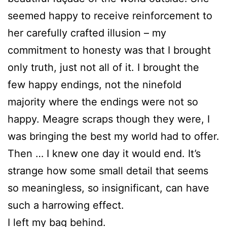
seemed happy to receive reinforcement to
her carefully crafted illusion – my
commitment to honesty was that I brought
only truth, just not all of it. I brought the
few happy endings, not the ninefold
majority where the endings were not so
happy. Meagre scraps though they were, I
was bringing the best my world had to offer.
Then … I knew one day it would end. It’s
strange how some small detail that seems
so meaningless, so insignificant, can have
such a harrowing effect.
I left my bag behind.