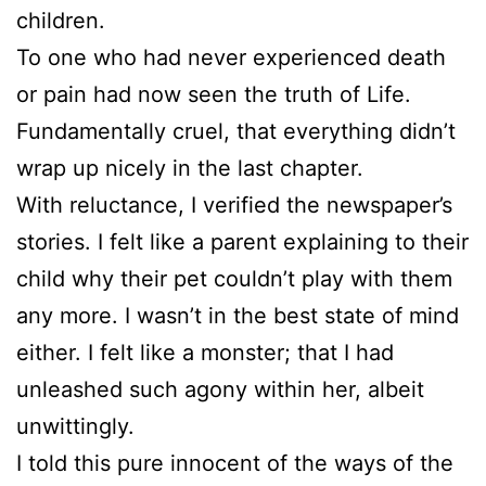
children.
To one who had never experienced death
or pain had now seen the truth of Life.
Fundamentally cruel, that everything didn’t
wrap up nicely in the last chapter.
With reluctance, I verified the newspaper’s
stories. I felt like a parent explaining to their
child why their pet couldn’t play with them
any more. I wasn’t in the best state of mind
either. I felt like a monster; that I had
unleashed such agony within her, albeit
unwittingly.
I told this pure innocent of the ways of the