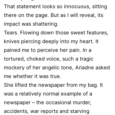
That statement looks so innocuous, sitting
there on the page. But as I will reveal, its
impact was shattering.
Tears. Flowing down those sweet features,
knives piercing deeply into my heart. It
pained me to perceive her pain. In a
tortured, choked voice, such a tragic
mockery of her angelic tone, Ariadne asked
me whether it was true.
She lifted the newspaper from my bag. It
was a relatively normal example of a
newspaper – the occasional murder,
accidents, war reports and starving