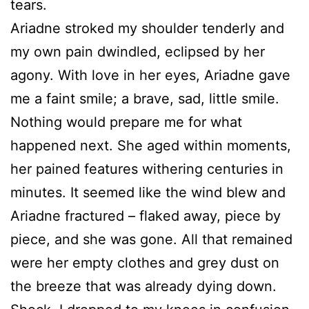
tears.
Ariadne stroked my shoulder tenderly and
my own pain dwindled, eclipsed by her
agony. With love in her eyes, Ariadne gave
me a faint smile; a brave, sad, little smile.
Nothing would prepare me for what
happened next. She aged within moments,
her pained features withering centuries in
minutes. It seemed like the wind blew and
Ariadne fractured – flaked away, piece by
piece, and she was gone. All that remained
were her empty clothes and grey dust on
the breeze that was already dying down.