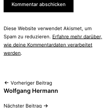
Diese Website verwendet Akismet, um
Spam zu reduzieren.
Erfahre mehr darüber,
wie deine Kommentardaten verarbeitet
werden
.
Beitrags-
Vorheriger Beitrag
Wolfgang Hermann
Navigation
Nächster Beitrag