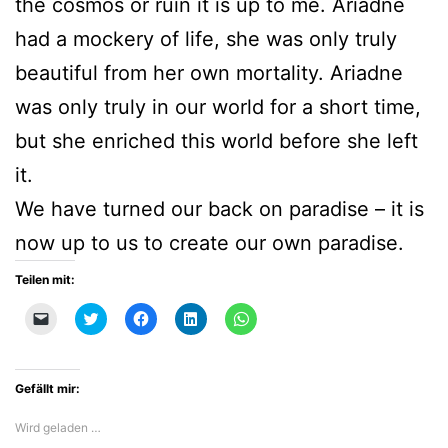
the cosmos or ruin it is up to me. Ariadne
had a mockery of life, she was only truly
beautiful from her own mortality. Ariadne
was only truly in our world for a short time,
but she enriched this world before she left
it.
We have turned our back on paradise – it is
now up to us to create our own paradise.
Teilen mit:
Klicken,
Klick,
Klick,
Klick,
Klicken,
um
um
um
um
um
einem
über
auf
auf
auf
Freund
Twitter
Facebook
LinkedIn
WhatsApp
einen
zu
zu
zu
zu
Link
teilen
teilen
teilen
teilen
Gefällt mir:
per
(Wird
(Wird
(Wird
(Wird
E-
in
in
in
in
Mail
neuem
neuem
neuem
neuem
Wird geladen …
zu
Fenster
Fenster
Fenster
Fenster
senden
geöffnet)
geöffnet)
geöffnet)
geöffnet)