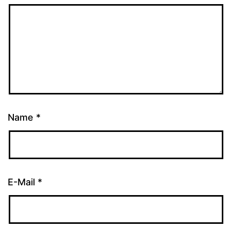
Name
*
E-Mail
*