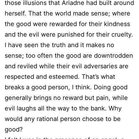
those illusions that Ariadne had built around
herself. That the world made sense; where
the good were rewarded for their kindness
and the evil were punished for their cruelty.
I have seen the truth and it makes no
sense; too often the good are downtrodden
and reviled while their evil adversaries are
respected and esteemed. That’s what
breaks a good person, I think. Doing good
generally brings no reward but pain, while
evil laughs all the way to the bank. Why
would any rational person choose to be
good?