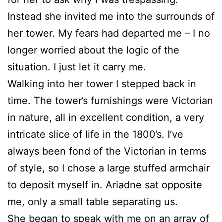
Instead she invited me into the surrounds of
her tower. My fears had departed me – I no
longer worried about the logic of the
situation. I just let it carry me.
Walking into her tower I stepped back in
time. The tower’s furnishings were Victorian
in nature, all in excellent condition, a very
intricate slice of life in the 1800’s. I’ve
always been fond of the Victorian in terms
of style, so I chose a large stuffed armchair
to deposit myself in. Ariadne sat opposite
me, only a small table separating us.
She began to speak with me on an array of