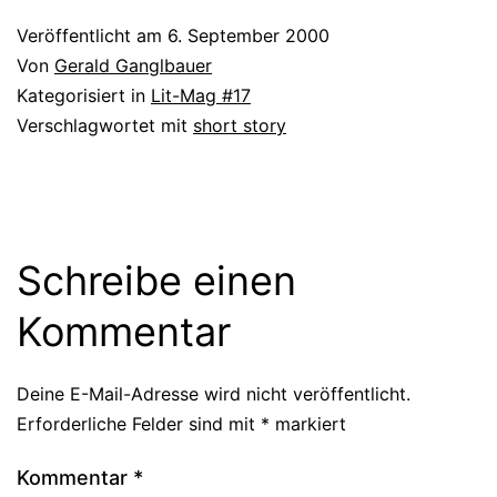
Veröffentlicht am
6. September 2000
Von
Gerald Ganglbauer
Kategorisiert in
Lit-Mag #17
Verschlagwortet mit
short story
Schreibe einen
Kommentar
Deine E-Mail-Adresse wird nicht veröffentlicht.
Erforderliche Felder sind mit
*
markiert
Kommentar
*