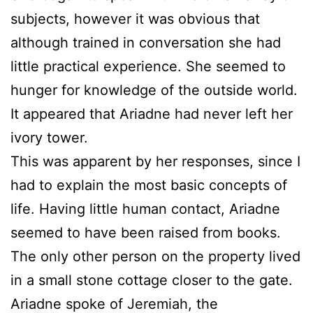
subjects, however it was obvious that
although trained in conversation she had
little practical experience. She seemed to
hunger for knowledge of the outside world.
It appeared that Ariadne had never left her
ivory tower.
This was apparent by her responses, since I
had to explain the most basic concepts of
life. Having little human contact, Ariadne
seemed to have been raised from books.
The only other person on the property lived
in a small stone cottage closer to the gate.
Ariadne spoke of Jeremiah, the