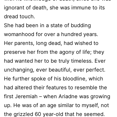
ignorant of death, she was immune to its
dread touch.
She had been in a state of budding
womanhood for over a hundred years.
Her parents, long dead, had wished to
preserve her from the agony of life; they
had wanted her to be truly timeless. Ever
unchanging, ever beautiful, ever perfect.
He further spoke of his bloodline, which
had altered their features to resemble the
first Jeremiah – when Ariadne was growing
up. He was of an age similar to myself, not
the grizzled 60 year-old that he seemed.