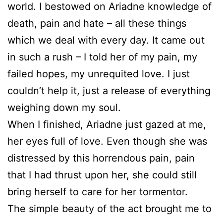
world. I bestowed on Ariadne knowledge of
death, pain and hate – all these things
which we deal with every day. It came out
in such a rush – I told her of my pain, my
failed hopes, my unrequited love. I just
couldn’t help it, just a release of everything
weighing down my soul.
When I finished, Ariadne just gazed at me,
her eyes full of love. Even though she was
distressed by this horrendous pain, pain
that I had thrust upon her, she could still
bring herself to care for her tormentor.
The simple beauty of the act brought me to