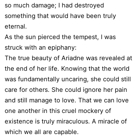
so much damage; I had destroyed
something that would have been truly
eternal.
As the sun pierced the tempest, I was
struck with an epiphany:
The true beauty of Ariadne was revealed at
the end of her life. Knowing that the world
was fundamentally uncaring, she could still
care for others. She could ignore her pain
and still manage to love. That we can love
one another in this cruel mockery of
existence is truly miraculous. A miracle of
which we all are capable.