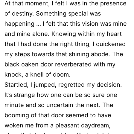
At that moment, I felt I was in the presence
of destiny. Something special was
happening … I felt that this vision was mine
and mine alone. Knowing within my heart
that I had done the right thing, I quickened
my steps towards that shining abode. The
black oaken door reverberated with my
knock, a knell of doom.
Startled, I jumped, regretted my decision.
It’s strange how one can be so sure one
minute and so uncertain the next. The
booming of that door seemed to have
woken me from a pleasant daydream,