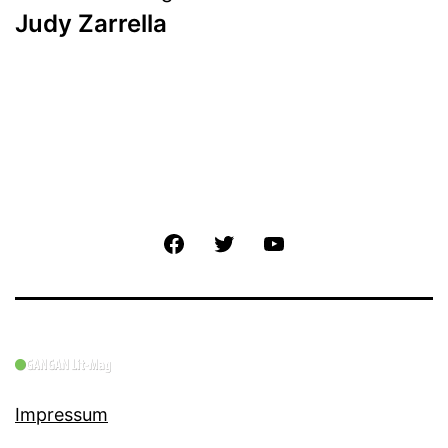
Judy Zarrella
Facebook
Twitter
YouTube
Impressum