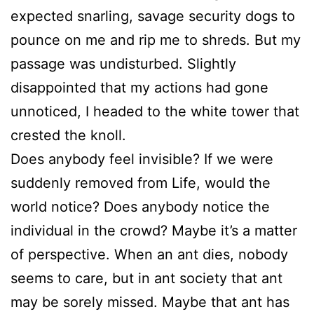
expected snarling, savage security dogs to
pounce on me and rip me to shreds. But my
passage was undisturbed. Slightly
disappointed that my actions had gone
unnoticed, I headed to the white tower that
crested the knoll.
Does anybody feel invisible? If we were
suddenly removed from Life, would the
world notice? Does anybody notice the
individual in the crowd? Maybe it’s a matter
of perspective. When an ant dies, nobody
seems to care, but in ant society that ant
may be sorely missed. Maybe that ant has