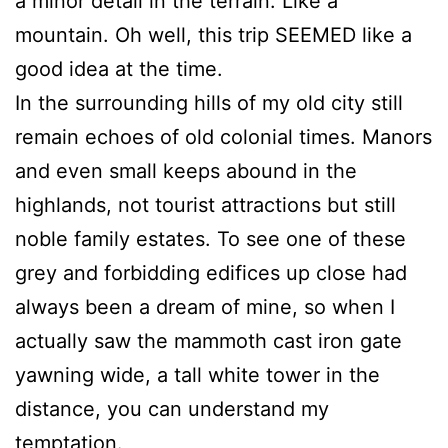
a minor detail in the terrain. Like a
mountain. Oh well, this trip SEEMED like a
good idea at the time.
In the surrounding hills of my old city still
remain echoes of old colonial times. Manors
and even small keeps abound in the
highlands, not tourist attractions but still
noble family estates. To see one of these
grey and forbidding edifices up close had
always been a dream of mine, so when I
actually saw the mammoth cast iron gate
yawning wide, a tall white tower in the
distance, you can understand my
temptation.