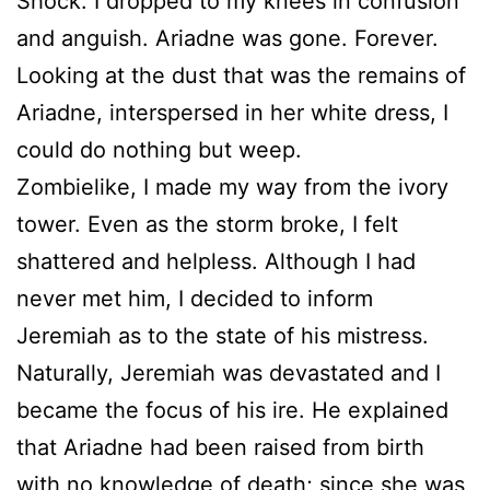
Shock. I dropped to my knees in confusion
and anguish. Ariadne was gone. Forever.
Looking at the dust that was the remains of
Ariadne, interspersed in her white dress, I
could do nothing but weep.
Zombielike, I made my way from the ivory
tower. Even as the storm broke, I felt
shattered and helpless. Although I had
never met him, I decided to inform
Jeremiah as to the state of his mistress.
Naturally, Jeremiah was devastated and I
became the focus of his ire. He explained
that Ariadne had been raised from birth
with no knowledge of death; since she was