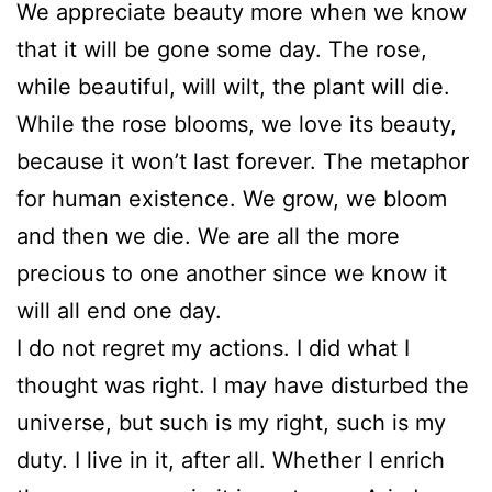
We appreciate beauty more when we know
that it will be gone some day. The rose,
while beautiful, will wilt, the plant will die.
While the rose blooms, we love its beauty,
because it won’t last forever. The metaphor
for human existence. We grow, we bloom
and then we die. We are all the more
precious to one another since we know it
will all end one day.
I do not regret my actions. I did what I
thought was right. I may have disturbed the
universe, but such is my right, such is my
duty. I live in it, after all. Whether I enrich