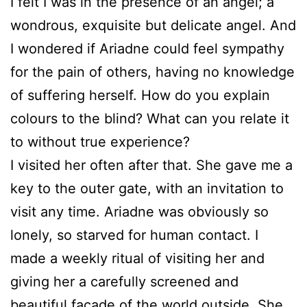
I felt I was in the presence of an angel; a
wondrous, exquisite but delicate angel. And
I wondered if Ariadne could feel sympathy
for the pain of others, having no knowledge
of suffering herself. How do you explain
colours to the blind? What can you relate it
to without true experience?
I visited her often after that. She gave me a
key to the outer gate, with an invitation to
visit any time. Ariadne was obviously so
lonely, so starved for human contact. I
made a weekly ritual of visiting her and
giving her a carefully screened and
beautiful façade of the world outside. She