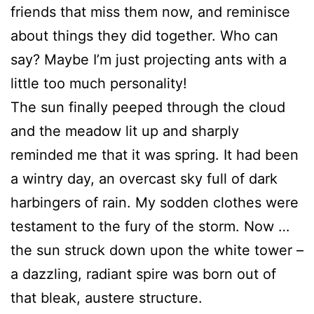
friends that miss them now, and reminisce
about things they did together. Who can
say? Maybe I’m just projecting ants with a
little too much personality!
The sun finally peeped through the cloud
and the meadow lit up and sharply
reminded me that it was spring. It had been
a wintry day, an overcast sky full of dark
harbingers of rain. My sodden clothes were
testament to the fury of the storm. Now …
the sun struck down upon the white tower –
a dazzling, radiant spire was born out of
that bleak, austere structure.