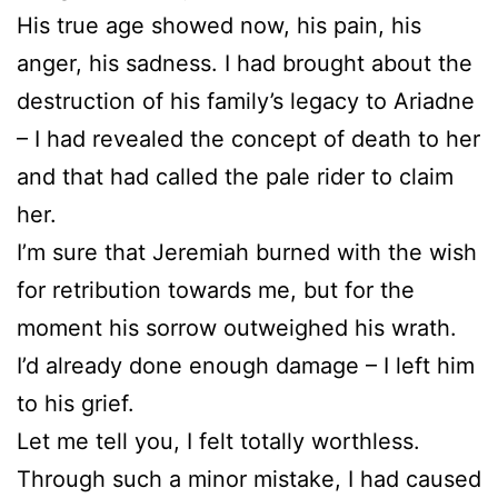
His true age showed now, his pain, his
anger, his sadness. I had brought about the
destruction of his family’s legacy to Ariadne
– I had revealed the concept of death to her
and that had called the pale rider to claim
her.
I’m sure that Jeremiah burned with the wish
for retribution towards me, but for the
moment his sorrow outweighed his wrath.
I’d already done enough damage – I left him
to his grief.
Let me tell you, I felt totally worthless.
Through such a minor mistake, I had caused