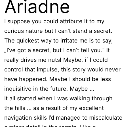
Ariadne
I suppose you could attribute it to my
curious nature but I can’t stand a secret.
The quickest way to irritate me is to say,
„I’ve got a secret, but I can’t tell you.“ It
really drives me nuts! Maybe, if I could
control that impulse, this story would never
have happened. Maybe I should be less
inquisitive in the future. Maybe …
It all started when I was walking through
the hills … as a result of my excellent
navigation skills I’d managed to miscalculate