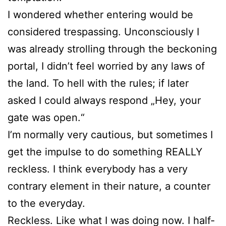
I wondered whether entering would be
considered trespassing. Unconsciously I
was already strolling through the beckoning
portal, I didn’t feel worried by any laws of
the land. To hell with the rules; if later
asked I could always respond „Hey, your
gate was open.“
I’m normally very cautious, but sometimes I
get the impulse to do something REALLY
reckless. I think everybody has a very
contrary element in their nature, a counter
to the everyday.
Reckless. Like what I was doing now. I half-