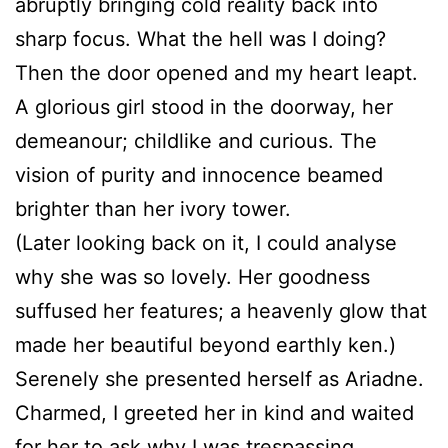
abruptly bringing cold reality back into
sharp focus. What the hell was I doing?
Then the door opened and my heart leapt.
A glorious girl stood in the doorway, her
demeanour; childlike and curious. The
vision of purity and innocence beamed
brighter than her ivory tower.
(Later looking back on it, I could analyse
why she was so lovely. Her goodness
suffused her features; a heavenly glow that
made her beautiful beyond earthly ken.)
Serenely she presented herself as Ariadne.
Charmed, I greeted her in kind and waited
for her to ask why I was trespassing.