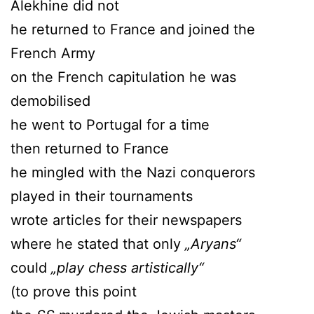
Alekhine did not
he returned to France and joined the
French Army
on the French capitulation he was
demobilised
he went to Portugal for a time
then returned to France
he mingled with the Nazi conquerors
played in their tournaments
wrote articles for their newspapers
where he stated that only
„Aryans“
could
„play chess artistically“
(to prove this point