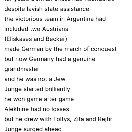
despite lavish state assistance
the victorious team in Argentina had
included two Austrians
(Eliskases and Becker)
made German by the march of conquest
but now Germany had a genuine
grandmaster
and he was not a Jew
Junge started brilliantly
he won game after game
Alekhine had no losses
but he drew with Foltys, Zita and Rejfir
Junge surged ahead