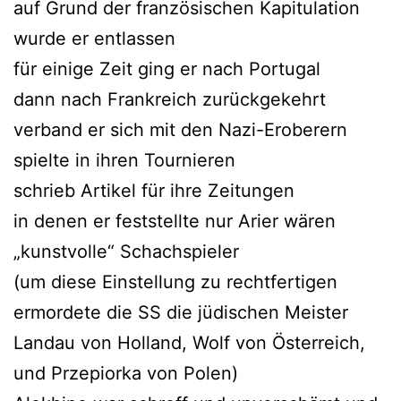
auf Grund der französischen Kapitulation
wurde er entlassen
für einige Zeit ging er nach Portugal
dann nach Frankreich zurückgekehrt
verband er sich mit den Nazi-Eroberern
spielte in ihren Tournieren
schrieb Artikel für ihre Zeitungen
in denen er feststellte nur Arier wären
„kunstvolle“ Schachspieler
(um diese Einstellung zu rechtfertigen
ermordete die SS die jüdischen Meister
Landau von Holland, Wolf von Österreich,
und Przepiorka von Polen)