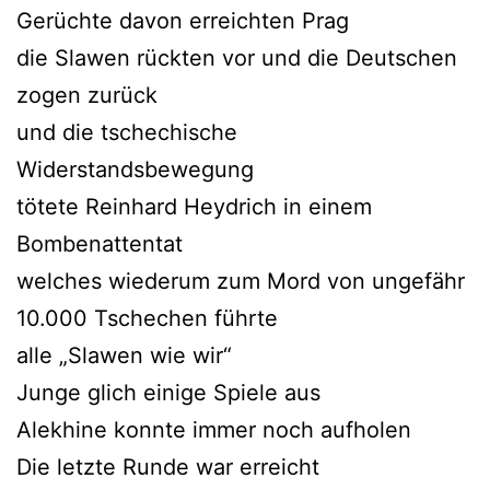
Gerüchte davon erreichten Prag
die Slawen rückten vor und die Deutschen
zogen zurück
und die tschechische
Widerstandsbewegung
tötete Reinhard Heydrich in einem
Bombenattentat
welches wiederum zum Mord von ungefähr
10.000 Tschechen führte
alle „Slawen wie wir“
Junge glich einige Spiele aus
Alekhine konnte immer noch aufholen
Die letzte Runde war erreicht