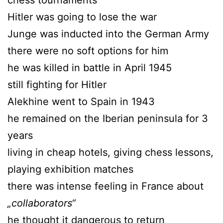
Hitler was going to lose the war
Junge was inducted into the German Army
there were no soft options for him
he was killed in battle in April 1945
still fighting for Hitler
Alekhine went to Spain in 1943
he remained on the Iberian peninsula for 3
years
living in cheap hotels, giving chess lessons,
playing exhibition matches
there was intense feeling in France about
„collaborators“
he thought it dangerous to return