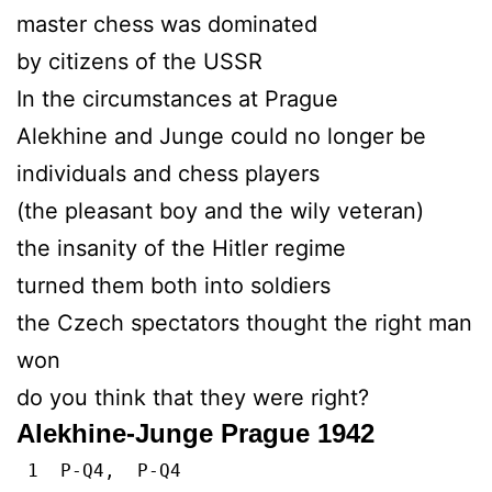
master chess was dominated
by citizens of the USSR
In the circumstances at Prague
Alekhine and Junge could no longer be
individuals and chess players
(the pleasant boy and the wily veteran)
the insanity of the Hitler regime
turned them both into soldiers
the Czech spectators thought the right man
won
do you think that they were right?
Alekhine-Junge Prague 1942
1 P-Q4, P-Q4