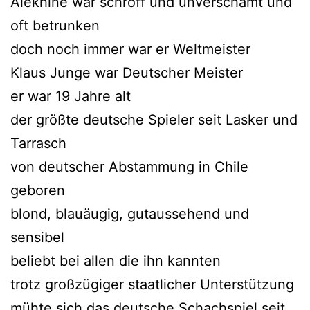
Alekhine war schroff und unverschämt und
oft betrunken
doch noch immer war er Weltmeister
Klaus Junge war Deutscher Meister
er war 19 Jahre alt
der größte deutsche Spieler seit Lasker und
Tarrasch
von deutscher Abstammung in Chile
geboren
blond, blauäugig, gutaussehend und
sensibel
beliebt bei allen die ihn kannten
trotz großzügiger staatlicher Unterstützung
mühte sich das deutsche Schachspiel seit