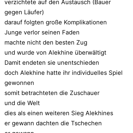
verzichtete auf den Austausch (Bauer
gegen Läufer)
darauf folgten große Komplikationen
Junge verlor seinen Faden
machte nicht den besten Zug
und wurde von Alekhine überwältigt
Damit endeten sie unentschieden
doch Alekhine hatte ihr individuelles Spiel
gewonnen
somit betrachteten die Zuschauer
und die Welt
dies als einen weiteren Sieg Alekhines
er gewann dachten die Tschechen