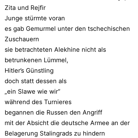
Zita und Rejfir
Junge stürmte voran
es gab Gemurmel unter den tschechischen
Zuschauern
sie betrachteten Alekhine nicht als
betrunkenen Lümmel,
Hitler’s Günstling
doch statt dessen als
„ein Slawe wie wir“
während des Turnieres
begannen die Russen den Angriff
mit der Absicht die deutsche Armee an der
Belagerung Stalingrads zu hindern