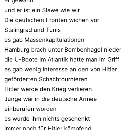
er gewann
und er ist ein Slawe wie wir
Die deutschen Fronten wichen vor
Stalingrad und Tunis
es gab Massenkapitulationen
Hamburg brach unter Bombenhagel nieder
die U-Boote im Atlantik hatte man im Griff
es gab wenig Interesse an den von Hitler
geförderten Schachtournieren
Hitler werde den Krieg verlieren
Junge war in die deutsche Armee
einberufen worden
es wurde ihm nichts geschenkt
immer noch für Hitler kämpfend