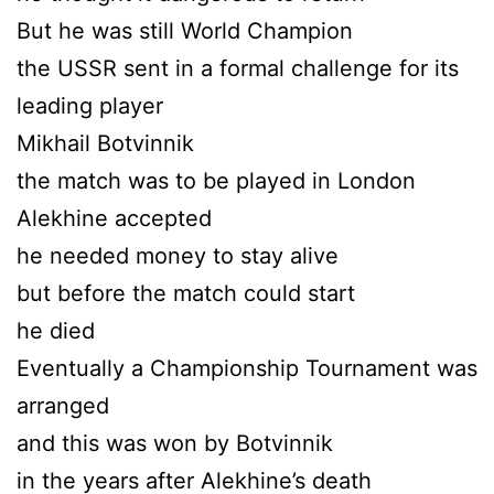
But he was still World Champion
the USSR sent in a formal challenge for its
leading player
Mikhail Botvinnik
the match was to be played in London
Alekhine accepted
he needed money to stay alive
but before the match could start
he died
Eventually a Championship Tournament was
arranged
and this was won by Botvinnik
in the years after Alekhine’s death