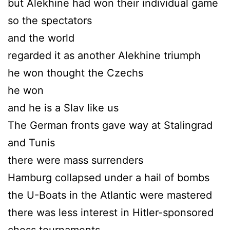
but Alekhine had won their individual game
so the spectators
and the world
regarded it as another Alekhine triumph
he won thought the Czechs
he won
and he is a Slav like us
The German fronts gave way at Stalingrad
and Tunis
there were mass surrenders
Hamburg collapsed under a hail of bombs
the U-Boats in the Atlantic were mastered
there was less interest in Hitler-sponsored
chess tournaments