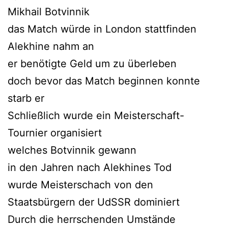
Mikhail Botvinnik
das Match würde in London stattfinden
Alekhine nahm an
er benötigte Geld um zu überleben
doch bevor das Match beginnen konnte
starb er
Schließlich wurde ein Meisterschaft-
Tournier organisiert
welches Botvinnik gewann
in den Jahren nach Alekhines Tod
wurde Meisterschach von den
Staatsbürgern der UdSSR dominiert
Durch die herrschenden Umstände