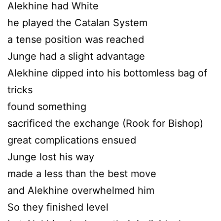
Alekhine had White
he played the Catalan System
a tense position was reached
Junge had a slight advantage
Alekhine dipped into his bottomless bag of
tricks
found something
sacrificed the exchange (Rook for Bishop)
great complications ensued
Junge lost his way
made a less than the best move
and Alekhine overwhelmed him
So they finished level