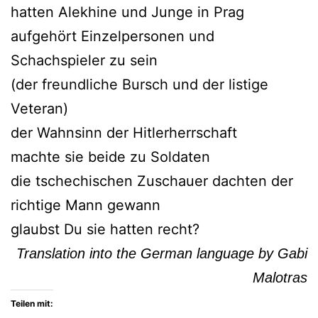
hatten Alekhine und Junge in Prag
aufgehört Einzelpersonen und
Schachspieler zu sein
(der freundliche Bursch und der listige
Veteran)
der Wahnsinn der Hitlerherrschaft
machte sie beide zu Soldaten
die tschechischen Zuschauer dachten der
richtige Mann gewann
glaubst Du sie hatten recht?
Translation into the German language by Gabi
Malotras
Teilen mit: