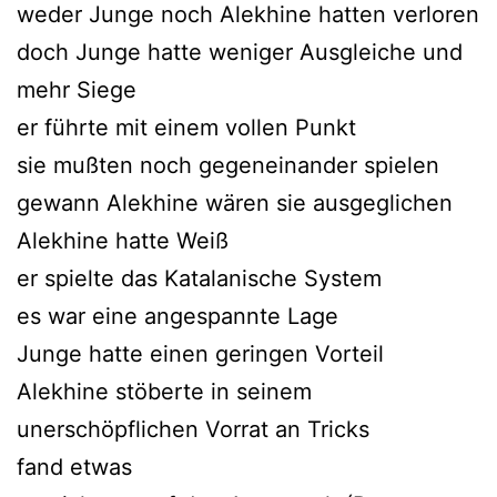
weder Junge noch Alekhine hatten verloren
doch Junge hatte weniger Ausgleiche und
mehr Siege
er führte mit einem vollen Punkt
sie mußten noch gegeneinander spielen
gewann Alekhine wären sie ausgeglichen
Alekhine hatte Weiß
er spielte das Katalanische System
es war eine angespannte Lage
Junge hatte einen geringen Vorteil
Alekhine stöberte in seinem
unerschöpflichen Vorrat an Tricks
fand etwas