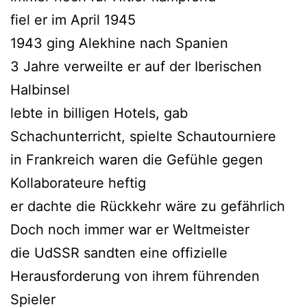
fiel er im April 1945
1943 ging Alekhine nach Spanien
3 Jahre verweilte er auf der Iberischen
Halbinsel
lebte in billigen Hotels, gab
Schachunterricht, spielte Schautourniere
in Frankreich waren die Gefühle gegen
Kollaborateure heftig
er dachte die Rückkehr wäre zu gefährlich
Doch noch immer war er Weltmeister
die UdSSR sandten eine offizielle
Herausforderung von ihrem führenden
Spieler