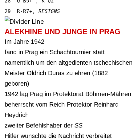
28 Q-B5+-, K-Q2
29 R-R7+,
RESIGNS
ALEKHINE UND JUNGE IN PRAG
Im Jahre 1942
fand in Prag ein Schachtournier statt
namentlich um den altgedienten tschechischen
Meister Oldrich Duras zu ehren (1882
geboren)
1942 lag Prag im Protektorat Böhmen-Mähren
beherrscht vom Reich-Protektor Reinhard
Heydrich
zweiter Befehlshaber der
SS
Hitler wünschte die Nachricht verbreitet