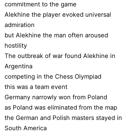
commitment to the game
Alekhine the player evoked universal
admiration
but Alekhine the man often aroused
hostility
The outbreak of war found Alekhine in
Argentina
competing in the Chess Olympiad
this was a team event
Germany narrowly won from Poland
as Poland was eliminated from the map
the German and Polish masters stayed in
South America