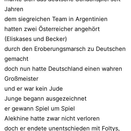
Jahren
dem siegreichen Team in Argentinien
hatten zwei Österreicher angehört
(Eliskases und Becker)
durch den Eroberungsmarsch zu Deutschen
gemacht
doch nun hatte Deutschland einen wahren
Großmeister
und er war kein Jude
Junge begann ausgezeichnet
er gewann Spiel um Spiel
Alekhine hatte zwar nicht verloren
doch er endete unentschieden mit Foltys,