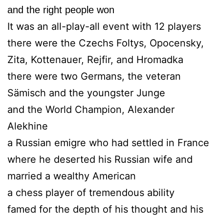
and the right people won
It was an all-play-all event with 12 players
there were the Czechs Foltys, Opocensky,
Zita, Kottenauer, Rejfir, and Hromadka
there were two Germans, the veteran
Sämisch and the youngster Junge
and the World Champion, Alexander
Alekhine
a Russian emigre who had settled in France
where he deserted his Russian wife and
married a wealthy American
a chess player of tremendous ability
famed for the depth of his thought and his