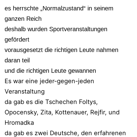
es herrschte „Normalzustand“ in seinem
ganzen Reich
deshalb wurden Sportveranstaltungen
gefördert
vorausgesetzt die richtigen Leute nahmen
daran teil
und die richtigen Leute gewannen
Es war eine jeder-gegen-jeden
Veranstaltung
da gab es die Tschechen Foltys,
Opocensky, Zita, Kottenauer, Rejfir, und
Hromadka
da gab es zwei Deutsche, den erfahrenen