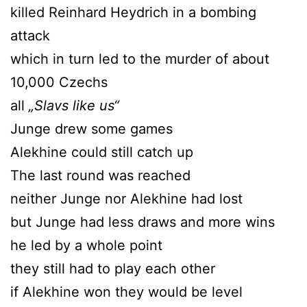
killed Reinhard Heydrich in a bombing
attack
which in turn led to the murder of about
10,000 Czechs
all
„Slavs like us“
Junge drew some games
Alekhine could still catch up
The last round was reached
neither Junge nor Alekhine had lost
but Junge had less draws and more wins
he led by a whole point
they still had to play each other
if Alekhine won they would be level