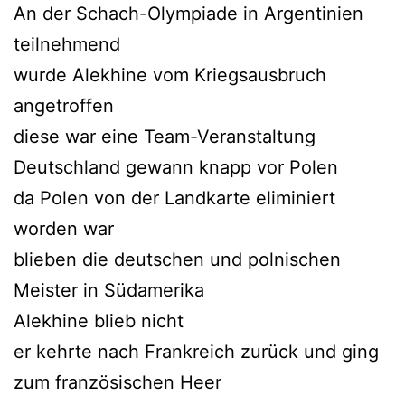
An der Schach-Olympiade in Argentinien
teilnehmend
wurde Alekhine vom Kriegsausbruch
angetroffen
diese war eine Team-Veranstaltung
Deutschland gewann knapp vor Polen
da Polen von der Landkarte eliminiert
worden war
blieben die deutschen und polnischen
Meister in Südamerika
Alekhine blieb nicht
er kehrte nach Frankreich zurück und ging
zum französischen Heer