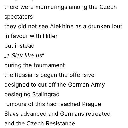
there were murmurings among the Czech
spectators
they did not see Alekhine as a drunken lout
in favour with Hitler
but instead
„a Slav like us“
during the tournament
the Russians began the offensive
designed to cut off the German Army
besieging Stalingrad
rumours of this had reached Prague
Slavs advanced and Germans retreated
and the Czech Resistance