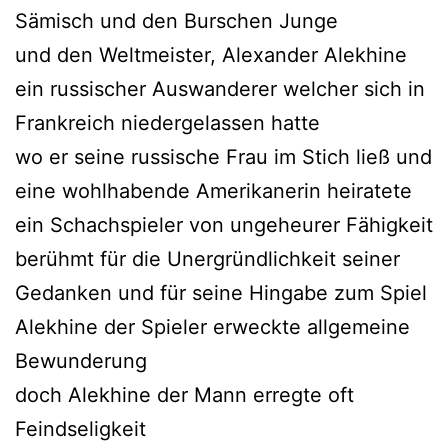
Sämisch und den Burschen Junge
und den Weltmeister, Alexander Alekhine
ein russischer Auswanderer welcher sich in
Frankreich niedergelassen hatte
wo er seine russische Frau im Stich ließ und
eine wohlhabende Amerikanerin heiratete
ein Schachspieler von ungeheurer Fähigkeit
berühmt für die Unergründlichkeit seiner
Gedanken und für seine Hingabe zum Spiel
Alekhine der Spieler erweckte allgemeine
Bewunderung
doch Alekhine der Mann erregte oft
Feindseligkeit