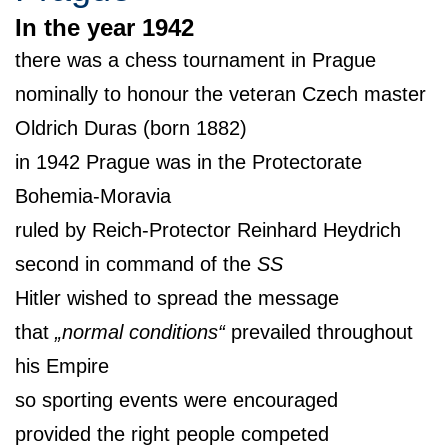
In the year 1942
there was a chess tournament in Prague
nominally to honour the veteran Czech master
Oldrich Duras (born 1882)
in 1942 Prague was in the Protectorate
Bohemia-Moravia
ruled by Reich-Protector Reinhard Heydrich
second in command of the
SS
Hitler wished to spread the message
that
„normal conditions“
prevailed throughout
his Empire
so sporting events were encouraged
provided the right people competed