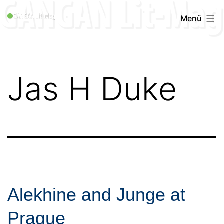
Zum
GANGAN
Menü
Inhalt
Lit-
springen
Mag
1996
Jas H Duke
-
2019
Alekhine and Junge at
Prague