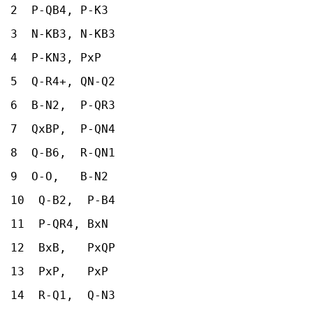
2 P-QB4, P-K3
3 N-KB3, N-KB3
4 P-KN3, PxP
5 Q-R4+, QN-Q2
6 B-N2, P-QR3
7 QxBP, P-QN4
8 Q-B6, R-QN1
9 O-O, B-N2
10 Q-B2, P-B4
11 P-QR4, BxN
12 BxB, PxQP
13 PxP, PxP
14 R-Q1, Q-N3