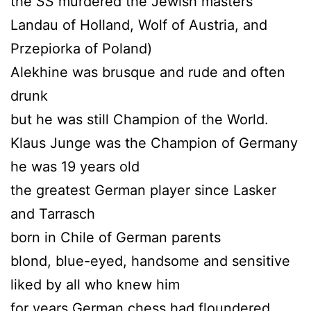
the
SS
murdered the Jewish masters
Landau of Holland, Wolf of Austria, and
Przepiorka of Poland)
Alekhine was brusque and rude and often
drunk
but he was still Champion of the World.
Klaus Junge was the Champion of Germany
he was 19 years old
the greatest German player since Lasker
and Tarrasch
born in Chile of German parents
blond, blue-eyed, handsome and sensitive
liked by all who knew him
for years German chess had floundered