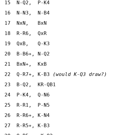
15 N-Q2, P-K4
16 N-N3, N-B4
17 NxN, BxN
18 R-R6, QxR
19 QxB, Q-K3
20 B-B6+, N-Q2
21 BxN+, KxB
22 Q-R7+, K-B3
(would K-Q3 draw?)
23 B-Q2, KR-QB1
24 P-K4, Q-N6
25 R-R1, P-N5
26 R-R6+, K-N4
27 R-R5+, K-B3