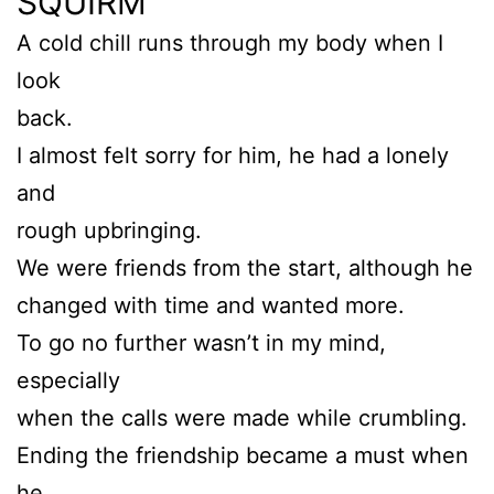
SQUIRM
A cold chill runs through my body when I
look
back.
I almost felt sorry for him, he had a lonely
and
rough upbringing.
We were friends from the start, although he
changed with time and wanted more.
To go no further wasn’t in my mind,
especially
when the calls were made while crumbling.
Ending the friendship became a must when
he