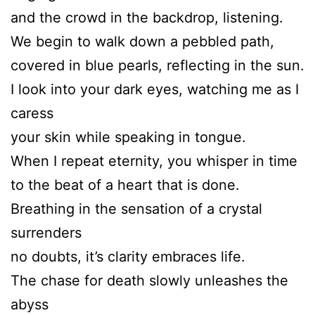
and the crowd in the backdrop, listening.
We begin to walk down a pebbled path,
covered in blue pearls, reflecting in the sun.
I look into your dark eyes, watching me as I
caress
your skin while speaking in tongue.
When I repeat eternity, you whisper in time
to the beat of a heart that is done.
Breathing in the sensation of a crystal
surrenders
no doubts, it’s clarity embraces life.
The chase for death slowly unleashes the
abyss