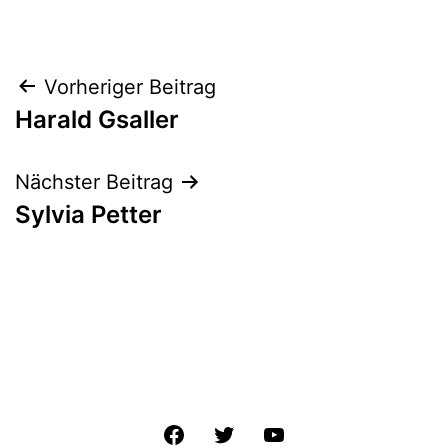
Beitrags-
Vorheriger Beitrag
Harald Gsaller
Navigation
Nächster Beitrag
Sylvia Petter
Facebook
Twitter
YouTube