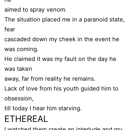
aimed to spray venom.
The situation placed me in a paranoid state,
fear
cascaded down my cheek in the event he
was coming.
He claimed it was my fault on the day he
was taken
away, far from reality he remains.
Lack of love from his youth guided him to
obsession,
till today I hear him starving.
ETHEREAL
I watched them create an interlude and my