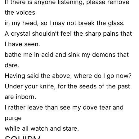
If there is anyone listening, please remove
the voices
in my head, so I may not break the glass.
A crystal shouldn’t feel the sharp pains that
I have seen.
bathe me in acid and sink my demons that
dare.
Having said the above, where do I go now?
Under your knife, for the seeds of the past
are inborn.
I rather leave than see my dove tear and
purge
while all watch and stare.