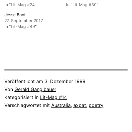
In "Lit-Mag #24"
In "Lit-Mag #30"
Jesse Bant
27. September 2017
In "Lit-Mag #49"
Veröffentlicht am
3. Dezember 1999
Von
Gerald Ganglbauer
Kategorisiert in
Lit-Mag #14
Verschlagwortet mit
Australia
,
expat
,
poetry