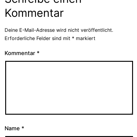
Kommentar
Deine E-Mail-Adresse wird nicht veröffentlicht.
Erforderliche Felder sind mit
*
markiert
Kommentar
*
Name
*