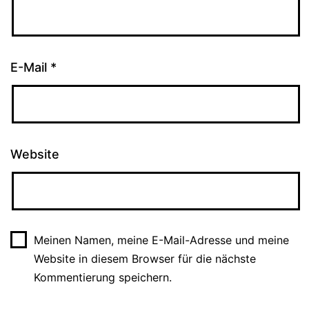
E-Mail
*
Website
Meinen Namen, meine E-Mail-Adresse und meine
Website in diesem Browser für die nächste
Kommentierung speichern.