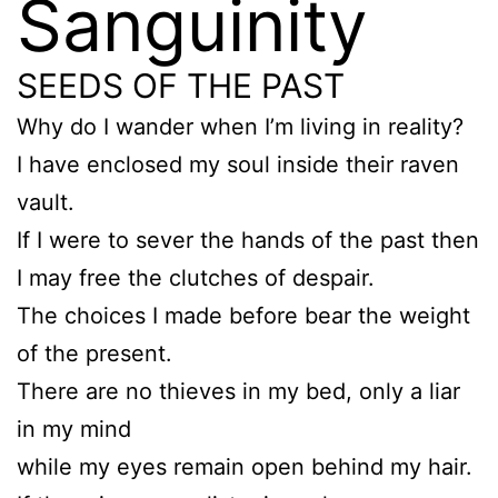
Sanguinity
SEEDS OF THE PAST
Why do I wander when I’m living in reality?
I have enclosed my soul inside their raven
vault.
If I were to sever the hands of the past then
I may free the clutches of despair.
The choices I made before bear the weight
of the present.
There are no thieves in my bed, only a liar
in my mind
while my eyes remain open behind my hair.