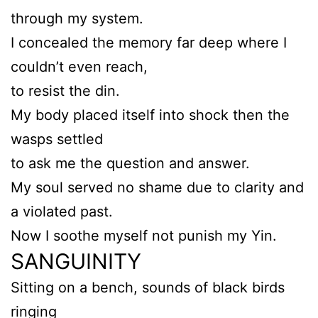
through my system.
I concealed the memory far deep where I
couldn’t even reach,
to resist the din.
My body placed itself into shock then the
wasps settled
to ask me the question and answer.
My soul served no shame due to clarity and
a violated past.
Now I soothe myself not punish my Yin.
SANGUINITY
Sitting on a bench, sounds of black birds
ringing