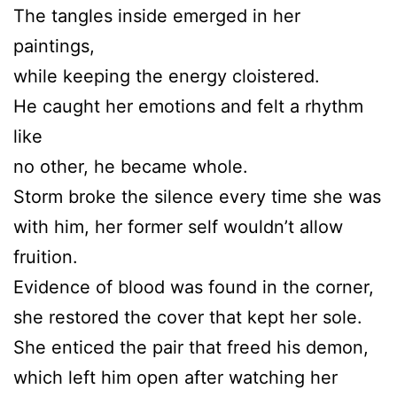
The tangles inside emerged in her
paintings,
while keeping the energy cloistered.
He caught her emotions and felt a rhythm
like
no other, he became whole.
Storm broke the silence every time she was
with him, her former self wouldn’t allow
fruition.
Evidence of blood was found in the corner,
she restored the cover that kept her sole.
She enticed the pair that freed his demon,
which left him open after watching her