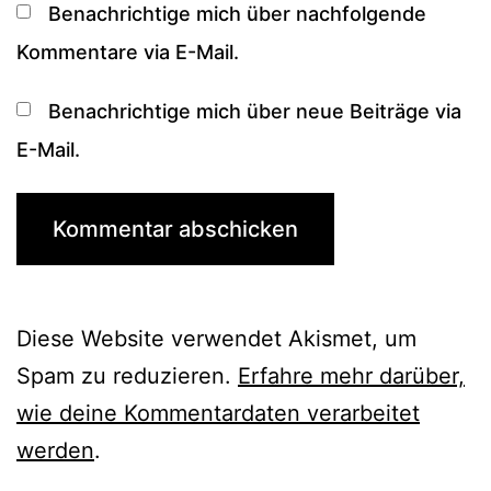
Benachrichtige mich über nachfolgende
Kommentare via E-Mail.
Benachrichtige mich über neue Beiträge via
E-Mail.
Diese Website verwendet Akismet, um
Spam zu reduzieren.
Erfahre mehr darüber,
wie deine Kommentardaten verarbeitet
werden
.