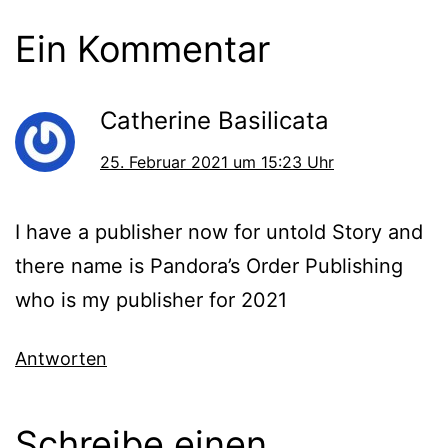
Ein Kommentar
Catherine Basilicata
25. Februar 2021 um 15:23 Uhr
I have a publisher now for untold Story and
there name is Pandora’s Order Publishing
who is my publisher for 2021
Antworten
Schreibe einen