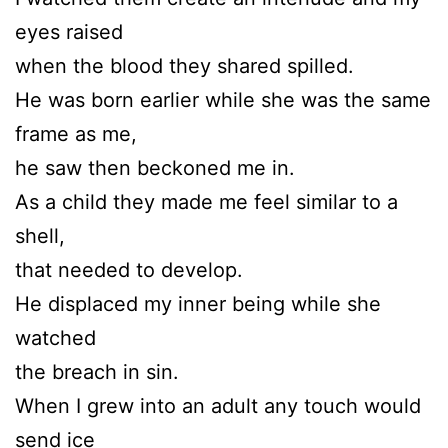
eyes raised
when the blood they shared spilled.
He was born earlier while she was the same
frame as me,
he saw then beckoned me in.
As a child they made me feel similar to a
shell,
that needed to develop.
He displaced my inner being while she
watched
the breach in sin.
When I grew into an adult any touch would
send ice