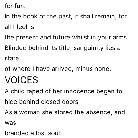
for fun.
In the book of the past, it shall remain, for
all I feel is
the present and future whilst in your arms.
Blinded behind its title, sanguinity lies a
state
of where I have arrived, minus none.
VOICES
A child raped of her innocence began to
hide behind closed doors.
As a woman she stored the absence, and
was
branded a lost soul.